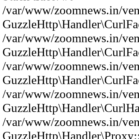
/var/www/zoomnews.in/vend
GuzzleHttp\Handler\CurlFac
/var/www/zoomnews.in/vend
GuzzleHttp\Handler\CurlFac
/var/www/zoomnews.in/vend
GuzzleHttp\Handler\CurlFac
/var/www/zoomnews.in/vend
GuzzleHttp\Handler\CurlHa
/var/www/zoomnews.in/vend
GuzzleHttp\Handler\Proxy: