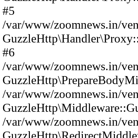
#5
/var/www/zoomnews.in/vend
GuzzleHttp\Handler\Proxy:
#6
/var/www/zoomnews.in/vend
GuzzleHttp\PrepareBodyMi
/var/www/zoomnews.in/vend
GuzzleHttp\Middleware::Gu
/var/www/zoomnews.in/vend
GuzzleHttp\RedirectMiddle