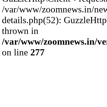
/var/www/zoomnews.in/news
details.php(52): GuzzleHtt
thrown in
/var/www/zoomnews.in/ven
on line
277