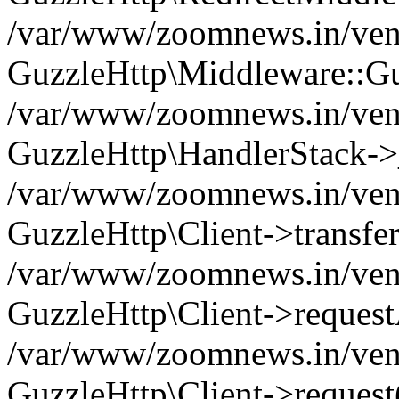
/var/www/zoomnews.in/vend
GuzzleHttp\Middleware::Gu
/var/www/zoomnews.in/vendo
GuzzleHttp\HandlerStack->
/var/www/zoomnews.in/vendo
GuzzleHttp\Client->transfer
/var/www/zoomnews.in/vendo
GuzzleHttp\Client->reques
/var/www/zoomnews.in/vendo
GuzzleHttp\Client->request