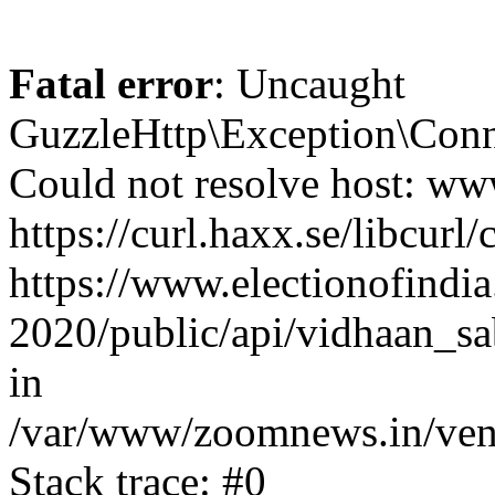
Fatal error
: Uncaught
GuzzleHttp\Exception\Conn
Could not resolve host: www
https://curl.haxx.se/libcurl/
https://www.electionofindia
2020/public/api/vidhaan_sa
in
/var/www/zoomnews.in/vend
Stack trace: #0