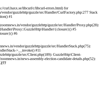
url.haxx.se/libcurl/c/libcurl-errors.html) for
n/vendor/guzzlehttp/guzzle/src/Handler/CurlFactory.php:277 Stack
ion() #1
zoomnews.in/vendor/guzzlehttp/guzzle/src/Handler/Proxy.php(28):
Handler\Proxy::GuzzleHttp\Handler\{closure}() #5
osure}() #6
ews.in/vendor/guzzlehttp/guzzle/src/HandlerStack.php(75):
ndlerStack->__invoke() #11
lehttp/guzzle/src/Client.php(189): GuzzleHttp\Client-
/zoomnews.in/news-assembly-election-candidate-details.php(52):
e
277