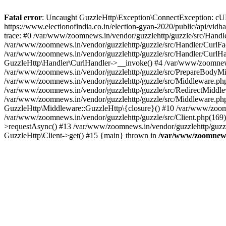
Fatal error
: Uncaught GuzzleHttp\Exception\ConnectException: cURL er
https://www.electionofindia.co.in/election-gyan-2020/public/api/vid
trace: #0 /var/www/zoomnews.in/vendor/guzzlehttp/guzzle/src/Handle
/var/www/zoomnews.in/vendor/guzzlehttp/guzzle/src/Handler/CurlFac
/var/www/zoomnews.in/vendor/guzzlehttp/guzzle/src/Handler/CurlHan
GuzzleHttp\Handler\CurlHandler->__invoke() #4 /var/www/zoomnews.
/var/www/zoomnews.in/vendor/guzzlehttp/guzzle/src/PrepareBodyMid
/var/www/zoomnews.in/vendor/guzzlehttp/guzzle/src/Middleware.ph
/var/www/zoomnews.in/vendor/guzzlehttp/guzzle/src/RedirectMiddle
/var/www/zoomnews.in/vendor/guzzlehttp/guzzle/src/Middleware.php
GuzzleHttp\Middleware::GuzzleHttp\{closure}() #10 /var/www/zoomn
/var/www/zoomnews.in/vendor/guzzlehttp/guzzle/src/Client.php(169):
>requestAsync() #13 /var/www/zoomnews.in/vendor/guzzlehttp/guzzle
GuzzleHttp\Client->get() #15 {main} thrown in
/var/www/zoomnews.