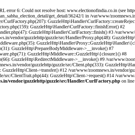
ror 6: Could not resolve host: www.electionofindia.co.in (see https://c
haan_sabha_election_detail/get_detail/36242/1 in /var/www/zoomnews.i
r/CurlFactory.php(207): GuzzleHttp\Handler\CurlFactory::createReject
tory.php(159): GuzzleHttp\Handler\CurlFactory::finishError() #2
dler.php(47): GuzzleHttp\Handler\CurlFactory::finish() #3 /var/www/
in/vendor/guzzlehttp/guzzle/src/Handler/Proxy.php(48): GuzzleHttp\
dleware.php(35): GuzzleHttp\Handler\Proxy::GuzzleHttp\Handler\{cl
p(31): GuzzleHttp\PrepareBodyMiddleware->__invoke() #7
ware.php(71): GuzzleHttp\Middleware::GuzzleHttp\{closure}() #8
(66): GuzzleHttp\RedirectMiddleware->__invoke() #9 /var/www/zoomn
ews.in/vendor/guzzlehttp/guzzle/src/Client.php(333): GuzzleHttp\Ha
 GuzzleHttp\Client->transfer() #12 /var/www/zoomnews.in/vendor/guzz
/src/ClientTrait.php(44): GuzzleHttp\Client->request() #14 /var/www
in/vendor/guzzlehttp/guzzle/src/Handler/CurlFactory.php
on lin