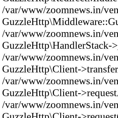
/var/www/zoomnews.in/vend
GuzzleHttp\Middleware::Gu
/var/www/zoomnews.in/vendo
GuzzleHttp\HandlerStack->
/var/www/zoomnews.in/vendo
GuzzleHttp\Client->transfer
/var/www/zoomnews.in/vendo
GuzzleHttp\Client->reques
/var/www/zoomnews.in/vendo
GuzzleHttp\Client->request