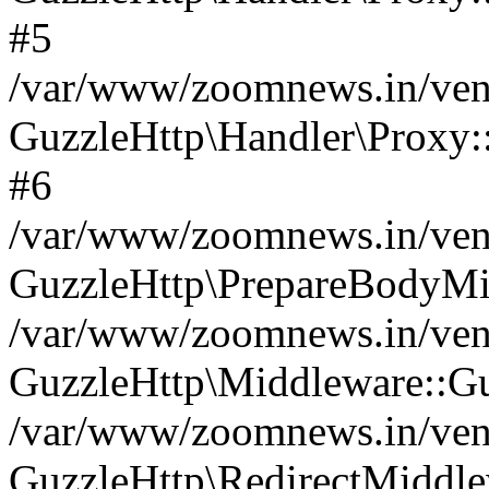
#5
/var/www/zoomnews.in/vend
GuzzleHttp\Handler\Proxy:
#6
/var/www/zoomnews.in/vend
GuzzleHttp\PrepareBodyMi
/var/www/zoomnews.in/vend
GuzzleHttp\Middleware::Gu
/var/www/zoomnews.in/vend
GuzzleHttp\RedirectMiddle