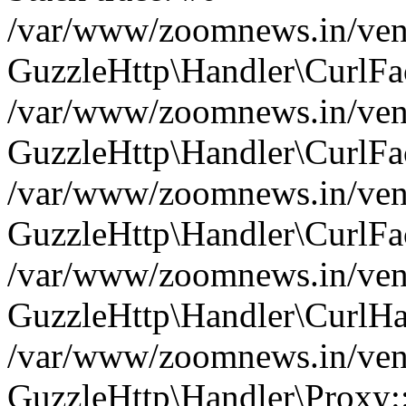
/var/www/zoomnews.in/vend
GuzzleHttp\Handler\CurlFac
/var/www/zoomnews.in/vend
GuzzleHttp\Handler\CurlFac
/var/www/zoomnews.in/vend
GuzzleHttp\Handler\CurlFac
/var/www/zoomnews.in/vend
GuzzleHttp\Handler\CurlHa
/var/www/zoomnews.in/vend
GuzzleHttp\Handler\Proxy: