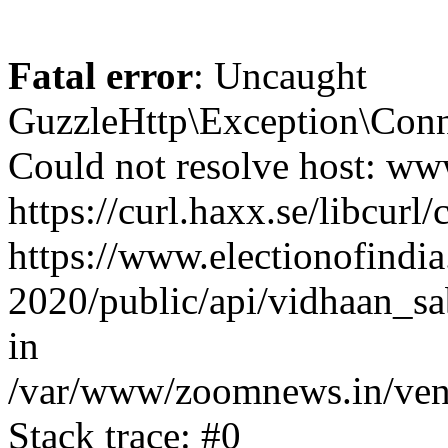
Fatal error
: Uncaught
GuzzleHttp\Exception\Conn
Could not resolve host: www
https://curl.haxx.se/libcurl/
https://www.electionofindia
2020/public/api/vidhaan_sa
in
/var/www/zoomnews.in/vend
Stack trace: #0