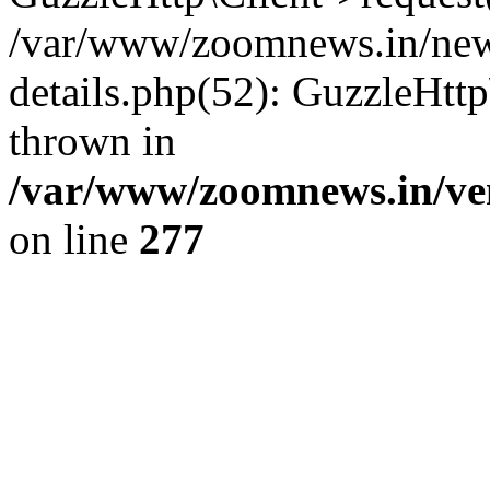
/var/www/zoomnews.in/news
details.php(52): GuzzleHtt
thrown in
/var/www/zoomnews.in/ven
on line
277