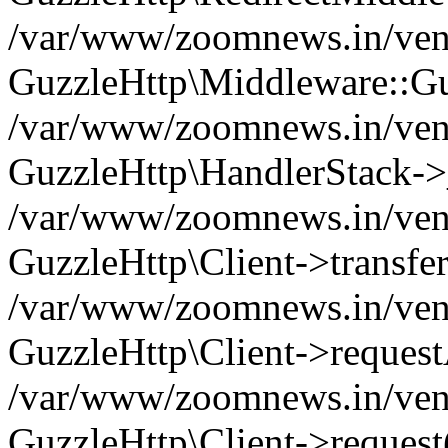
/var/www/zoomnews.in/vend
GuzzleHttp\Middleware::Gu
/var/www/zoomnews.in/vendo
GuzzleHttp\HandlerStack->
/var/www/zoomnews.in/vendo
GuzzleHttp\Client->transfer
/var/www/zoomnews.in/vendo
GuzzleHttp\Client->reques
/var/www/zoomnews.in/vendo
GuzzleHttp\Client->request