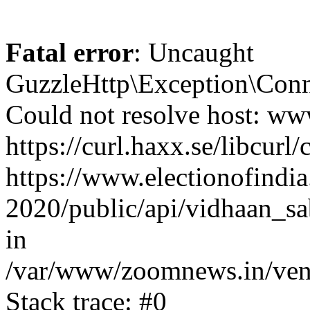
Fatal error
: Uncaught
GuzzleHttp\Exception\Conn
Could not resolve host: www
https://curl.haxx.se/libcurl/
https://www.electionofindia
2020/public/api/vidhaan_sa
in
/var/www/zoomnews.in/vend
Stack trace: #0