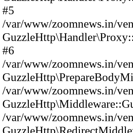
#5
/var/www/zoomnews.in/vend
GuzzleHttp\Handler\Proxy:
#6
/var/www/zoomnews.in/vend
GuzzleHttp\PrepareBodyMi
/var/www/zoomnews.in/vend
GuzzleHttp\Middleware::Gu
/var/www/zoomnews.in/vend
GuzzleHttp\RedirectMiddle