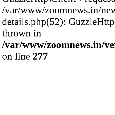
/var/www/zoomnews.in/news
details.php(52): GuzzleHtt
thrown in
/var/www/zoomnews.in/ven
on line
277