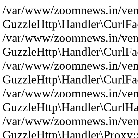
/var/www/zoomnews.in/vend
GuzzleHttp\Handler\CurlFac
/var/www/zoomnews.in/vend
GuzzleHttp\Handler\CurlFac
/var/www/zoomnews.in/vend
GuzzleHttp\Handler\CurlFac
/var/www/zoomnews.in/vend
GuzzleHttp\Handler\CurlHa
/var/www/zoomnews.in/vend
GuzzleHttp\Handler\Proxy: