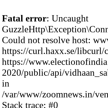
Fatal error
: Uncaught
GuzzleHttp\Exception\Conn
Could not resolve host: www
https://curl.haxx.se/libcurl/
https://www.electionofindia
2020/public/api/vidhaan_sa
in
/var/www/zoomnews.in/vend
Stack trace: #0