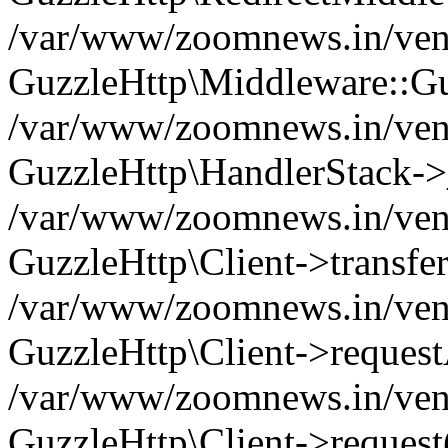
/var/www/zoomnews.in/vend
GuzzleHttp\Middleware::Gu
/var/www/zoomnews.in/vendo
GuzzleHttp\HandlerStack->
/var/www/zoomnews.in/vendo
GuzzleHttp\Client->transfer
/var/www/zoomnews.in/vendo
GuzzleHttp\Client->reques
/var/www/zoomnews.in/vendo
GuzzleHttp\Client->request