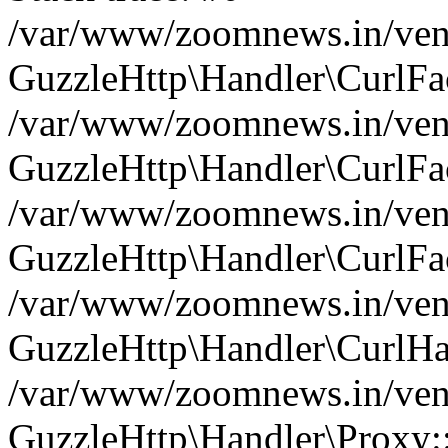
/var/www/zoomnews.in/vend
GuzzleHttp\Handler\CurlFac
/var/www/zoomnews.in/vend
GuzzleHttp\Handler\CurlFac
/var/www/zoomnews.in/vend
GuzzleHttp\Handler\CurlFac
/var/www/zoomnews.in/vend
GuzzleHttp\Handler\CurlHa
/var/www/zoomnews.in/vend
GuzzleHttp\Handler\Proxy: