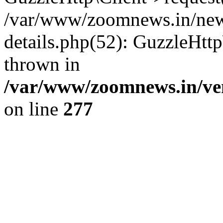
/var/www/zoomnews.in/news
details.php(52): GuzzleHtt
thrown in
/var/www/zoomnews.in/ven
on line
277