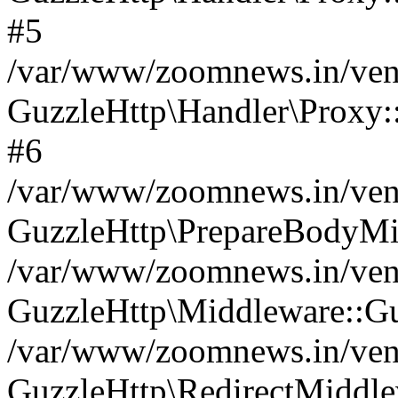
#5
/var/www/zoomnews.in/vend
GuzzleHttp\Handler\Proxy:
#6
/var/www/zoomnews.in/vend
GuzzleHttp\PrepareBodyMi
/var/www/zoomnews.in/vend
GuzzleHttp\Middleware::Gu
/var/www/zoomnews.in/vend
GuzzleHttp\RedirectMiddle