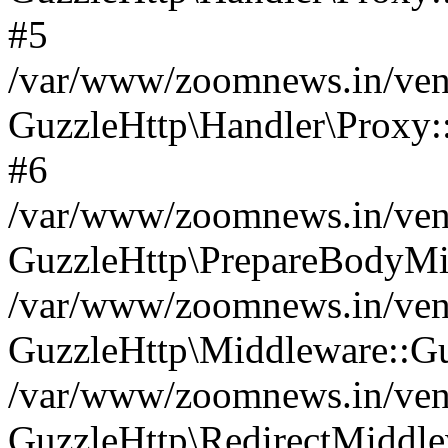
#5
/var/www/zoomnews.in/vend
GuzzleHttp\Handler\Proxy:
#6
/var/www/zoomnews.in/vend
GuzzleHttp\PrepareBodyMi
/var/www/zoomnews.in/vend
GuzzleHttp\Middleware::Gu
/var/www/zoomnews.in/vend
GuzzleHttp\RedirectMiddle