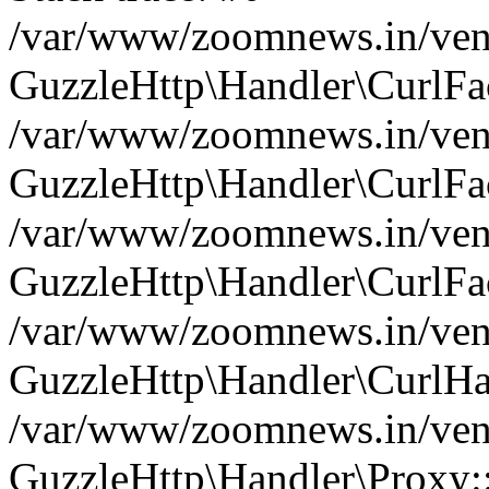
/var/www/zoomnews.in/vend
GuzzleHttp\Handler\CurlFac
/var/www/zoomnews.in/vend
GuzzleHttp\Handler\CurlFac
/var/www/zoomnews.in/vend
GuzzleHttp\Handler\CurlFac
/var/www/zoomnews.in/vend
GuzzleHttp\Handler\CurlHa
/var/www/zoomnews.in/vend
GuzzleHttp\Handler\Proxy: