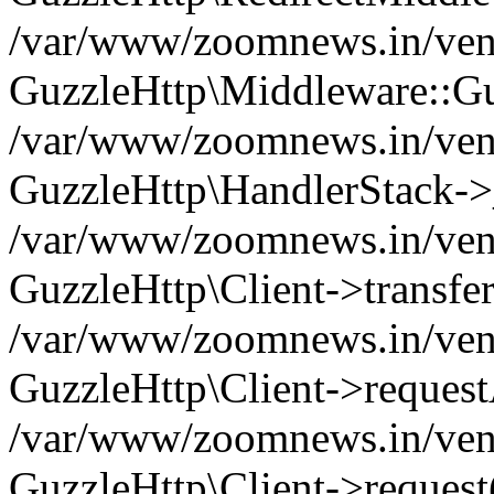
/var/www/zoomnews.in/vend
GuzzleHttp\Middleware::Gu
/var/www/zoomnews.in/vendo
GuzzleHttp\HandlerStack->
/var/www/zoomnews.in/vendo
GuzzleHttp\Client->transfer
/var/www/zoomnews.in/vendo
GuzzleHttp\Client->reques
/var/www/zoomnews.in/vendo
GuzzleHttp\Client->request