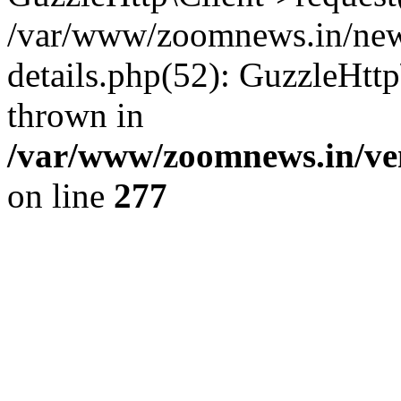
/var/www/zoomnews.in/news
details.php(52): GuzzleHtt
thrown in
/var/www/zoomnews.in/ven
on line
277