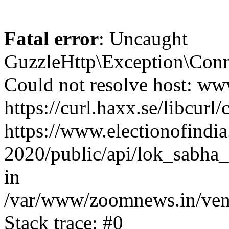
Fatal error
: Uncaught
GuzzleHttp\Exception\Conn
Could not resolve host: www
https://curl.haxx.se/libcurl/
https://www.electionofindia
2020/public/api/lok_sabha_e
in
/var/www/zoomnews.in/vend
Stack trace: #0