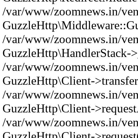
/var/www/zoomnews.in/vend
GuzzleHttp\Middleware::Gu
/var/www/zoomnews.in/vendo
GuzzleHttp\HandlerStack->
/var/www/zoomnews.in/vendo
GuzzleHttp\Client->transfer
/var/www/zoomnews.in/vendo
GuzzleHttp\Client->reques
/var/www/zoomnews.in/vendo
GuzzleHttp\Client->request