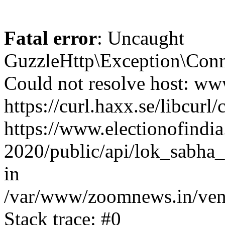
Fatal error
: Uncaught
GuzzleHttp\Exception\Conn
Could not resolve host: www
https://curl.haxx.se/libcurl/
https://www.electionofindia
2020/public/api/lok_sabha_
in
/var/www/zoomnews.in/vend
Stack trace: #0