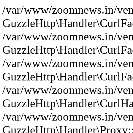
/var/www/zoomnews.in/vend
GuzzleHttp\Handler\CurlFac
/var/www/zoomnews.in/vend
GuzzleHttp\Handler\CurlFac
/var/www/zoomnews.in/vend
GuzzleHttp\Handler\CurlFac
/var/www/zoomnews.in/vend
GuzzleHttp\Handler\CurlHa
/var/www/zoomnews.in/vend
GuzzleHttp\Handler\Proxy: