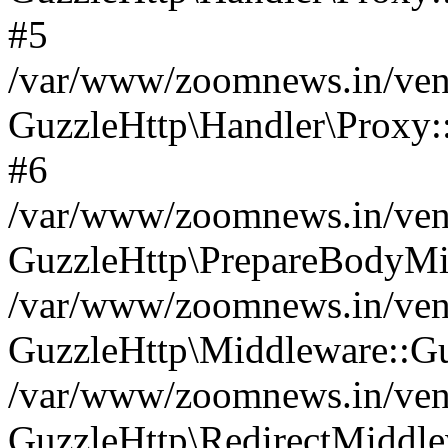
#5
/var/www/zoomnews.in/vend
GuzzleHttp\Handler\Proxy:
#6
/var/www/zoomnews.in/vend
GuzzleHttp\PrepareBodyMi
/var/www/zoomnews.in/vend
GuzzleHttp\Middleware::Gu
/var/www/zoomnews.in/vend
GuzzleHttp\RedirectMiddle