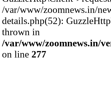
/var/www/zoomnews.in/news
details.php(52): GuzzleHtt
thrown in
/var/www/zoomnews.in/ven
on line
277