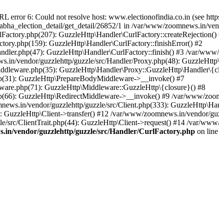
ror 6: Could not resolve host: www.electionofindia.co.in (see https://c
_sabha_election_detail/get_detail/26852/1 in /var/www/zoomnews.in/ven
Factory.php(207): GuzzleHttp\Handler\CurlFactory::createRejection()
tory.php(159): GuzzleHttp\Handler\CurlFactory::finishError() #2
dler.php(47): GuzzleHttp\Handler\CurlFactory::finish() #3 /var/www/
in/vendor/guzzlehttp/guzzle/src/Handler/Proxy.php(48): GuzzleHttp\
dleware.php(35): GuzzleHttp\Handler\Proxy::GuzzleHttp\Handler\{cl
p(31): GuzzleHttp\PrepareBodyMiddleware->__invoke() #7
ware.php(71): GuzzleHttp\Middleware::GuzzleHttp\{closure}() #8
(66): GuzzleHttp\RedirectMiddleware->__invoke() #9 /var/www/zoomn
ews.in/vendor/guzzlehttp/guzzle/src/Client.php(333): GuzzleHttp\Ha
 GuzzleHttp\Client->transfer() #12 /var/www/zoomnews.in/vendor/guzz
/src/ClientTrait.php(44): GuzzleHttp\Client->request() #14 /var/www/
in/vendor/guzzlehttp/guzzle/src/Handler/CurlFactory.php
on lin