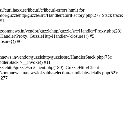
url.haxx.se/libcurl/c/libcurl-errors.html) for
dor/guzzlehttp/guzzle/src/Handler/CurlFactory.php:277 Stack trace:
 #1
zoomnews.in/vendor/guzzlehttp/guzzle/src/Handler/Proxy.php(28):
Handler\Proxy::GuzzleHttp\Handler\{closure}() #5
osure}() #6
ews.in/vendor/guzzlehttp/guzzle/src/HandlerStack.php(75):
ndlerStack->__invoke() #11
lehttp/guzzle/src/Client.php(189): GuzzleHttp\Client-
zoomnews.in/news-loksabha-election-candidate-details.php(52):
e
277