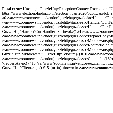
Fatal error
: Uncaught GuzzleHttp\Exception\ConnectException: cURL er
https://www.electionofindia.co.in/election-gyan-2020/public/api/lok
#0 /var/www/zoomnews.in/vendor/guzzlehttp/guzzle/src/Handler/Curl
/var/www/zoomnews.in/vendor/guzzlehttp/guzzle/src/Handler/CurlFac
/var/www/zoomnews.in/vendor/guzzlehttp/guzzle/src/Handler/CurlHan
GuzzleHttp\Handler\CurlHandler->__invoke() #4 /var/www/zoomnews.
/var/www/zoomnews.in/vendor/guzzlehttp/guzzle/src/PrepareBodyMid
/var/www/zoomnews.in/vendor/guzzlehttp/guzzle/src/Middleware.ph
/var/www/zoomnews.in/vendor/guzzlehttp/guzzle/src/RedirectMiddle
/var/www/zoomnews.in/vendor/guzzlehttp/guzzle/src/Middleware.php
GuzzleHttp\Middleware::GuzzleHttp\{closure}() #10 /var/www/zoomn
/var/www/zoomnews.in/vendor/guzzlehttp/guzzle/src/Client.php(169):
>requestAsync() #13 /var/www/zoomnews.in/vendor/guzzlehttp/guzzle
GuzzleHttp\Client->get() #15 {main} thrown in
/var/www/zoomnews.