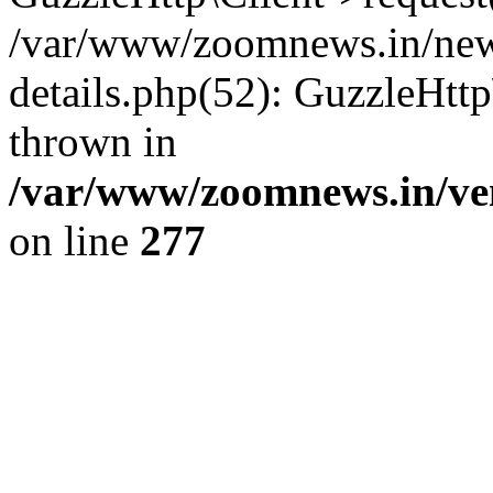
/var/www/zoomnews.in/news
details.php(52): GuzzleHtt
thrown in
/var/www/zoomnews.in/ven
on line
277