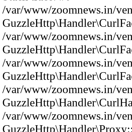
/var/www/zoomnews.in/vend
GuzzleHttp\Handler\CurlFac
/var/www/zoomnews.in/vend
GuzzleHttp\Handler\CurlFac
/var/www/zoomnews.in/vend
GuzzleHttp\Handler\CurlFac
/var/www/zoomnews.in/vend
GuzzleHttp\Handler\CurlHa
/var/www/zoomnews.in/vend
GuzzleHttp\Handler\Proxy: