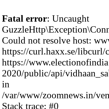
Fatal error
: Uncaught
GuzzleHttp\Exception\Conn
Could not resolve host: www
https://curl.haxx.se/libcurl/
https://www.electionofindia
2020/public/api/vidhaan_sa
in
/var/www/zoomnews.in/vend
Stack trace: #0