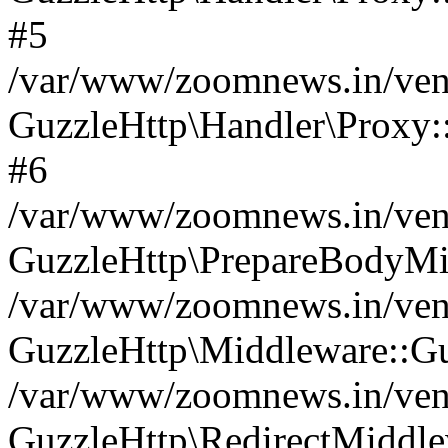
#5
/var/www/zoomnews.in/vend
GuzzleHttp\Handler\Proxy:
#6
/var/www/zoomnews.in/vend
GuzzleHttp\PrepareBodyMi
/var/www/zoomnews.in/vend
GuzzleHttp\Middleware::Gu
/var/www/zoomnews.in/vend
GuzzleHttp\RedirectMiddle