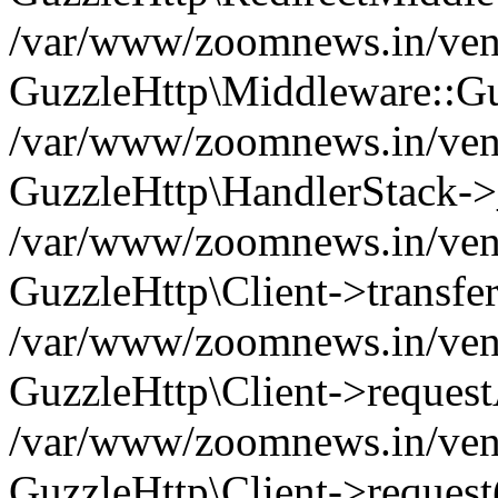
/var/www/zoomnews.in/vend
GuzzleHttp\Middleware::Gu
/var/www/zoomnews.in/vendo
GuzzleHttp\HandlerStack->
/var/www/zoomnews.in/vendo
GuzzleHttp\Client->transfer
/var/www/zoomnews.in/vendo
GuzzleHttp\Client->reques
/var/www/zoomnews.in/vendo
GuzzleHttp\Client->request