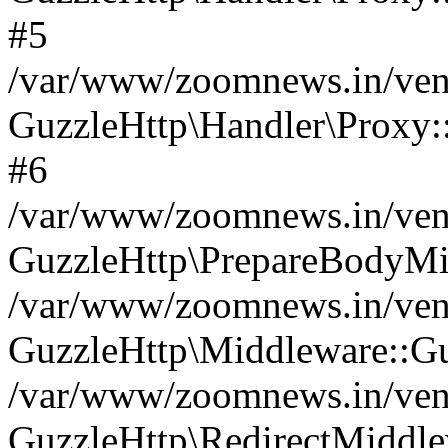
#5
/var/www/zoomnews.in/vend
GuzzleHttp\Handler\Proxy:
#6
/var/www/zoomnews.in/vend
GuzzleHttp\PrepareBodyMi
/var/www/zoomnews.in/vend
GuzzleHttp\Middleware::Gu
/var/www/zoomnews.in/vend
GuzzleHttp\RedirectMiddle