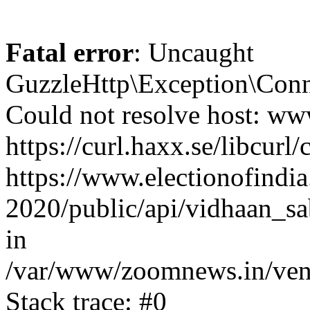
Fatal error
: Uncaught
GuzzleHttp\Exception\Conn
Could not resolve host: www
https://curl.haxx.se/libcurl/
https://www.electionofindia
2020/public/api/vidhaan_sa
in
/var/www/zoomnews.in/vend
Stack trace: #0