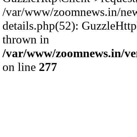
/var/www/zoomnews.in/news
details.php(52): GuzzleHtt
thrown in
/var/www/zoomnews.in/ven
on line
277