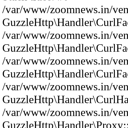
/var/www/zoomnews.in/vend
GuzzleHttp\Handler\CurlFac
/var/www/zoomnews.in/vend
GuzzleHttp\Handler\CurlFac
/var/www/zoomnews.in/vend
GuzzleHttp\Handler\CurlFac
/var/www/zoomnews.in/vend
GuzzleHttp\Handler\CurlHa
/var/www/zoomnews.in/vend
GuzzleHttp\Handler\Proxy: