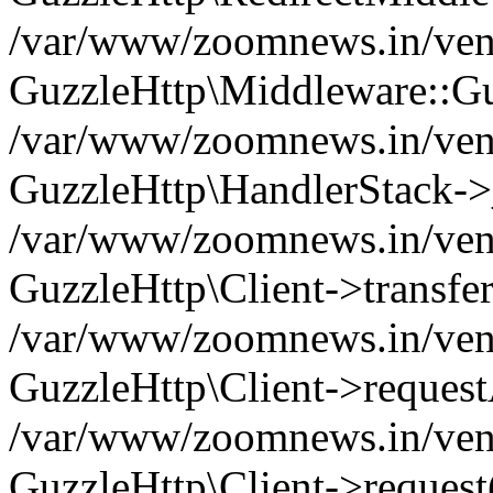
/var/www/zoomnews.in/vend
GuzzleHttp\Middleware::Gu
/var/www/zoomnews.in/vendo
GuzzleHttp\HandlerStack->
/var/www/zoomnews.in/vendo
GuzzleHttp\Client->transfer
/var/www/zoomnews.in/vendo
GuzzleHttp\Client->reques
/var/www/zoomnews.in/vendo
GuzzleHttp\Client->request