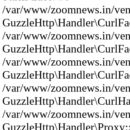
/var/www/zoomnews.in/vend
GuzzleHttp\Handler\CurlFac
/var/www/zoomnews.in/vend
GuzzleHttp\Handler\CurlFac
/var/www/zoomnews.in/vend
GuzzleHttp\Handler\CurlFac
/var/www/zoomnews.in/vend
GuzzleHttp\Handler\CurlHa
/var/www/zoomnews.in/vend
GuzzleHttp\Handler\Proxy: