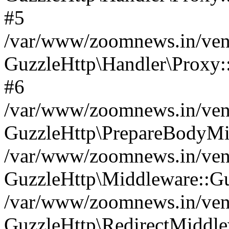
#5
/var/www/zoomnews.in/vend
GuzzleHttp\Handler\Proxy:
#6
/var/www/zoomnews.in/vend
GuzzleHttp\PrepareBodyMi
/var/www/zoomnews.in/vend
GuzzleHttp\Middleware::Gu
/var/www/zoomnews.in/vend
GuzzleHttp\RedirectMiddle