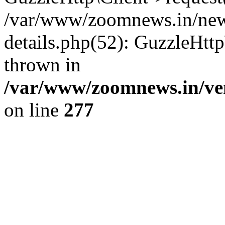
/var/www/zoomnews.in/news
details.php(52): GuzzleHtt
thrown in
/var/www/zoomnews.in/ven
on line
277