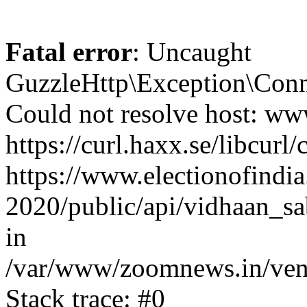
Fatal error
: Uncaught
GuzzleHttp\Exception\Conn
Could not resolve host: www
https://curl.haxx.se/libcurl/
https://www.electionofindia
2020/public/api/vidhaan_sa
in
/var/www/zoomnews.in/vend
Stack trace: #0