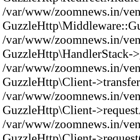
/var/www/zoomnews.in/vend
GuzzleHttp\Middleware::Gu
/var/www/zoomnews.in/vendo
GuzzleHttp\HandlerStack->
/var/www/zoomnews.in/vendo
GuzzleHttp\Client->transfer
/var/www/zoomnews.in/vendo
GuzzleHttp\Client->reques
/var/www/zoomnews.in/vendo
GuzzleHttp\Client->request