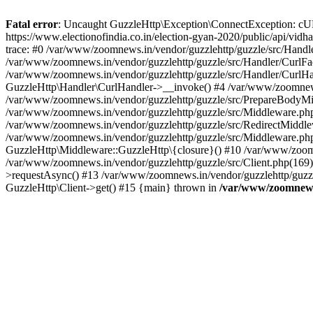
Fatal error
: Uncaught GuzzleHttp\Exception\ConnectException: cURL er
https://www.electionofindia.co.in/election-gyan-2020/public/api/vid
trace: #0 /var/www/zoomnews.in/vendor/guzzlehttp/guzzle/src/Handle
/var/www/zoomnews.in/vendor/guzzlehttp/guzzle/src/Handler/CurlFac
/var/www/zoomnews.in/vendor/guzzlehttp/guzzle/src/Handler/CurlHan
GuzzleHttp\Handler\CurlHandler->__invoke() #4 /var/www/zoomnews.
/var/www/zoomnews.in/vendor/guzzlehttp/guzzle/src/PrepareBodyMid
/var/www/zoomnews.in/vendor/guzzlehttp/guzzle/src/Middleware.ph
/var/www/zoomnews.in/vendor/guzzlehttp/guzzle/src/RedirectMiddle
/var/www/zoomnews.in/vendor/guzzlehttp/guzzle/src/Middleware.php
GuzzleHttp\Middleware::GuzzleHttp\{closure}() #10 /var/www/zoomn
/var/www/zoomnews.in/vendor/guzzlehttp/guzzle/src/Client.php(169):
>requestAsync() #13 /var/www/zoomnews.in/vendor/guzzlehttp/guzzle
GuzzleHttp\Client->get() #15 {main} thrown in
/var/www/zoomnews.