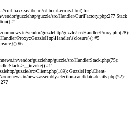
url.haxx.se/libcurl/c/libcurl-errors.html) for
n/vendor/guzzlehttp/guzzle/src/Handler/CurlFactory.php:277 Stack
ion() #1
zoomnews.in/vendor/guzzlehttp/guzzle/src/Handler/Proxy.php(28):
Handler\Proxy::GuzzleHttp\Handler\{closure}() #5
osure}() #6
ews.in/vendor/guzzlehttp/guzzle/src/HandlerStack.php(75):
ndlerStack->__invoke() #11
lehttp/guzzle/src/Client.php(189): GuzzleHttp\Client-
/zoomnews.in/news-assembly-election-candidate-details.php(52):
e
277