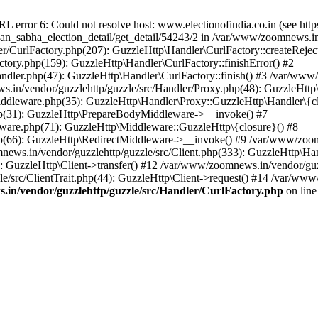
ror 6: Could not resolve host: www.electionofindia.co.in (see https://c
haan_sabha_election_detail/get_detail/54243/2 in /var/www/zoomnews.i
r/CurlFactory.php(207): GuzzleHttp\Handler\CurlFactory::createReject
tory.php(159): GuzzleHttp\Handler\CurlFactory::finishError() #2
dler.php(47): GuzzleHttp\Handler\CurlFactory::finish() #3 /var/www/
in/vendor/guzzlehttp/guzzle/src/Handler/Proxy.php(48): GuzzleHttp\
dleware.php(35): GuzzleHttp\Handler\Proxy::GuzzleHttp\Handler\{cl
p(31): GuzzleHttp\PrepareBodyMiddleware->__invoke() #7
ware.php(71): GuzzleHttp\Middleware::GuzzleHttp\{closure}() #8
(66): GuzzleHttp\RedirectMiddleware->__invoke() #9 /var/www/zoomn
ews.in/vendor/guzzlehttp/guzzle/src/Client.php(333): GuzzleHttp\Ha
 GuzzleHttp\Client->transfer() #12 /var/www/zoomnews.in/vendor/guzz
/src/ClientTrait.php(44): GuzzleHttp\Client->request() #14 /var/www
in/vendor/guzzlehttp/guzzle/src/Handler/CurlFactory.php
on lin