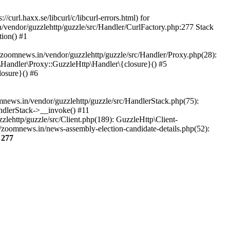
url.haxx.se/libcurl/c/libcurl-errors.html) for
n/vendor/guzzlehttp/guzzle/src/Handler/CurlFactory.php:277 Stack
ion() #1
zoomnews.in/vendor/guzzlehttp/guzzle/src/Handler/Proxy.php(28):
Handler\Proxy::GuzzleHttp\Handler\{closure}() #5
osure}() #6
ews.in/vendor/guzzlehttp/guzzle/src/HandlerStack.php(75):
ndlerStack->__invoke() #11
lehttp/guzzle/src/Client.php(189): GuzzleHttp\Client-
/zoomnews.in/news-assembly-election-candidate-details.php(52):
e
277