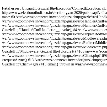
Fatal error
: Uncaught GuzzleHttp\Exception\ConnectException: cURL er
https://www.electionofindia.co.in/election-gyan-2020/public/api/vid
trace: #0 /var/www/zoomnews.in/vendor/guzzlehttp/guzzle/src/Handle
/var/www/zoomnews.in/vendor/guzzlehttp/guzzle/src/Handler/CurlFac
/var/www/zoomnews.in/vendor/guzzlehttp/guzzle/src/Handler/CurlHan
GuzzleHttp\Handler\CurlHandler->__invoke() #4 /var/www/zoomnews.
/var/www/zoomnews.in/vendor/guzzlehttp/guzzle/src/PrepareBodyMid
/var/www/zoomnews.in/vendor/guzzlehttp/guzzle/src/Middleware.ph
/var/www/zoomnews.in/vendor/guzzlehttp/guzzle/src/RedirectMiddle
/var/www/zoomnews.in/vendor/guzzlehttp/guzzle/src/Middleware.php
GuzzleHttp\Middleware::GuzzleHttp\{closure}() #10 /var/www/zoomn
/var/www/zoomnews.in/vendor/guzzlehttp/guzzle/src/Client.php(169):
>requestAsync() #13 /var/www/zoomnews.in/vendor/guzzlehttp/guzzle
GuzzleHttp\Client->get() #15 {main} thrown in
/var/www/zoomnews.