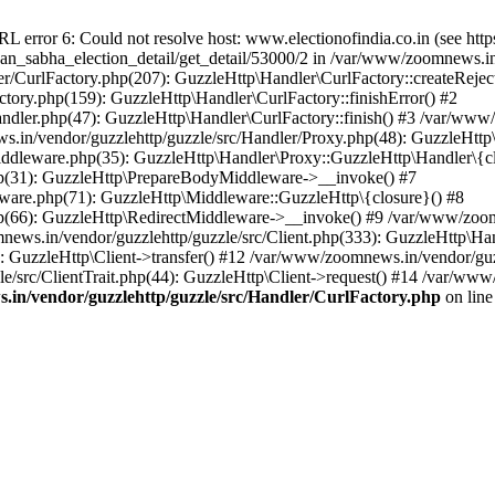
ror 6: Could not resolve host: www.electionofindia.co.in (see https://c
haan_sabha_election_detail/get_detail/53000/2 in /var/www/zoomnews.i
r/CurlFactory.php(207): GuzzleHttp\Handler\CurlFactory::createReject
tory.php(159): GuzzleHttp\Handler\CurlFactory::finishError() #2
dler.php(47): GuzzleHttp\Handler\CurlFactory::finish() #3 /var/www/
in/vendor/guzzlehttp/guzzle/src/Handler/Proxy.php(48): GuzzleHttp\
dleware.php(35): GuzzleHttp\Handler\Proxy::GuzzleHttp\Handler\{cl
p(31): GuzzleHttp\PrepareBodyMiddleware->__invoke() #7
ware.php(71): GuzzleHttp\Middleware::GuzzleHttp\{closure}() #8
(66): GuzzleHttp\RedirectMiddleware->__invoke() #9 /var/www/zoomn
ews.in/vendor/guzzlehttp/guzzle/src/Client.php(333): GuzzleHttp\Ha
 GuzzleHttp\Client->transfer() #12 /var/www/zoomnews.in/vendor/guzz
/src/ClientTrait.php(44): GuzzleHttp\Client->request() #14 /var/www
in/vendor/guzzlehttp/guzzle/src/Handler/CurlFactory.php
on lin