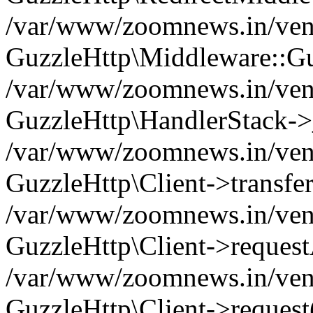
/var/www/zoomnews.in/vend
GuzzleHttp\Middleware::Gu
/var/www/zoomnews.in/vendo
GuzzleHttp\HandlerStack->
/var/www/zoomnews.in/vendo
GuzzleHttp\Client->transfer
/var/www/zoomnews.in/vendo
GuzzleHttp\Client->reques
/var/www/zoomnews.in/vendo
GuzzleHttp\Client->request