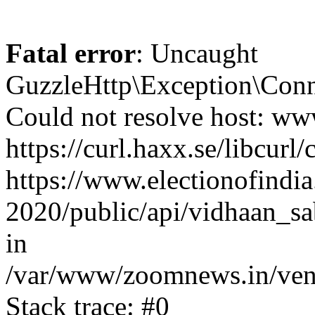
Fatal error
: Uncaught
GuzzleHttp\Exception\Conn
Could not resolve host: www
https://curl.haxx.se/libcurl/
https://www.electionofindia
2020/public/api/vidhaan_sa
in
/var/www/zoomnews.in/vend
Stack trace: #0