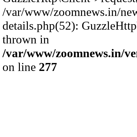
/var/www/zoomnews.in/news
details.php(52): GuzzleHtt
thrown in
/var/www/zoomnews.in/ven
on line
277