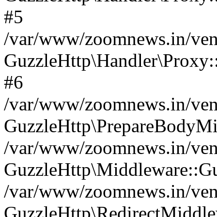
#5
/var/www/zoomnews.in/vend
GuzzleHttp\Handler\Proxy:
#6
/var/www/zoomnews.in/vend
GuzzleHttp\PrepareBodyMi
/var/www/zoomnews.in/vend
GuzzleHttp\Middleware::Gu
/var/www/zoomnews.in/vend
GuzzleHttp\RedirectMiddle