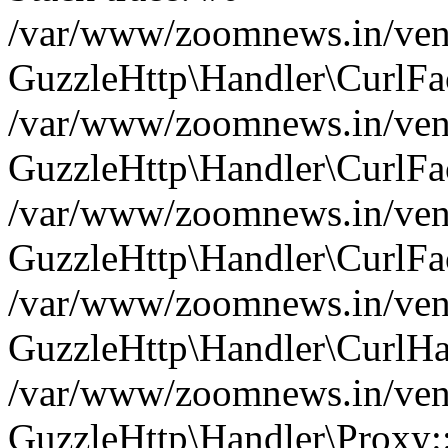
/var/www/zoomnews.in/vend
GuzzleHttp\Handler\CurlFac
/var/www/zoomnews.in/vend
GuzzleHttp\Handler\CurlFac
/var/www/zoomnews.in/vend
GuzzleHttp\Handler\CurlFac
/var/www/zoomnews.in/vend
GuzzleHttp\Handler\CurlHa
/var/www/zoomnews.in/vend
GuzzleHttp\Handler\Proxy: