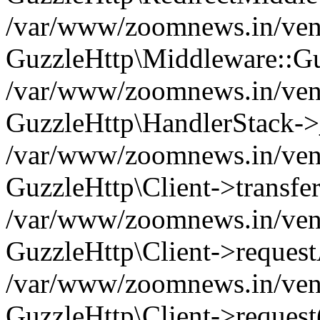
/var/www/zoomnews.in/vend
GuzzleHttp\Middleware::Gu
/var/www/zoomnews.in/vendo
GuzzleHttp\HandlerStack->
/var/www/zoomnews.in/vendo
GuzzleHttp\Client->transfer
/var/www/zoomnews.in/vendo
GuzzleHttp\Client->reques
/var/www/zoomnews.in/vendo
GuzzleHttp\Client->request