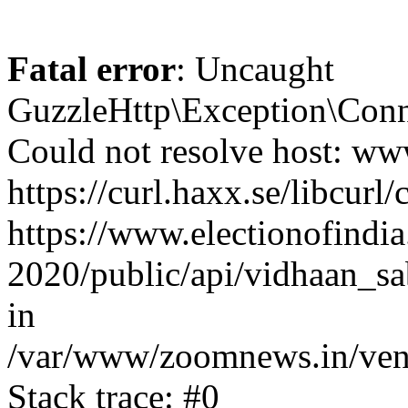
Fatal error
: Uncaught
GuzzleHttp\Exception\Conn
Could not resolve host: www
https://curl.haxx.se/libcurl/
https://www.electionofindia
2020/public/api/vidhaan_sa
in
/var/www/zoomnews.in/vend
Stack trace: #0