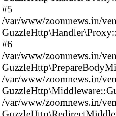
#5
/var/www/zoomnews.in/vend
GuzzleHttp\Handler\Proxy:
#6
/var/www/zoomnews.in/vend
GuzzleHttp\PrepareBodyMi
/var/www/zoomnews.in/vend
GuzzleHttp\Middleware::Gu
/var/www/zoomnews.in/vend
GuzzleHttp\RedirectMiddle