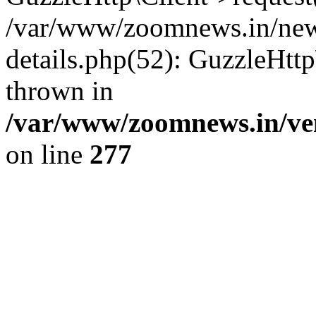
/var/www/zoomnews.in/news
details.php(52): GuzzleHtt
thrown in
/var/www/zoomnews.in/ven
on line
277