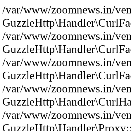
/var/www/zoomnews.in/vend
GuzzleHttp\Handler\CurlFac
/var/www/zoomnews.in/vend
GuzzleHttp\Handler\CurlFac
/var/www/zoomnews.in/vend
GuzzleHttp\Handler\CurlFac
/var/www/zoomnews.in/vend
GuzzleHttp\Handler\CurlHa
/var/www/zoomnews.in/vend
GuzzleHttp\Handler\Proxy: