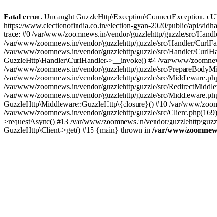
Fatal error
: Uncaught GuzzleHttp\Exception\ConnectException: cURL er
https://www.electionofindia.co.in/election-gyan-2020/public/api/vid
trace: #0 /var/www/zoomnews.in/vendor/guzzlehttp/guzzle/src/Handle
/var/www/zoomnews.in/vendor/guzzlehttp/guzzle/src/Handler/CurlFac
/var/www/zoomnews.in/vendor/guzzlehttp/guzzle/src/Handler/CurlHan
GuzzleHttp\Handler\CurlHandler->__invoke() #4 /var/www/zoomnews.
/var/www/zoomnews.in/vendor/guzzlehttp/guzzle/src/PrepareBodyMid
/var/www/zoomnews.in/vendor/guzzlehttp/guzzle/src/Middleware.ph
/var/www/zoomnews.in/vendor/guzzlehttp/guzzle/src/RedirectMiddle
/var/www/zoomnews.in/vendor/guzzlehttp/guzzle/src/Middleware.php
GuzzleHttp\Middleware::GuzzleHttp\{closure}() #10 /var/www/zoomn
/var/www/zoomnews.in/vendor/guzzlehttp/guzzle/src/Client.php(169):
>requestAsync() #13 /var/www/zoomnews.in/vendor/guzzlehttp/guzzle
GuzzleHttp\Client->get() #15 {main} thrown in
/var/www/zoomnews.