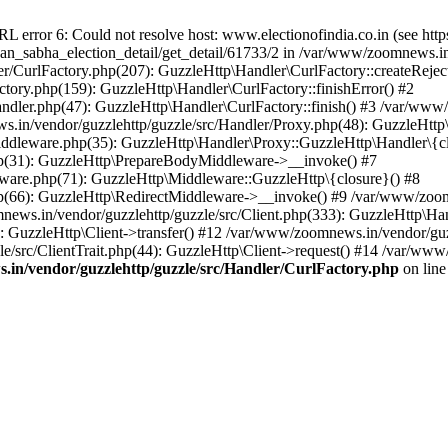
ror 6: Could not resolve host: www.electionofindia.co.in (see https://c
haan_sabha_election_detail/get_detail/61733/2 in /var/www/zoomnews.i
r/CurlFactory.php(207): GuzzleHttp\Handler\CurlFactory::createReject
tory.php(159): GuzzleHttp\Handler\CurlFactory::finishError() #2
dler.php(47): GuzzleHttp\Handler\CurlFactory::finish() #3 /var/www/
in/vendor/guzzlehttp/guzzle/src/Handler/Proxy.php(48): GuzzleHttp\
dleware.php(35): GuzzleHttp\Handler\Proxy::GuzzleHttp\Handler\{cl
p(31): GuzzleHttp\PrepareBodyMiddleware->__invoke() #7
ware.php(71): GuzzleHttp\Middleware::GuzzleHttp\{closure}() #8
(66): GuzzleHttp\RedirectMiddleware->__invoke() #9 /var/www/zoomn
ews.in/vendor/guzzlehttp/guzzle/src/Client.php(333): GuzzleHttp\Ha
 GuzzleHttp\Client->transfer() #12 /var/www/zoomnews.in/vendor/guzz
/src/ClientTrait.php(44): GuzzleHttp\Client->request() #14 /var/www
in/vendor/guzzlehttp/guzzle/src/Handler/CurlFactory.php
on lin