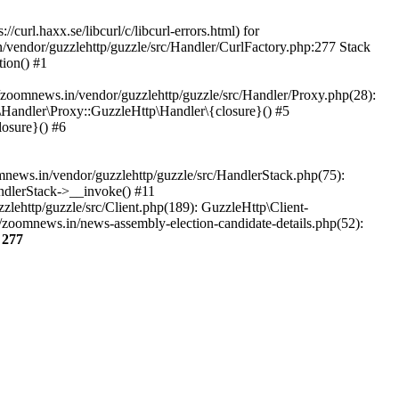
url.haxx.se/libcurl/c/libcurl-errors.html) for
n/vendor/guzzlehttp/guzzle/src/Handler/CurlFactory.php:277 Stack
ion() #1
zoomnews.in/vendor/guzzlehttp/guzzle/src/Handler/Proxy.php(28):
Handler\Proxy::GuzzleHttp\Handler\{closure}() #5
osure}() #6
ews.in/vendor/guzzlehttp/guzzle/src/HandlerStack.php(75):
ndlerStack->__invoke() #11
lehttp/guzzle/src/Client.php(189): GuzzleHttp\Client-
/zoomnews.in/news-assembly-election-candidate-details.php(52):
e
277