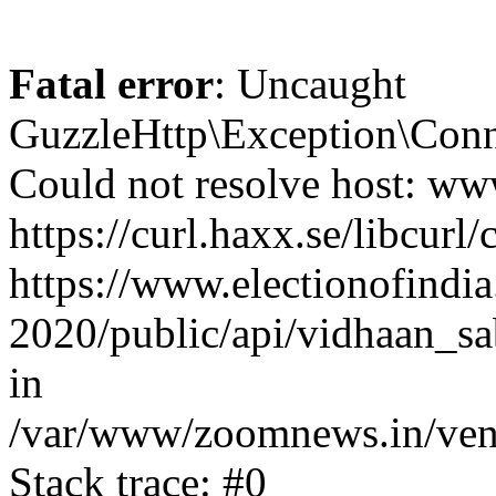
Fatal error
: Uncaught
GuzzleHttp\Exception\Conn
Could not resolve host: www
https://curl.haxx.se/libcurl/
https://www.electionofindia
2020/public/api/vidhaan_sa
in
/var/www/zoomnews.in/vend
Stack trace: #0