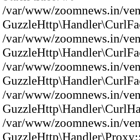
/var/www/zoomnews.in/vend
GuzzleHttp\Handler\CurlFac
/var/www/zoomnews.in/vend
GuzzleHttp\Handler\CurlFac
/var/www/zoomnews.in/vend
GuzzleHttp\Handler\CurlFac
/var/www/zoomnews.in/vend
GuzzleHttp\Handler\CurlHa
/var/www/zoomnews.in/vend
GuzzleHttp\Handler\Proxy: