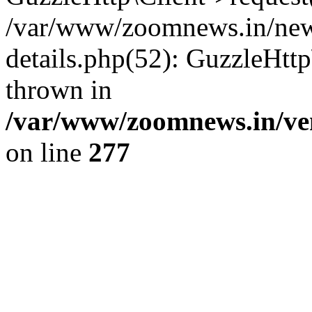
/var/www/zoomnews.in/news
details.php(52): GuzzleHtt
thrown in
/var/www/zoomnews.in/ven
on line
277