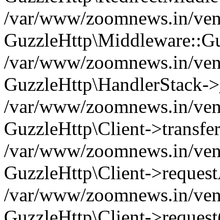
/var/www/zoomnews.in/vend
GuzzleHttp\Middleware::Gu
/var/www/zoomnews.in/vendo
GuzzleHttp\HandlerStack->
/var/www/zoomnews.in/vendo
GuzzleHttp\Client->transfer
/var/www/zoomnews.in/vendo
GuzzleHttp\Client->reques
/var/www/zoomnews.in/vendo
GuzzleHttp\Client->request