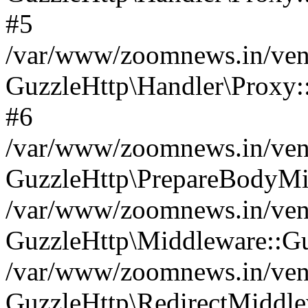
#5
/var/www/zoomnews.in/vend
GuzzleHttp\Handler\Proxy:
#6
/var/www/zoomnews.in/vend
GuzzleHttp\PrepareBodyMi
/var/www/zoomnews.in/vend
GuzzleHttp\Middleware::Gu
/var/www/zoomnews.in/vend
GuzzleHttp\RedirectMiddle