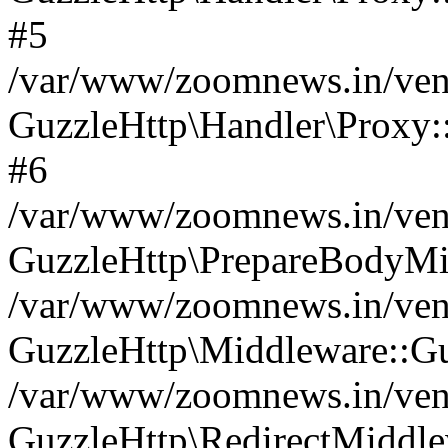
#5
/var/www/zoomnews.in/vend
GuzzleHttp\Handler\Proxy:
#6
/var/www/zoomnews.in/vend
GuzzleHttp\PrepareBodyMi
/var/www/zoomnews.in/vend
GuzzleHttp\Middleware::Gu
/var/www/zoomnews.in/vend
GuzzleHttp\RedirectMiddle