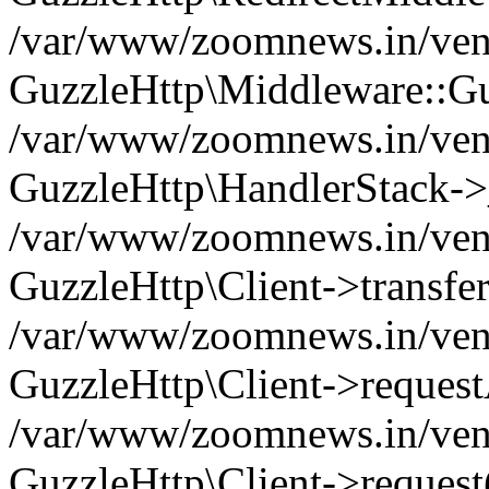
/var/www/zoomnews.in/vend
GuzzleHttp\Middleware::Gu
/var/www/zoomnews.in/vendo
GuzzleHttp\HandlerStack->
/var/www/zoomnews.in/vendo
GuzzleHttp\Client->transfer
/var/www/zoomnews.in/vendo
GuzzleHttp\Client->reques
/var/www/zoomnews.in/vendo
GuzzleHttp\Client->request