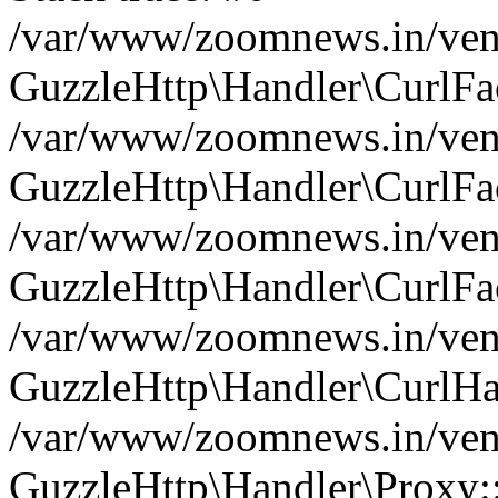
/var/www/zoomnews.in/vend
GuzzleHttp\Handler\CurlFac
/var/www/zoomnews.in/vend
GuzzleHttp\Handler\CurlFac
/var/www/zoomnews.in/vend
GuzzleHttp\Handler\CurlFac
/var/www/zoomnews.in/vend
GuzzleHttp\Handler\CurlHa
/var/www/zoomnews.in/vend
GuzzleHttp\Handler\Proxy: