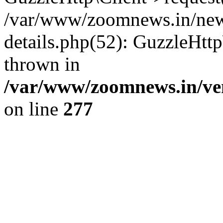
/var/www/zoomnews.in/news
details.php(52): GuzzleHtt
thrown in
/var/www/zoomnews.in/ven
on line
277