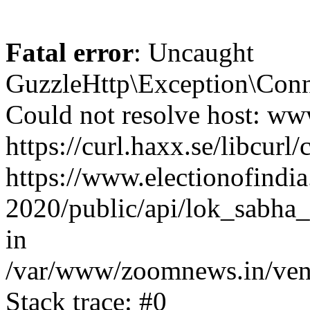
Fatal error
: Uncaught
GuzzleHttp\Exception\Conn
Could not resolve host: www
https://curl.haxx.se/libcurl/
https://www.electionofindia
2020/public/api/lok_sabha_
in
/var/www/zoomnews.in/vend
Stack trace: #0