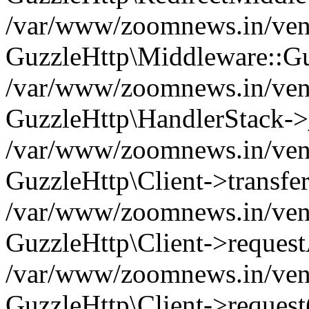
/var/www/zoomnews.in/vend
GuzzleHttp\Middleware::Gu
/var/www/zoomnews.in/vendo
GuzzleHttp\HandlerStack->
/var/www/zoomnews.in/vendo
GuzzleHttp\Client->transfer
/var/www/zoomnews.in/vendo
GuzzleHttp\Client->reques
/var/www/zoomnews.in/vendo
GuzzleHttp\Client->request