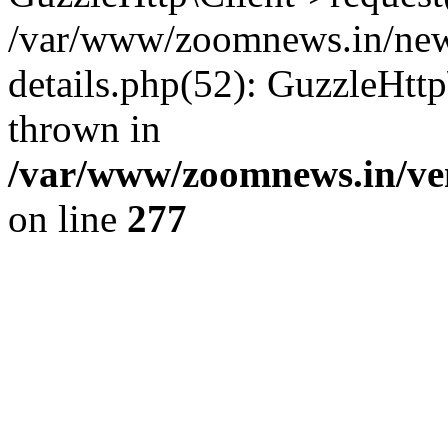
/var/www/zoomnews.in/news
details.php(52): GuzzleHtt
thrown in
/var/www/zoomnews.in/ven
on line
277