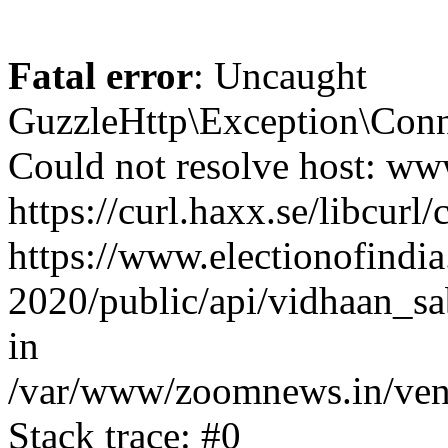
Fatal error
: Uncaught
GuzzleHttp\Exception\Conn
Could not resolve host: www
https://curl.haxx.se/libcurl/
https://www.electionofindia
2020/public/api/vidhaan_sa
in
/var/www/zoomnews.in/vend
Stack trace: #0