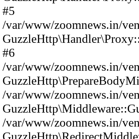
#5
/var/www/zoomnews.in/vend
GuzzleHttp\Handler\Proxy:
#6
/var/www/zoomnews.in/vend
GuzzleHttp\PrepareBodyMi
/var/www/zoomnews.in/vend
GuzzleHttp\Middleware::Gu
/var/www/zoomnews.in/vend
GuzzleHttp\RedirectMiddle