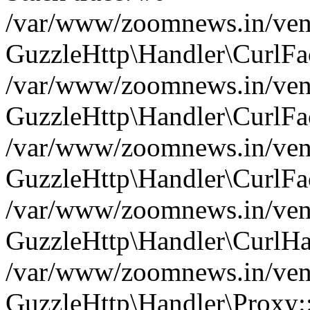
/var/www/zoomnews.in/vend
GuzzleHttp\Handler\CurlFac
/var/www/zoomnews.in/vend
GuzzleHttp\Handler\CurlFac
/var/www/zoomnews.in/vend
GuzzleHttp\Handler\CurlFac
/var/www/zoomnews.in/vend
GuzzleHttp\Handler\CurlHa
/var/www/zoomnews.in/vend
GuzzleHttp\Handler\Proxy: