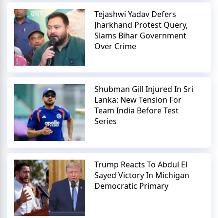
Tejashwi Yadav Defers
Jharkhand Protest Query,
Slams Bihar Government
Over Crime
Shubman Gill Injured In Sri
Lanka: New Tension For
Team India Before Test
Series
Trump Reacts To Abdul El
Sayed Victory In Michigan
Democratic Primary