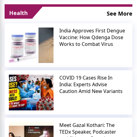
Health
See More
India Approves First Dengue
Vaccine: How Qdenga Dose
Works to Combat Virus
COVID 19 Cases Rise In
India: Experts Advise
Caution Amid New Variants
Meet Gazal Kothari: The
TEDx Speaker, Podcaster