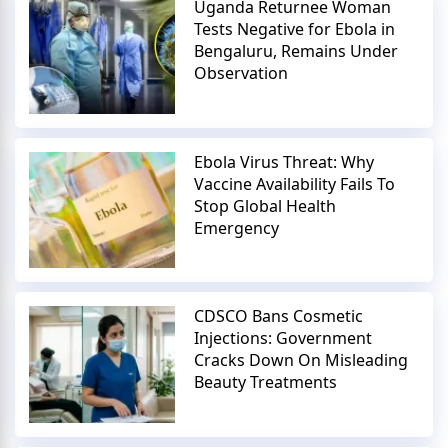
Uganda Returnee Woman
Tests Negative for Ebola in
Bengaluru, Remains Under
Observation
Ebola Virus Threat: Why
Vaccine Availability Fails To
Stop Global Health
Emergency
CDSCO Bans Cosmetic
Injections: Government
Cracks Down On Misleading
Beauty Treatments