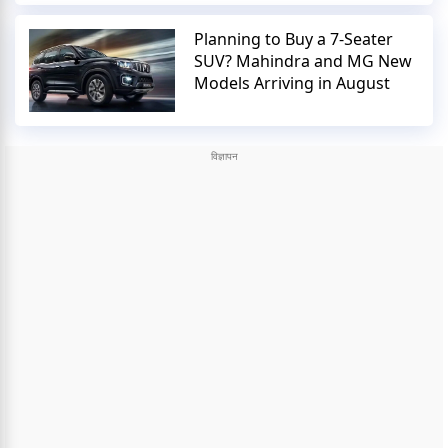
Planning to Buy a 7-Seater
SUV? Mahindra and MG New
Models Arriving in August