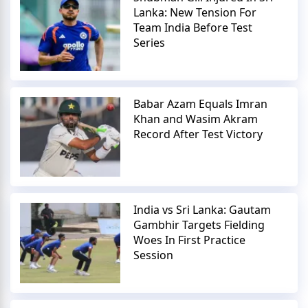
Lanka: New Tension For
Team India Before Test
Series
Babar Azam Equals Imran
Khan and Wasim Akram
Record After Test Victory
India vs Sri Lanka: Gautam
Gambhir Targets Fielding
Woes In First Practice
Session