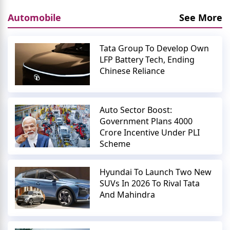
Automobile
See More
Tata Group To Develop Own
LFP Battery Tech, Ending
Chinese Reliance
Auto Sector Boost:
Government Plans 4000
Crore Incentive Under PLI
Scheme
Hyundai To Launch Two New
SUVs In 2026 To Rival Tata
And Mahindra