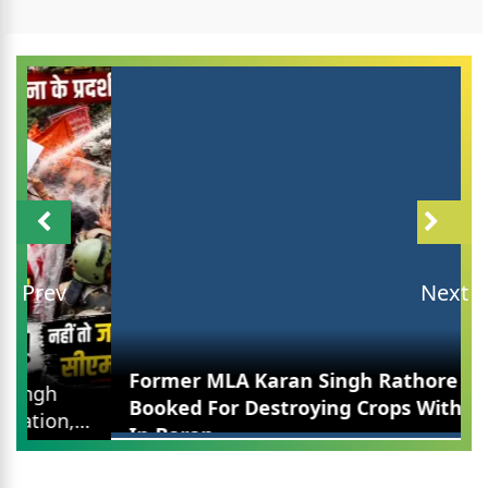
Prev
Next
Former MLA Karan Singh Rathore Booked For
Destroying Crops With JCB In Baran