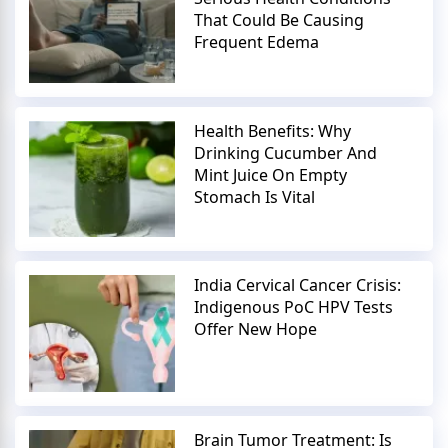
That Could Be Causing
Frequent Edema
Health Benefits: Why
Drinking Cucumber And
Mint Juice On Empty
Stomach Is Vital
India Cervical Cancer Crisis:
Indigenous PoC HPV Tests
Offer New Hope
Brain Tumor Treatment: Is