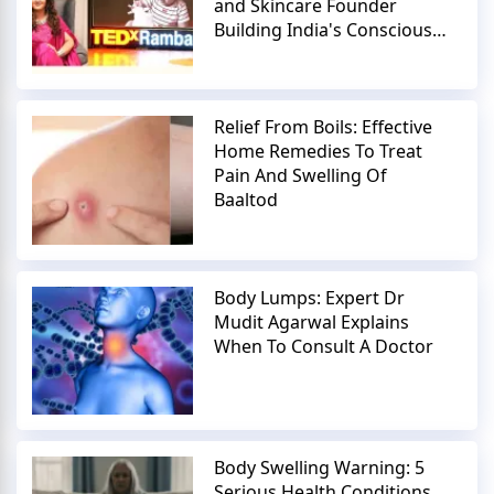
and Skincare Founder
Building India's Conscious
Beauty Movement
Relief From Boils: Effective
Home Remedies To Treat
Pain And Swelling Of
Baaltod
Body Lumps: Expert Dr
Mudit Agarwal Explains
When To Consult A Doctor
Body Swelling Warning: 5
Serious Health Conditions