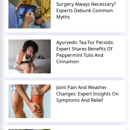
Surgery Always Necessary?
Experts Debunk Common
Myths
Ayurvedic Tea For Periods:
Expert Shares Benefits Of
Peppermint Tulsi And
Cinnamon
Joint Pain And Weather
Changes: Expert Insights On
Symptoms And Relief