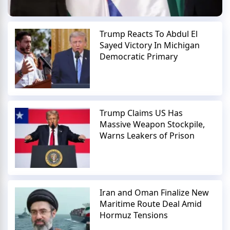
Trump Reacts To Abdul El
Sayed Victory In Michigan
Democratic Primary
Trump Claims US Has
Massive Weapon Stockpile,
Warns Leakers of Prison
Iran and Oman Finalize New
Maritime Route Deal Amid
Hormuz Tensions