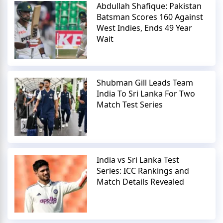
Abdullah Shafique: Pakistan
Batsman Scores 160 Against
West Indies, Ends 49 Year
Wait
Shubman Gill Leads Team
India To Sri Lanka For Two
Match Test Series
India vs Sri Lanka Test
Series: ICC Rankings and
Match Details Revealed