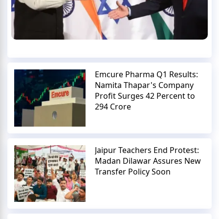
Emcure Pharma Q1 Results:
Namita Thapar's Company
Profit Surges 42 Percent to
294 Crore
Jaipur Teachers End Protest:
Madan Dilawar Assures New
Transfer Policy Soon