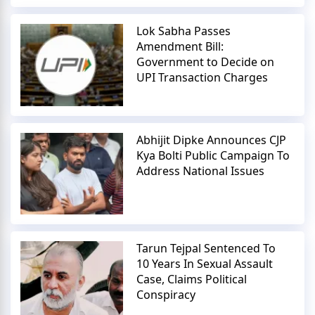
Lok Sabha Passes
Amendment Bill:
Government to Decide on
UPI Transaction Charges
Abhijit Dipke Announces CJP
Kya Bolti Public Campaign To
Address National Issues
Tarun Tejpal Sentenced To
10 Years In Sexual Assault
Case, Claims Political
Conspiracy