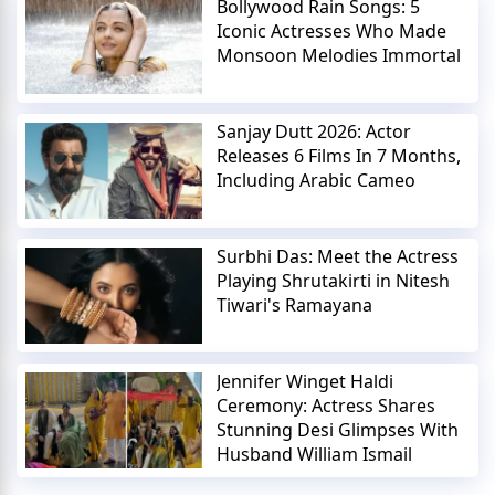
Bollywood Rain Songs: 5
Iconic Actresses Who Made
Monsoon Melodies Immortal
Sanjay Dutt 2026: Actor
Releases 6 Films In 7 Months,
Including Arabic Cameo
Surbhi Das: Meet the Actress
Playing Shrutakirti in Nitesh
Tiwari's Ramayana
Jennifer Winget Haldi
Ceremony: Actress Shares
Stunning Desi Glimpses With
Husband William Ismail