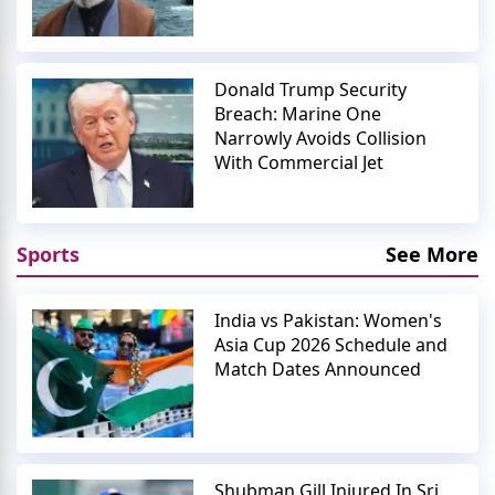
Donald Trump Security
Breach: Marine One
Narrowly Avoids Collision
With Commercial Jet
Sports
See More
India vs Pakistan: Women's
Asia Cup 2026 Schedule and
Match Dates Announced
Shubman Gill Injured In Sri