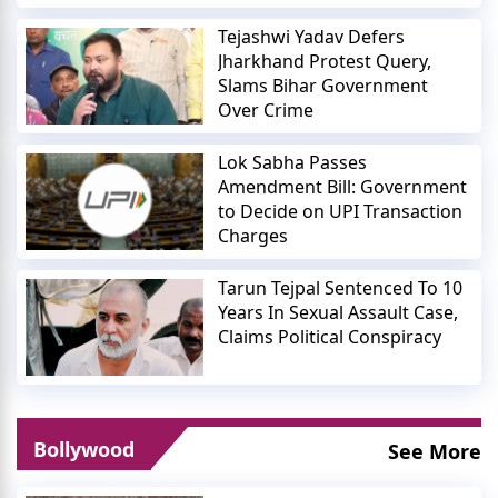
Tejashwi Yadav Defers
Jharkhand Protest Query,
Slams Bihar Government
Over Crime
Lok Sabha Passes
Amendment Bill: Government
to Decide on UPI Transaction
Charges
Tarun Tejpal Sentenced To 10
Years In Sexual Assault Case,
Claims Political Conspiracy
Bollywood
See More