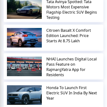
Tata Avinya Spotted: Tata
Motors Most Expensive
Flagship Electric SUV Begins
Testing
Citroen Basalt X Comfort
Edition Launched: Price
Starts At 8.75 Lakh
NHAI Launches Digital Local
Pass Feature on
RajmargYatra App for
Residents
Honda To Launch First
Electric SUV In India By Next
Year