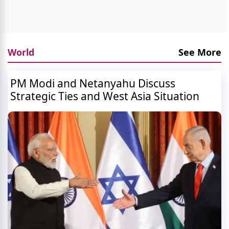
World
See More
PM Modi and Netanyahu Discuss
Strategic Ties and West Asia Situation