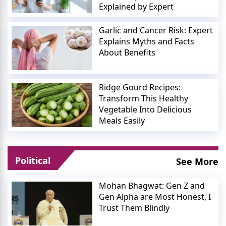
Explained by Expert
Garlic and Cancer Risk: Expert
Explains Myths and Facts
About Benefits
Ridge Gourd Recipes:
Transform This Healthy
Vegetable Into Delicious
Meals Easily
Political
See More
Mohan Bhagwat: Gen Z and
Gen Alpha are Most Honest, I
Trust Them Blindly