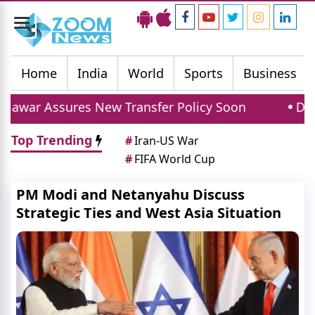
Toggle
navigation
Home
India
World
Sports
Business
 New Transfer Policy Soon
Delhi Gold Silver P
Top Trending
#
Iran-US War
#
FIFA World Cup
PM Modi and Netanyahu Discuss
Strategic Ties and West Asia Situation