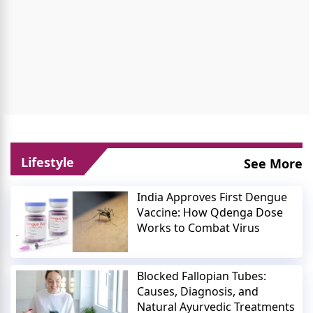
Lifestyle
See More
India Approves First Dengue
Vaccine: How Qdenga Dose
Works to Combat Virus
Blocked Fallopian Tubes:
Causes, Diagnosis, and
Natural Ayurvedic Treatments