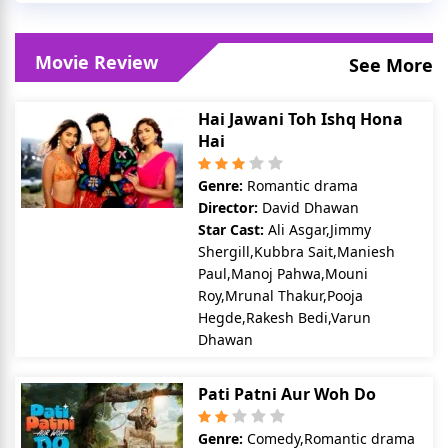
Movie Review
See More
Hai Jawani Toh Ishq Hona
Hai
Genre:
Romantic drama
Director:
David Dhawan
Star Cast:
Ali Asgar,Jimmy
Shergill,Kubbra Sait,Maniesh
Paul,Manoj Pahwa,Mouni
Roy,Mrunal Thakur,Pooja
Hegde,Rakesh Bedi,Varun
Dhawan
Pati Patni Aur Woh Do
Genre:
Comedy,Romantic drama