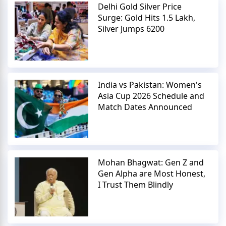
Delhi Gold Silver Price
Surge: Gold Hits 1.5 Lakh,
Silver Jumps 6200
India vs Pakistan: Women's
Asia Cup 2026 Schedule and
Match Dates Announced
Mohan Bhagwat: Gen Z and
Gen Alpha are Most Honest,
I Trust Them Blindly