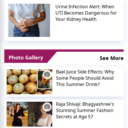
Urine Infection Alert: When
UTI Becomes Dangerous for
Your Kidney Health
Photo Gallery
See More
Bael Juice Side Effects: Why
Some People Should Avoid
This Summer Drink?
Raja Shivaji: Bhagyashree's
Stunning Summer Fashion
Secrets at Age 57