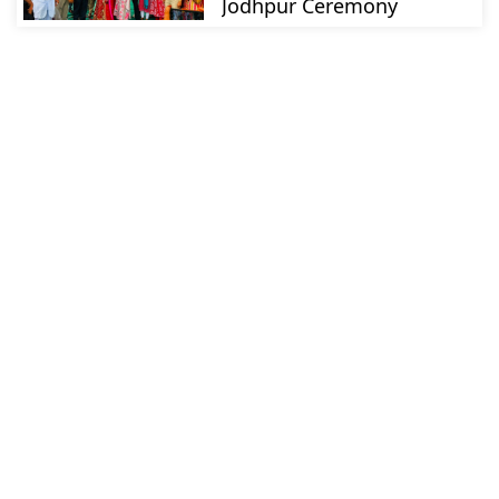
Jodhpur Ceremony