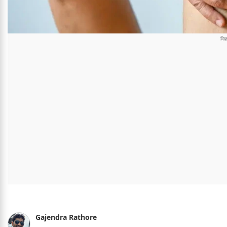
Gajendra Rathore