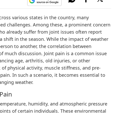
cross various states in the country, many
lated challenges. Among these, a prominent concern
who already suffer from joint issues often report
 a shift in the season. While the impact of weather
person to another, the correlation between
 of much discussion. Joint pain is a common issue
ncing age, arthritis, old injuries, or other
of physical activity, muscle stiffness, and pre-
pain. In such a scenario, it becomes essential to
hanging weather.
Pain
 temperature, humidity, and atmospheric pressure
joints of certain individuals. These environmental