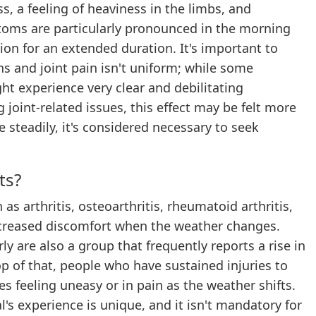
ss, a feeling of heaviness in the limbs, and
toms are particularly pronounced in the morning
ion for an extended duration. It's important to
s and joint pain isn't uniform; while some
ght experience very clear and debilitating
joint-related issues, this effect may be felt more
e steadily, it's considered necessary to seek
ts?
as arthritis, osteoarthritis, rheumatoid arthritis,
increased discomfort when the weather changes.
y are also a group that frequently reports a rise in
op of that, people who have sustained injuries to
es feeling uneasy or in pain as the weather shifts.
l's experience is unique, and it isn't mandatory for