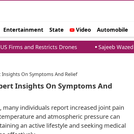
Entertainment
State
Video
Automobile
e
nd Restricts Drones
Sajeeb Wazed Warns Indi
t Insights On Symptoms And Relief
xpert Insights On Symptoms And
, many individuals report increased joint pain
n temperature and atmospheric pressure can
ntaining an active lifestyle and seeking medical