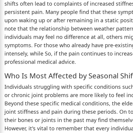
shifts often lead to complaints of increased stiffne
persistent pain. Many people find that these symp
upon waking up or after remaining in a static posit
note that the relationship between weather pattern
individuals may feel no difference at all, others mi
symptoms. For those who already have pre-existing 
intensely, while So, if the pain continues to increas
professional medical advice.
Who Is Most Affected by Seasonal Shif
Individuals struggling with specific conditions such 
or chronic joint problems are more likely to feel 
Beyond these specific medical conditions, the elderl
joint stiffness and pain during these periods. On t
their bones or joints in the past may find themselv
However, it's vital to remember that every individua