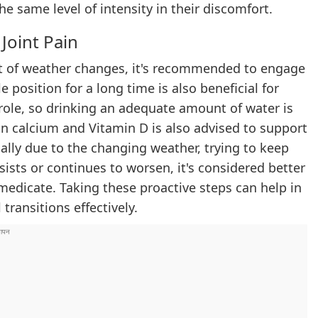
e same level of intensity in their discomfort.
Joint Pain
ct of weather changes, it's recommended to engage
le position for a long time is also beneficial for
y role, so drinking an adequate amount of water is
 in calcium and Vitamin D is also advised to support
cally due to the changing weather, trying to keep
sists or continues to worsen, it's considered better
-medicate. Taking these proactive steps can help in
ransitions effectively.