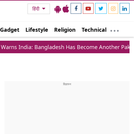
हिंदी
Gadget
Lifestyle
Religion
Technical
a: Bangladesh Has Become Another Pakistan On East