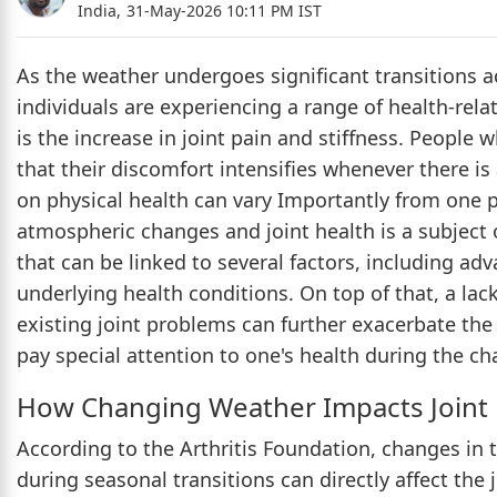
India,
31-May-2026 10:11 PM IST
As the weather undergoes significant transitions a
individuals are experiencing a range of health-re
is the increase in joint pain and stiffness. People 
that their discomfort intensifies whenever there is
on physical health can vary Importantly from one 
atmospheric changes and joint health is a subject
that can be linked to several factors, including adva
underlying health conditions. On top of that, a lack 
existing joint problems can further exacerbate the 
pay special attention to one's health during the c
How Changing Weather Impacts Joint 
According to the Arthritis Foundation, changes in
during seasonal transitions can directly affect the 