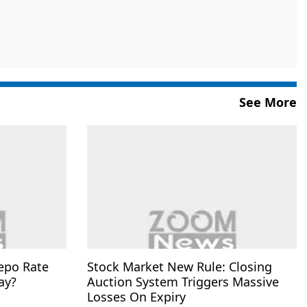
See More
epo Rate
Stock Market New Rule: Closing
ay?
Auction System Triggers Massive
Losses On Expiry