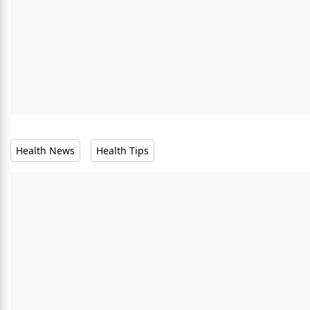
Health News
Health Tips