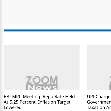
RBI MPC Meeting: Repo Rate Held
UPI Charge
At 5.25 Percent, Inflation Target
Governmen
Lowered
Taxation A