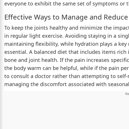
everyone to exhibit the same set of symptoms or th
Effective Ways to Manage and Reduce 
To keep the joints healthy and minimize the impa
in regular light exercise. Avoiding staying in a sing
maintaining flexibility, while hydration plays a ke
essential. A balanced diet that includes items rich
bone and joint health. If the pain increases specifi
the body warm can be helpful, while if the pain per
to consult a doctor rather than attempting to self
managing the discomfort associated with seasonal t