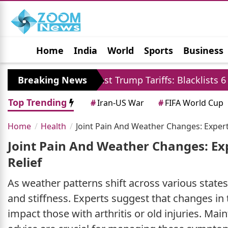
Home
India
World
Sports
Business
Jobs
Political
Photo Gallery
Horoscop
liates Against Trump Tariffs: Blacklists 6 US Firms a
Breaking News
Top Trending
#
Iran-US War
#
FIFA World Cup
Home
Health
Joint Pain And Weather Changes: Exper
Joint Pain And Weather Changes: E
Relief
As weather patterns shift across various states
and stiffness. Experts suggest that changes i
impact those with arthritis or old injuries. Mai