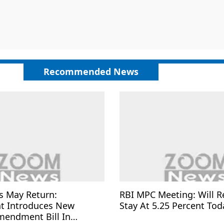
Recommended News
s May Return:
RBI MPC Meeting: Will R
t Introduces New
Stay At 5.25 Percent Tod
mendment Bill In