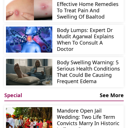
Effective Home Remedies
To Treat Pain And
Swelling Of Baaltod
Body Lumps: Expert Dr
Mudit Agarwal Explains
When To Consult A
Doctor
Body Swelling Warning: 5
Serious Health Conditions
That Could Be Causing
Frequent Edema
Special
See More
Mandore Open Jail
Wedding: Two Life Term
Convicts Marry In Historic