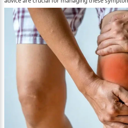
advice are crucial for managing these symptoms