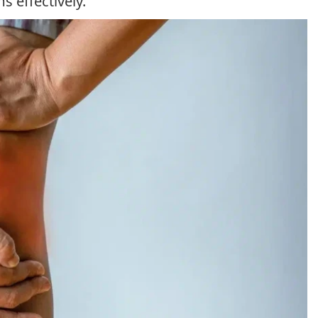
 effectively.