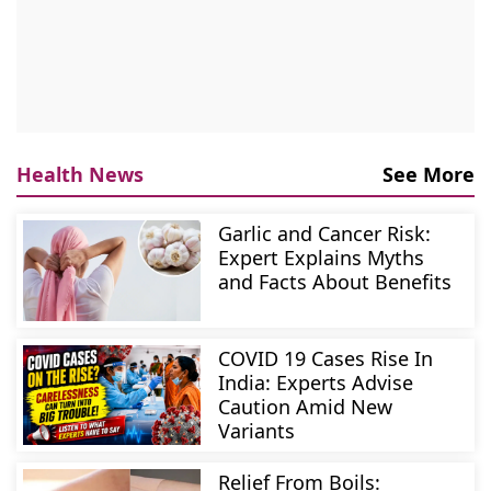
Health News
See More
Garlic and Cancer Risk:
Expert Explains Myths
and Facts About Benefits
COVID 19 Cases Rise In
India: Experts Advise
Caution Amid New
Variants
Relief From Boils: