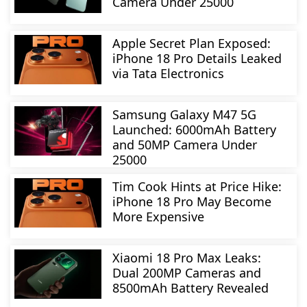
Camera Under 25000
Apple Secret Plan Exposed:
iPhone 18 Pro Details Leaked
via Tata Electronics
Samsung Galaxy M47 5G
Launched: 6000mAh Battery
and 50MP Camera Under
25000
Tim Cook Hints at Price Hike:
iPhone 18 Pro May Become
More Expensive
Xiaomi 18 Pro Max Leaks:
Dual 200MP Cameras and
8500mAh Battery Revealed