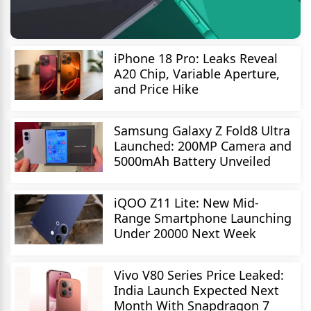
iPhone 18 Pro: Leaks Reveal
A20 Chip, Variable Aperture,
and Price Hike
Samsung Galaxy Z Fold8 Ultra
Launched: 200MP Camera and
5000mAh Battery Unveiled
iQOO Z11 Lite: New Mid-
Range Smartphone Launching
Under 20000 Next Week
Vivo V80 Series Price Leaked:
India Launch Expected Next
Month With Snapdragon 7