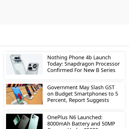
Nothing Phone 4b Launch
Today: Snapdragon Processor
Confirmed For New B Series
Government May Slash GST
on Budget Smartphones to 5
Percent, Report Suggests
OnePlus N6 Launched:
8000mAh Battery and 50MP