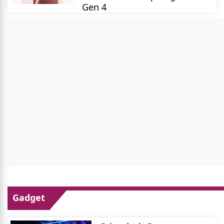
Gen 4
Gadget