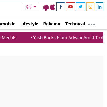
हिंदी
omobile
Lifestyle
Religion
Technical
ls
Yash Backs Kiara Advani Amid Trolling Ove