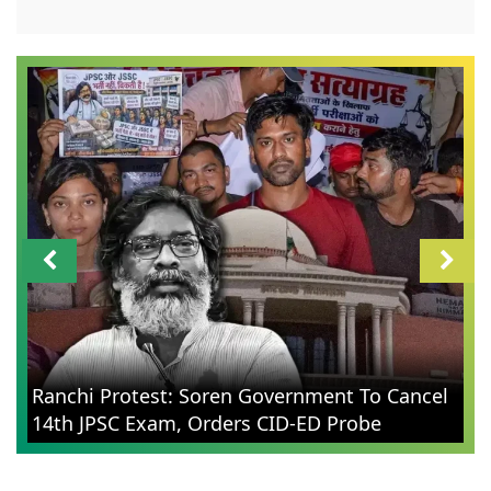
Ranchi Protest: Soren Government To Cancel
14th JPSC Exam, Orders CID-ED Probe