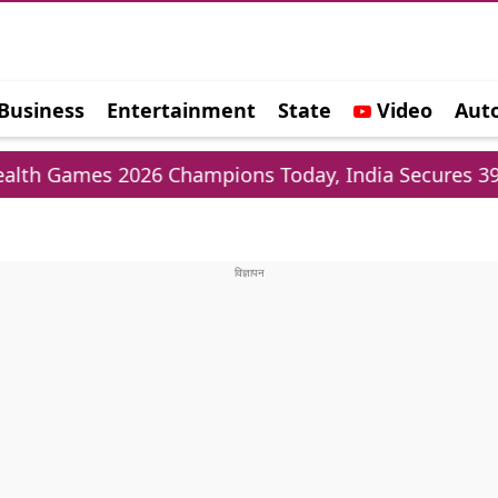
Business
Entertainment
State
Video
Aut
e
es 2026 Champions Today, India Secures 39 Meda