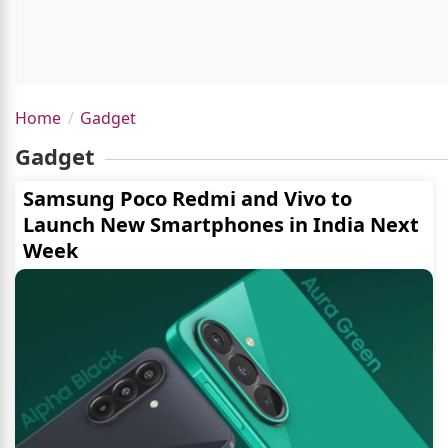
Home
Gadget
Gadget
Samsung Poco Redmi and Vivo to
Launch New Smartphones in India Next
Week