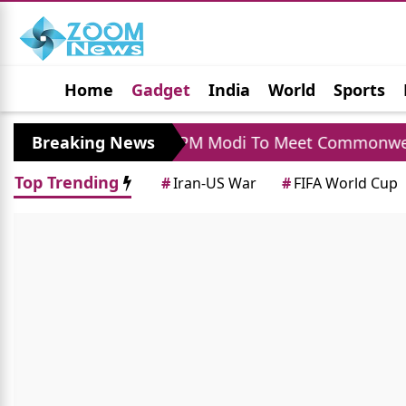
Home
Gadget
India
World
Sports
Jobs
Political
Photo Gallery
Horoscop
ra Visit
Breaking News
PM Modi To Meet Commonwealth Gam
Top Trending
#
Iran-US War
#
FIFA World Cup