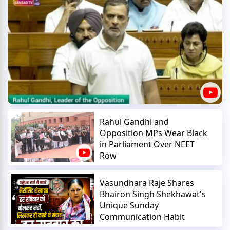
Rahul Gandhi and
Opposition MPs Wear Black
in Parliament Over NEET
Row
Vasundhara Raje Shares
Bhairon Singh Shekhawat's
Unique Sunday
Communication Habit