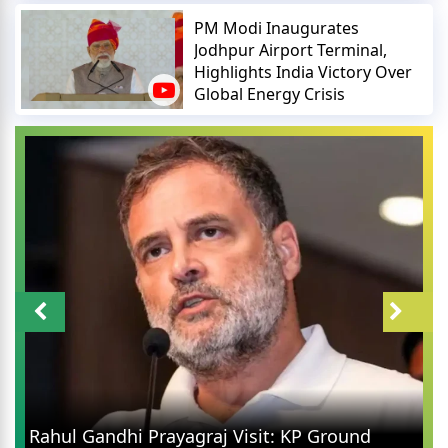
PM Modi Inaugurates
Jodhpur Airport Terminal,
Highlights India Victory Over
Global Energy Crisis
Rahul Gandhi Prayagraj Visit: KP Ground