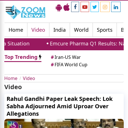
Toggle
navigation
Home
Video
India
World
Sports
Bu
Situation
Emcure Pharma Q1 Results: Namita
Top Trending
#
Iran-US War
#
FIFA World Cup
Home
Video
Video
Rahul Gandhi Paper Leak Speech: Lok
Sabha Adjourned Amid Uproar Over
Allegations