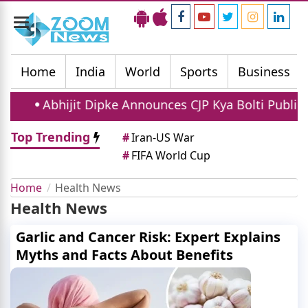
Toggle
navigation
Home
India
World
Sports
Business
Abhijit Dipke Announces CJP Kya Bolti Public Campa
Top Trending
#
Iran-US War
#
FIFA World Cup
Home
Health News
Health News
Garlic and Cancer Risk: Expert Explains
Myths and Facts About Benefits