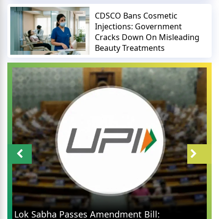
CDSCO Bans Cosmetic
Injections: Government
Cracks Down On Misleading
Beauty Treatments
Abhijit Dipke An
sses Amendment Bill: