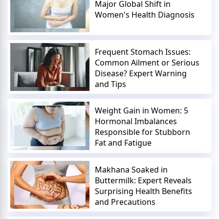
Major Global Shift in
Women's Health Diagnosis
Frequent Stomach Issues:
Common Ailment or Serious
Disease? Expert Warning
and Tips
Weight Gain in Women: 5
Hormonal Imbalances
Responsible for Stubborn
Fat and Fatigue
Makhana Soaked in
Buttermilk: Expert Reveals
Surprising Health Benefits
and Precautions