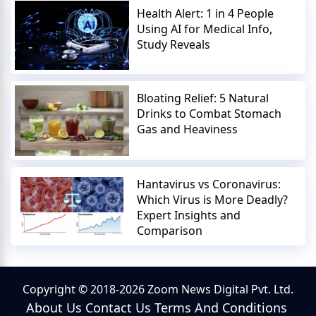
Health Alert: 1 in 4 People
Using AI for Medical Info,
Study Reveals
Bloating Relief: 5 Natural
Drinks to Combat Stomach
Gas and Heaviness
Hantavirus vs Coronavirus:
Which Virus is More Deadly?
Expert Insights and
Comparison
Copyright © 2018-2026 Zoom News Digital Pvt. Ltd.
About Us
Contact Us
Terms And Conditions