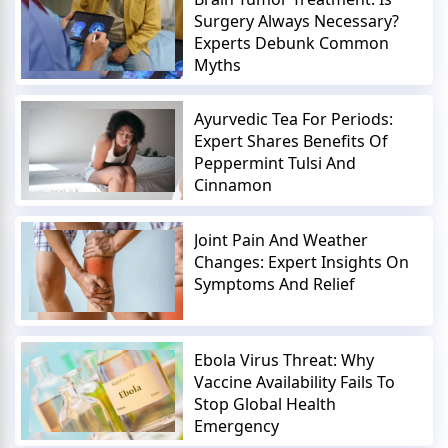
Surgery Always Necessary?
Experts Debunk Common
Myths
Ayurvedic Tea For Periods:
Expert Shares Benefits Of
Peppermint Tulsi And
Cinnamon
Joint Pain And Weather
Changes: Expert Insights On
Symptoms And Relief
Ebola Virus Threat: Why
Vaccine Availability Fails To
Stop Global Health
Emergency