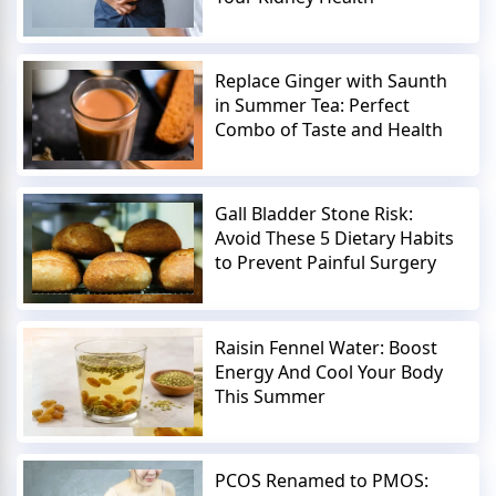
Replace Ginger with Saunth
in Summer Tea: Perfect
Combo of Taste and Health
Gall Bladder Stone Risk:
Avoid These 5 Dietary Habits
to Prevent Painful Surgery
Raisin Fennel Water: Boost
Energy And Cool Your Body
This Summer
PCOS Renamed to PMOS: