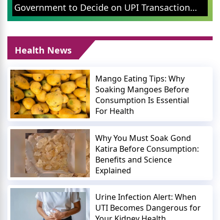
Public Campaign 
o Decide on UPI Transaction
Issues
Health News
Mango Eating Tips: Why
Soaking Mangoes Before
Consumption Is Essential
For Health
Why You Must Soak Gond
Katira Before Consumption:
Benefits and Science
Explained
Urine Infection Alert: When
UTI Becomes Dangerous for
Your Kidney Health