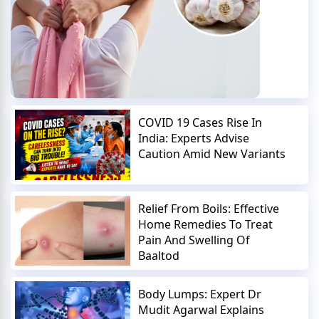
COVID 19 Cases Rise In
India: Experts Advise
Caution Amid New Variants
Relief From Boils: Effective
Home Remedies To Treat
Pain And Swelling Of
Baaltod
Body Lumps: Expert Dr
Mudit Agarwal Explains