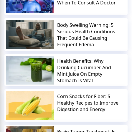
When To Consult A Doctor
Body Swelling Warning: 5
Serious Health Conditions
That Could Be Causing
Frequent Edema
Health Benefits: Why
Drinking Cucumber And
Mint Juice On Empty
Stomach Is Vital
Corn Snacks for Fiber: 5
Healthy Recipes to Improve
Digestion and Energy
Brain Tumor Treatment: Is