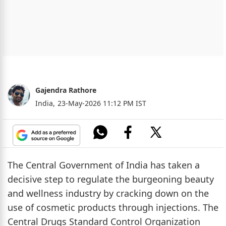
Gajendra Rathore
India,
23-May-2026 11:12 PM IST
The Central Government of India has taken a
decisive step to regulate the burgeoning beauty
and wellness industry by cracking down on the
use of cosmetic products through injections. The
Central Drugs Standard Control Organization