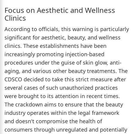
Focus on Aesthetic and Wellness
Clinics
According to officials, this warning is particularly
significant for aesthetic, beauty, and wellness
clinics. These establishments have been
increasingly promoting injection-based
procedures under the guise of skin glow, anti-
aging, and various other beauty treatments. The
CDSCO decided to take this strict measure after
several cases of such unauthorized practices
were brought to its attention in recent times.
The crackdown aims to ensure that the beauty
industry operates within the legal framework
and doesn't compromise the health of
consumers through unregulated and potentially