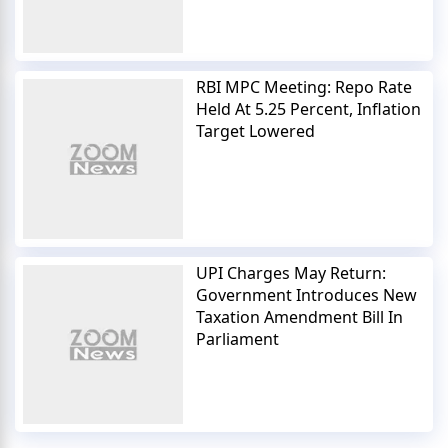
RBI MPC Meeting: Repo Rate
Held At 5.25 Percent, Inflation
Target Lowered
UPI Charges May Return:
Government Introduces New
Taxation Amendment Bill In
Parliament