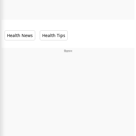
Health News
Health Tips