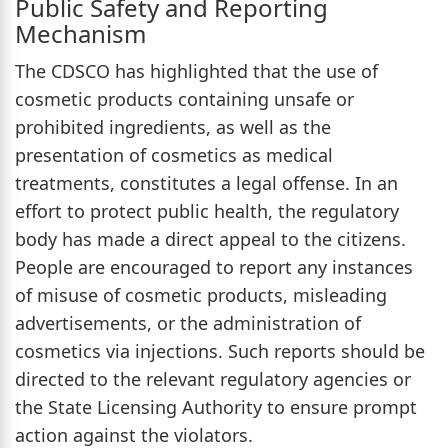
Public Safety and Reporting
Mechanism
The CDSCO has highlighted that the use of
cosmetic products containing unsafe or
prohibited ingredients, as well as the
presentation of cosmetics as medical
treatments, constitutes a legal offense. In an
effort to protect public health, the regulatory
body has made a direct appeal to the citizens.
People are encouraged to report any instances
of misuse of cosmetic products, misleading
advertisements, or the administration of
cosmetics via injections. Such reports should be
directed to the relevant regulatory agencies or
the State Licensing Authority to ensure prompt
action against the violators.