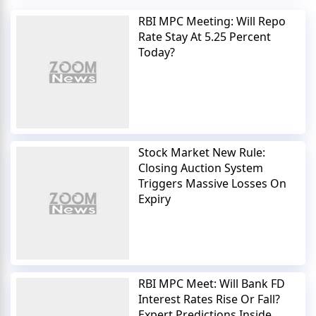
RBI MPC Meeting: Will Repo
Rate Stay At 5.25 Percent
Today?
Stock Market New Rule:
Closing Auction System
Triggers Massive Losses On
Expiry
RBI MPC Meet: Will Bank FD
Interest Rates Rise Or Fall?
Expert Predictions Inside