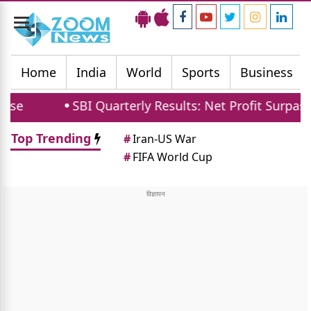
Toggle
navigation
Home
India
World
Sports
Business
SBI Quarterly Results: Net Profit Surpasses 21121 
Top Trending
#
Iran-US War
#
FIFA World Cup