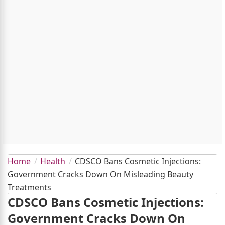
Home
Health
CDSCO Bans Cosmetic Injections:
Government Cracks Down On Misleading Beauty
Treatments
CDSCO Bans Cosmetic Injections:
Government Cracks Down On