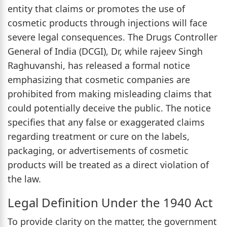
entity that claims or promotes the use of
cosmetic products through injections will face
severe legal consequences. The Drugs Controller
General of India (DCGI), Dr, while rajeev Singh
Raghuvanshi, has released a formal notice
emphasizing that cosmetic companies are
prohibited from making misleading claims that
could potentially deceive the public. The notice
specifies that any false or exaggerated claims
regarding treatment or cure on the labels,
packaging, or advertisements of cosmetic
products will be treated as a direct violation of
the law.
Legal Definition Under the 1940 Act
To provide clarity on the matter, the government