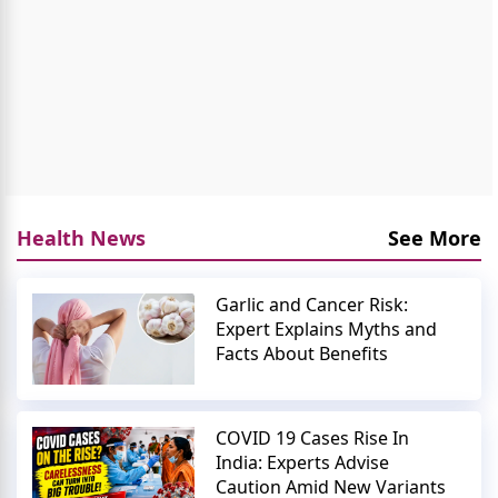
Health News
See More
Garlic and Cancer Risk:
Expert Explains Myths and
Facts About Benefits
COVID 19 Cases Rise In
India: Experts Advise
Caution Amid New Variants