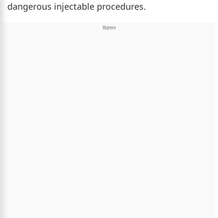
dangerous injectable procedures.