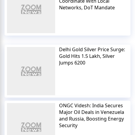
Coordinate With Local
Networks, DoT Mandate
Delhi Gold Silver Price Surge:
Gold Hits 1.5 Lakh, Silver
Jumps 6200
ONGC Videsh: India Secures
Major Oil Deals in Venezuela
and Russia, Boosting Energy
Security