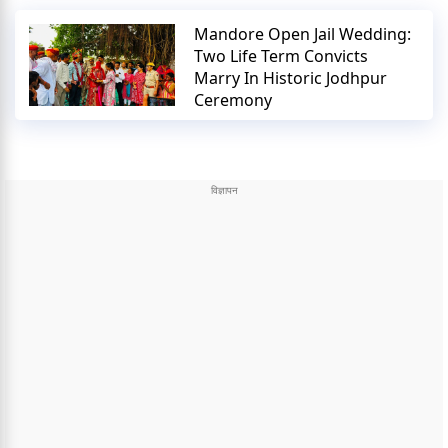
Mandore Open Jail Wedding:
Two Life Term Convicts
Marry In Historic Jodhpur
Ceremony