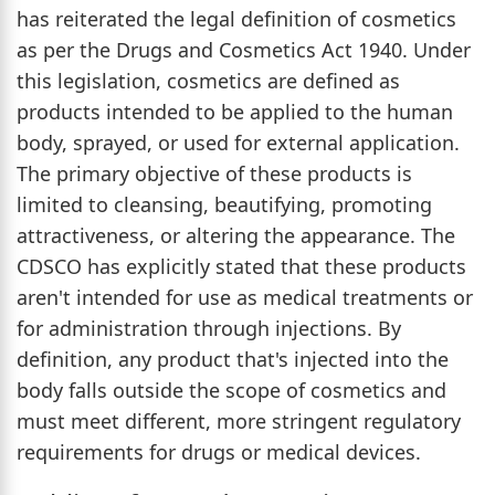
has reiterated the legal definition of cosmetics
as per the Drugs and Cosmetics Act 1940. Under
this legislation, cosmetics are defined as
products intended to be applied to the human
body, sprayed, or used for external application.
The primary objective of these products is
limited to cleansing, beautifying, promoting
attractiveness, or altering the appearance. The
CDSCO has explicitly stated that these products
aren't intended for use as medical treatments or
for administration through injections. By
definition, any product that's injected into the
body falls outside the scope of cosmetics and
must meet different, more stringent regulatory
requirements for drugs or medical devices.