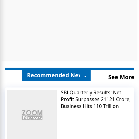
Recommended News
See More
SBI Quarterly Results: Net
Profit Surpasses 21121 Crore,
Business Hits 110 Trillion