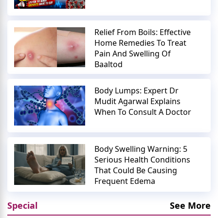
Relief From Boils: Effective
Home Remedies To Treat
Pain And Swelling Of
Baaltod
Body Lumps: Expert Dr
Mudit Agarwal Explains
When To Consult A Doctor
Body Swelling Warning: 5
Serious Health Conditions
That Could Be Causing
Frequent Edema
Special
See More