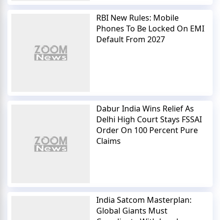
RBI New Rules: Mobile
Phones To Be Locked On EMI
Default From 2027
Dabur India Wins Relief As
Delhi High Court Stays FSSAI
Order On 100 Percent Pure
Claims
India Satcom Masterplan:
Global Giants Must