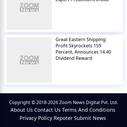
Great Eastern Shipping:
Profit Skyrockets 159
Percent, Announces 14.40
Dividend Reward
Copyright © 2018-2026 Zoom News Digital Pvt. Ltd.
About Us
Contact Us
Terms And Conditions
Privacy Policy
Repoter
Submit News