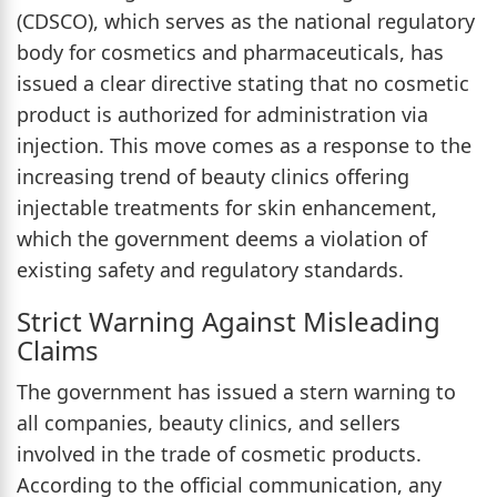
(CDSCO), which serves as the national regulatory
body for cosmetics and pharmaceuticals, has
issued a clear directive stating that no cosmetic
product is authorized for administration via
injection. This move comes as a response to the
increasing trend of beauty clinics offering
injectable treatments for skin enhancement,
which the government deems a violation of
existing safety and regulatory standards.
Strict Warning Against Misleading
Claims
The government has issued a stern warning to
all companies, beauty clinics, and sellers
involved in the trade of cosmetic products.
According to the official communication, any