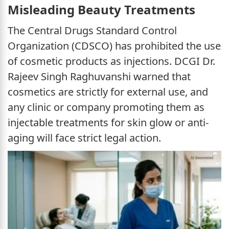
Misleading Beauty Treatments
The Central Drugs Standard Control
Organization (CDSCO) has prohibited the use
of cosmetic products as injections. DCGI Dr.
Rajeev Singh Raghuvanshi warned that
cosmetics are strictly for external use, and
any clinic or company promoting them as
injectable treatments for skin glow or anti-
aging will face strict legal action.