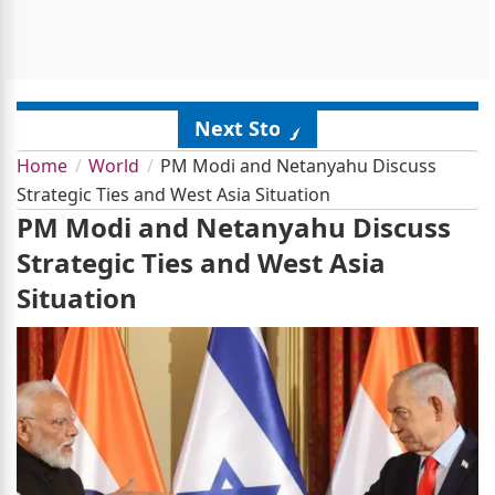
Next Story
Home
World
PM Modi and Netanyahu Discuss
Strategic Ties and West Asia Situation
PM Modi and Netanyahu Discuss
Strategic Ties and West Asia
Situation