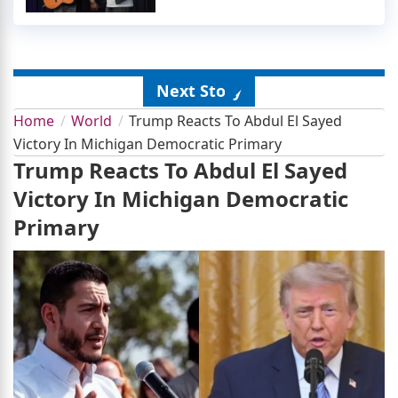
Next Story
Home
World
Trump Reacts To Abdul El Sayed
Victory In Michigan Democratic Primary
Trump Reacts To Abdul El Sayed
Victory In Michigan Democratic
Primary