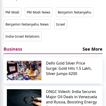
PM Modi
PM Modi News
Benjamin Netanyahu
Benjamin Netanyahu News
Israel
India-Israel Relations
Business
See More
Delhi Gold Silver Price
Surge: Gold Hits 1.5 Lakh,
Silver Jumps 6200
ONGC Videsh: India Secures
Major Oil Deals in Venezuela
and Russia, Boosting Energy