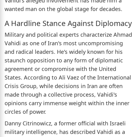
Vahidi's alleged involvement has made him a
wanted man on the global stage for decades.
A Hardline Stance Against Diplomacy
Military and political experts characterize Ahmad
Vahidi as one of Iran's most uncompromising
and radical leaders. He's widely known for his
staunch opposition to any form of diplomatic
agreement or compromise with the United
States. According to Ali Vaez of the International
Crisis Group, while decisions in Iran are often
made through a collective process, Vahidi's
opinions carry immense weight within the inner
circles of power.
Danny Citrinowicz, a former official with Israeli
military intelligence, has described Vahidi as a