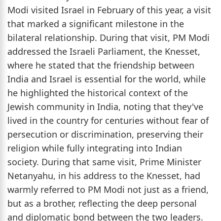
Modi visited Israel in February of this year, a visit
that marked a significant milestone in the
bilateral relationship. During that visit, PM Modi
addressed the Israeli Parliament, the Knesset,
where he stated that the friendship between
India and Israel is essential for the world, while
he highlighted the historical context of the
Jewish community in India, noting that they've
lived in the country for centuries without fear of
persecution or discrimination, preserving their
religion while fully integrating into Indian
society. During that same visit, Prime Minister
Netanyahu, in his address to the Knesset, had
warmly referred to PM Modi not just as a friend,
but as a brother, reflecting the deep personal
and diplomatic bond between the two leaders.