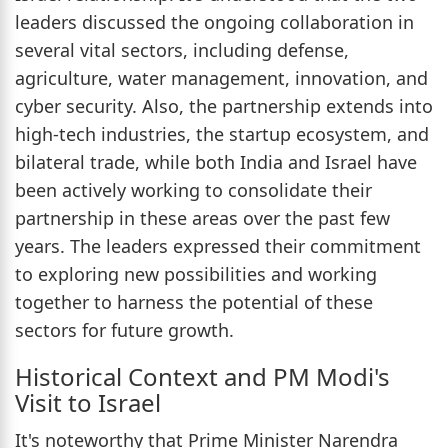
leaders discussed the ongoing collaboration in
several vital sectors, including defense,
agriculture, water management, innovation, and
cyber security. Also, the partnership extends into
high-tech industries, the startup ecosystem, and
bilateral trade, while both India and Israel have
been actively working to consolidate their
partnership in these areas over the past few
years. The leaders expressed their commitment
to exploring new possibilities and working
together to harness the potential of these
sectors for future growth.
Historical Context and PM Modi's
Visit to Israel
It's noteworthy that Prime Minister Narendra