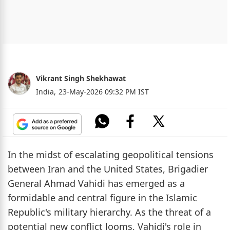
Vikrant Singh Shekhawat
India,
23-May-2026 09:32 PM IST
In the midst of escalating geopolitical tensions
between Iran and the United States, Brigadier
General Ahmad Vahidi has emerged as a
formidable and central figure in the Islamic
Republic's military hierarchy. As the threat of a
potential new conflict looms, Vahidi's role in