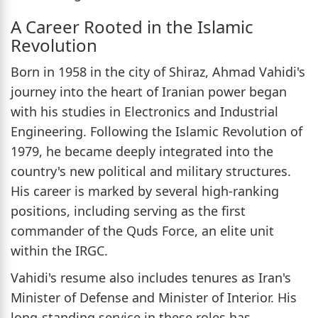
A Career Rooted in the Islamic
Revolution
Born in 1958 in the city of Shiraz, Ahmad Vahidi's
journey into the heart of Iranian power began
with his studies in Electronics and Industrial
Engineering. Following the Islamic Revolution of
1979, he became deeply integrated into the
country's new political and military structures.
His career is marked by several high-ranking
positions, including serving as the first
commander of the Quds Force, an elite unit
within the IRGC.
Vahidi's resume also includes tenures as Iran's
Minister of Defense and Minister of Interior. His
long-standing service in these roles has