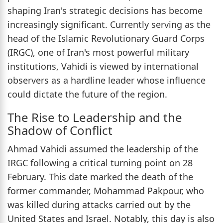
shaping Iran's strategic decisions has become
increasingly significant. Currently serving as the
head of the Islamic Revolutionary Guard Corps
(IRGC), one of Iran's most powerful military
institutions, Vahidi is viewed by international
observers as a hardline leader whose influence
could dictate the future of the region.
The Rise to Leadership and the
Shadow of Conflict
Ahmad Vahidi assumed the leadership of the
IRGC following a critical turning point on 28
February. This date marked the death of the
former commander, Mohammad Pakpour, who
was killed during attacks carried out by the
United States and Israel. Notably, this day is also