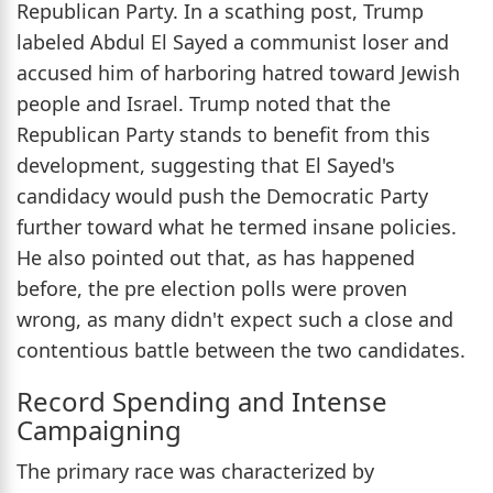
Republican Party. In a scathing post, Trump
labeled Abdul El Sayed a communist loser and
accused him of harboring hatred toward Jewish
people and Israel. Trump noted that the
Republican Party stands to benefit from this
development, suggesting that El Sayed's
candidacy would push the Democratic Party
further toward what he termed insane policies.
He also pointed out that, as has happened
before, the pre election polls were proven
wrong, as many didn't expect such a close and
contentious battle between the two candidates.
Record Spending and Intense
Campaigning
The primary race was characterized by