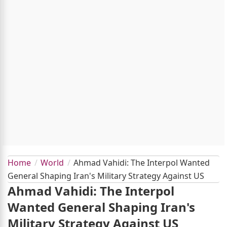
Home
World
Ahmad Vahidi: The Interpol Wanted
General Shaping Iran's Military Strategy Against US
Ahmad Vahidi: The Interpol
Wanted General Shaping Iran's
Military Strategy Against US