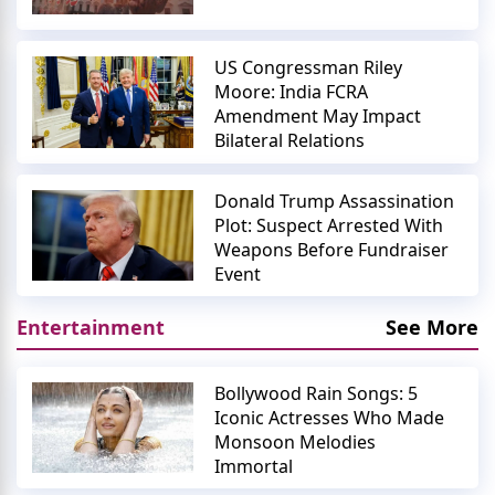
US Congressman Riley
Moore: India FCRA
Amendment May Impact
Bilateral Relations
Donald Trump Assassination
Plot: Suspect Arrested With
Weapons Before Fundraiser
Event
Entertainment
See More
Bollywood Rain Songs: 5
Iconic Actresses Who Made
Monsoon Melodies
Immortal