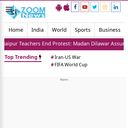
Toggle
navigation
Home
India
World
Sports
Business
hers End Protest: Madan Dilawar Assures New Transfe
Top Trending
#
Iran-US War
#
FIFA World Cup