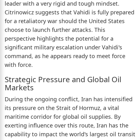
leader with a very rigid and tough mindset.
Citrinowicz suggests that Vahidi is fully prepared
for a retaliatory war should the United States
choose to launch further attacks. This
perspective highlights the potential for a
significant military escalation under Vahidi's
command, as he appears ready to meet force
with force.
Strategic Pressure and Global Oil
Markets
During the ongoing conflict, Iran has intensified
its pressure on the Strait of Hormuz, a vital
maritime corridor for global oil supplies. By
exerting influence over this route, Iran has the
capability to impact the world's largest oil transit