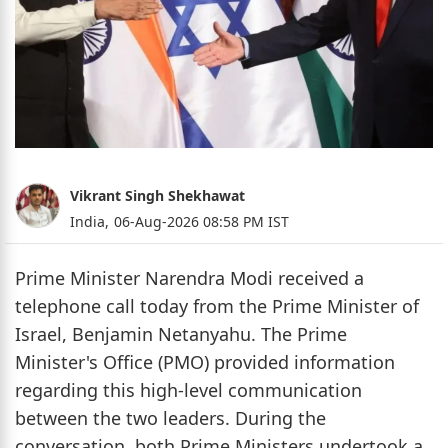
Vikrant Singh Shekhawat
India,
06-Aug-2026 08:58 PM IST
Prime Minister Narendra Modi received a
telephone call today from the Prime Minister of
Israel, Benjamin Netanyahu. The Prime
Minister's Office (PMO) provided information
regarding this high-level communication
between the two leaders. During the
conversation, both Prime Ministers undertook a