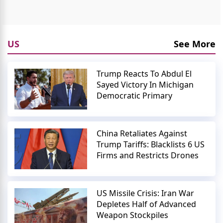
US
See More
Trump Reacts To Abdul El
Sayed Victory In Michigan
Democratic Primary
China Retaliates Against
Trump Tariffs: Blacklists 6 US
Firms and Restricts Drones
US Missile Crisis: Iran War
Depletes Half of Advanced
Weapon Stockpiles