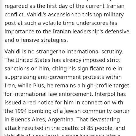
regarded as the first day of the current Iranian
conflict. Vahidi's ascension to this top military
post at such a volatile time underscores his
importance to the Iranian leadership's defensive
and offensive strategies.
Vahidi is no stranger to international scrutiny.
The United States has already imposed strict
sanctions on him, citing his significant role in
suppressing anti-government protests within
Iran, while Plus, he remains a high-profile target
for international law enforcement. Interpol has
issued a red notice for him in connection with
the 1994 bombing of a Jewish community center
in Buenos Aires, Argentina. That devastating
attack resulted in the deaths of 85 people, and