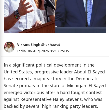
Vikrant Singh Shekhawat
India,
06-Aug-2026 05:13 PM IST
In a significant political development in the
United States, progressive leader Abdul El Sayed
has secured a major victory in the Democratic
Senate primary in the state of Michigan. El Sayed
emerged victorious after a hard fought contest
against Representative Haley Stevens, who was
backed by several high ranking party leaders.