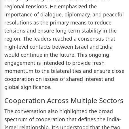
regional tensions. He emphasized the
importance of dialogue, diplomacy, and peaceful
resolutions as the primary means to reduce
tensions and ensure long-term stability in the
region. The leaders reached a consensus that
high-level contacts between Israel and India
would continue in the future. This ongoing
engagement is intended to provide fresh
momentum to the bilateral ties and ensure close
cooperation on issues of shared interest and
global significance.
Cooperation Across Multiple Sectors
The conversation also highlighted the broad
spectrum of cooperation that defines the India-
Israel relationship. It's understood that the two