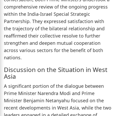
comprehensive review of the ongoing progress
within the India-Israel Special Strategic
Partnership. They expressed satisfaction with
the trajectory of the bilateral relationship and
reaffirmed their collective resolve to further
strengthen and deepen mutual cooperation
across various sectors for the benefit of both
nations.
Discussion on the Situation in West
Asia
A significant portion of the dialogue between
Prime Minister Narendra Modi and Prime
Minister Benjamin Netanyahu focused on the
recent developments in West Asia, while the two
leaders engaged in a detailed exchange of