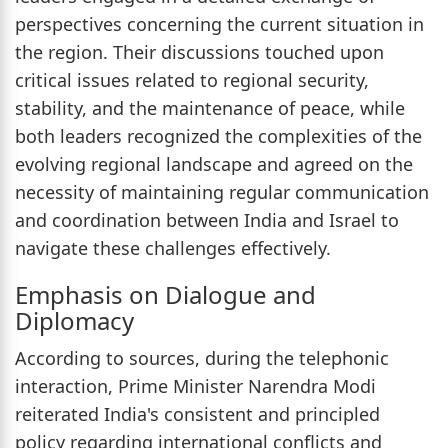
perspectives concerning the current situation in
the region. Their discussions touched upon
critical issues related to regional security,
stability, and the maintenance of peace, while
both leaders recognized the complexities of the
evolving regional landscape and agreed on the
necessity of maintaining regular communication
and coordination between India and Israel to
navigate these challenges effectively.
Emphasis on Dialogue and
Diplomacy
According to sources, during the telephonic
interaction, Prime Minister Narendra Modi
reiterated India's consistent and principled
policy regarding international conflicts and