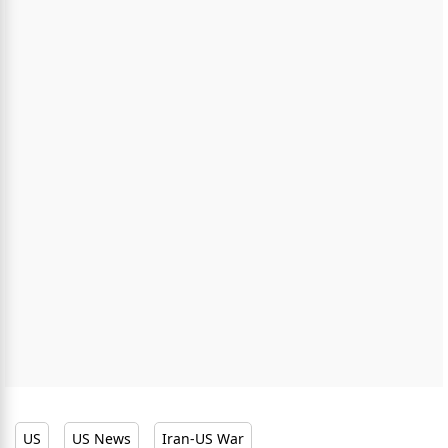
US
US News
Iran-US War