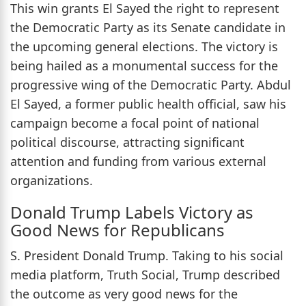
This win grants El Sayed the right to represent
the Democratic Party as its Senate candidate in
the upcoming general elections. The victory is
being hailed as a monumental success for the
progressive wing of the Democratic Party. Abdul
El Sayed, a former public health official, saw his
campaign become a focal point of national
political discourse, attracting significant
attention and funding from various external
organizations.
Donald Trump Labels Victory as
Good News for Republicans
S. President Donald Trump. Taking to his social
media platform, Truth Social, Trump described
the outcome as very good news for the