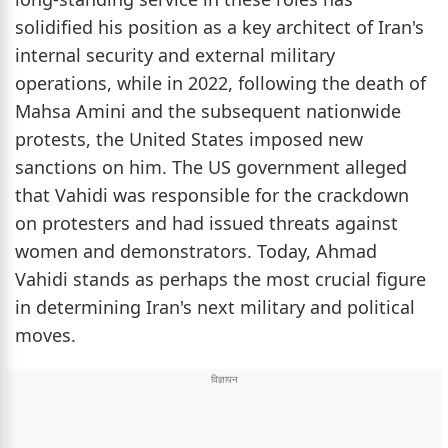
solidified his position as a key architect of Iran's
internal security and external military
operations, while in 2022, following the death of
Mahsa Amini and the subsequent nationwide
protests, the United States imposed new
sanctions on him. The US government alleged
that Vahidi was responsible for the crackdown
on protesters and had issued threats against
women and demonstrators. Today, Ahmad
Vahidi stands as perhaps the most crucial figure
in determining Iran's next military and political
moves.