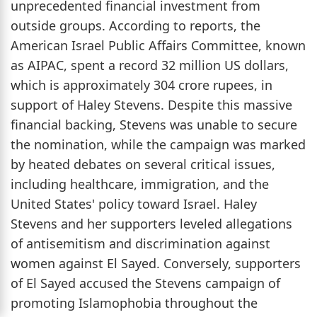
unprecedented financial investment from
outside groups. According to reports, the
American Israel Public Affairs Committee, known
as AIPAC, spent a record 32 million US dollars,
which is approximately 304 crore rupees, in
support of Haley Stevens. Despite this massive
financial backing, Stevens was unable to secure
the nomination, while the campaign was marked
by heated debates on several critical issues,
including healthcare, immigration, and the
United States' policy toward Israel. Haley
Stevens and her supporters leveled allegations
of antisemitism and discrimination against
women against El Sayed. Conversely, supporters
of El Sayed accused the Stevens campaign of
promoting Islamophobia throughout the