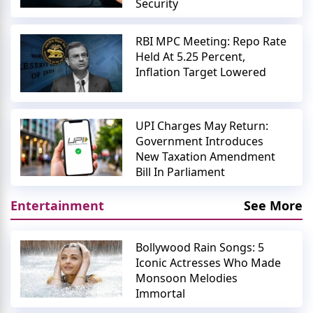
Security
RBI MPC Meeting: Repo Rate
Held At 5.25 Percent,
Inflation Target Lowered
UPI Charges May Return:
Government Introduces
New Taxation Amendment
Bill In Parliament
Entertainment
See More
Bollywood Rain Songs: 5
Iconic Actresses Who Made
Monsoon Melodies
Immortal