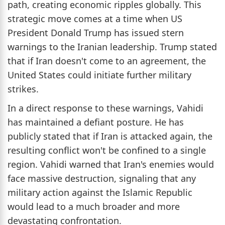
path, creating economic ripples globally. This
strategic move comes at a time when US
President Donald Trump has issued stern
warnings to the Iranian leadership. Trump stated
that if Iran doesn't come to an agreement, the
United States could initiate further military
strikes.
In a direct response to these warnings, Vahidi
has maintained a defiant posture. He has
publicly stated that if Iran is attacked again, the
resulting conflict won't be confined to a single
region. Vahidi warned that Iran's enemies would
face massive destruction, signaling that any
military action against the Islamic Republic
would lead to a much broader and more
devastating confrontation.