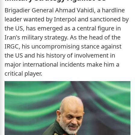
Brigadier General Ahmad Vahidi, a hardline
leader wanted by Interpol and sanctioned by
the US, has emerged as a central figure in
Iran's military strategy. As the head of the
IRGC, his uncompromising stance against
the US and his history of involvement in
major international incidents make him a
critical player.