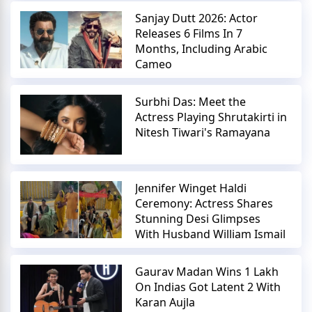
Sanjay Dutt 2026: Actor
Releases 6 Films In 7
Months, Including Arabic
Cameo
Surbhi Das: Meet the
Actress Playing Shrutakirti in
Nitesh Tiwari's Ramayana
Jennifer Winget Haldi
Ceremony: Actress Shares
Stunning Desi Glimpses
With Husband William Ismail
Gaurav Madan Wins 1 Lakh
On Indias Got Latent 2 With
Karan Aujla