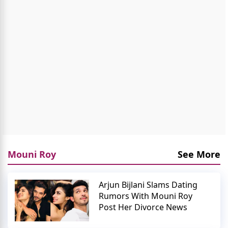
Mouni Roy
See More
Arjun Bijlani Slams Dating
Rumors With Mouni Roy
Post Her Divorce News