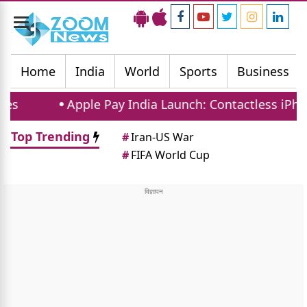
Toggle
navigation
Home
India
World
Sports
Business
ple Pay India Launch: Contactless iPhone Payments 
Top Trending
#
Iran-US War
#
FIFA World Cup