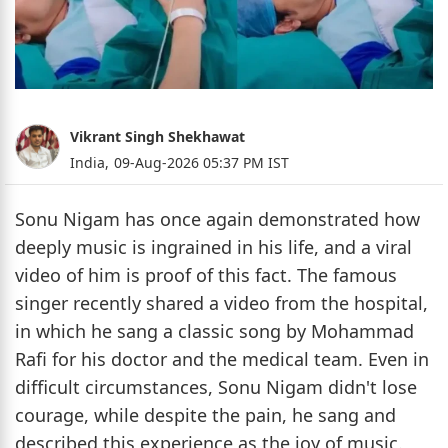
Vikrant Singh Shekhawat
India,
09-Aug-2026 05:37 PM IST
Sonu Nigam has once again demonstrated how
deeply music is ingrained in his life, and a viral
video of him is proof of this fact. The famous
singer recently shared a video from the hospital,
in which he sang a classic song by Mohammad
Rafi for his doctor and the medical team. Even in
difficult circumstances, Sonu Nigam didn't lose
courage, while despite the pain, he sang and
described this experience as the joy of music.