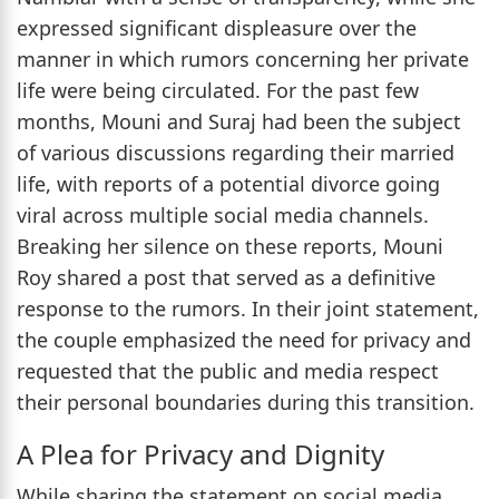
expressed significant displeasure over the
manner in which rumors concerning her private
life were being circulated. For the past few
months, Mouni and Suraj had been the subject
of various discussions regarding their married
life, with reports of a potential divorce going
viral across multiple social media channels.
Breaking her silence on these reports, Mouni
Roy shared a post that served as a definitive
response to the rumors. In their joint statement,
the couple emphasized the need for privacy and
requested that the public and media respect
their personal boundaries during this transition.
A Plea for Privacy and Dignity
While sharing the statement on social media,