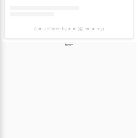
A post shared by mon (@imouniroy)