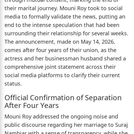
their marital journey. Mouni Roy took to social
media to formally validate the news, putting an
end to the intense speculation that had been
surrounding their relationship for several weeks.
The announcement, made on May 14, 2026,
comes after four years of their union, as the
actress and her businessman husband shared a
comprehensive joint statement across their
social media platforms to clarify their current
status.
Official Confirmation of Separation
After Four Years
Mouni Roy addressed the ongoing noise and
public discourse regarding her marriage to Suraj
Nambiar with a sense of transparency, while she