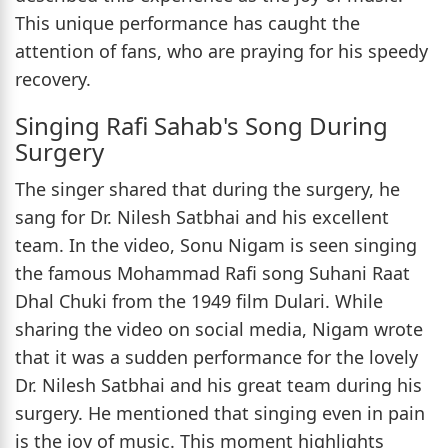
This unique performance has caught the
attention of fans, who are praying for his speedy
recovery.
Singing Rafi Sahab's Song During
Surgery
The singer shared that during the surgery, he
sang for Dr. Nilesh Satbhai and his excellent
team. In the video, Sonu Nigam is seen singing
the famous Mohammad Rafi song Suhani Raat
Dhal Chuki from the 1949 film Dulari. While
sharing the video on social media, Nigam wrote
that it was a sudden performance for the lovely
Dr. Nilesh Satbhai and his great team during his
surgery. He mentioned that singing even in pain
is the joy of music. This moment highlights