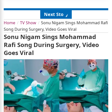
Next Story
Home
TV Show
Sonu Nigam Sings Mohammad Rafi
Song During Surgery, Video Goes Viral
Sonu Nigam Sings Mohammad
Rafi Song During Surgery, Video
Goes Viral