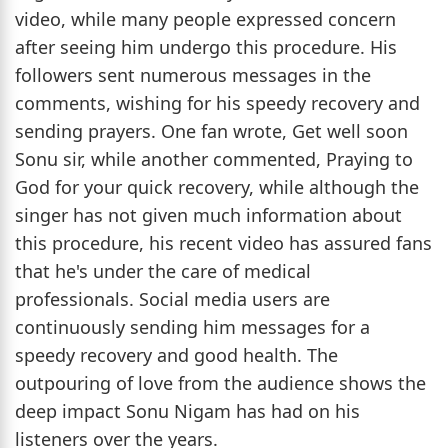
video, while many people expressed concern
after seeing him undergo this procedure. His
followers sent numerous messages in the
comments, wishing for his speedy recovery and
sending prayers. One fan wrote, Get well soon
Sonu sir, while another commented, Praying to
God for your quick recovery, while although the
singer has not given much information about
this procedure, his recent video has assured fans
that he's under the care of medical
professionals. Social media users are
continuously sending him messages for a
speedy recovery and good health. The
outpouring of love from the audience shows the
deep impact Sonu Nigam has had on his
listeners over the years.