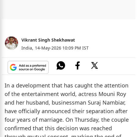
Vikrant Singh Shekhawat
India,
14-May-2026 10:09 PM IST
In a development that has caught the attention
of the entertainment world, actress Mouni Roy
and her husband, businessman Suraj Nambiar,
have officially announced their separation after
four years of marriage. On Thursday, the couple
confirmed that this decision was reached
through mutual consent, marking the end of