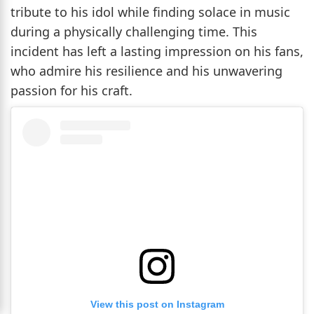
tribute to his idol while finding solace in music
during a physically challenging time. This
incident has left a lasting impression on his fans,
who admire his resilience and his unwavering
passion for his craft.
View this post on Instagram