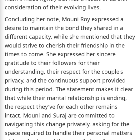
consideration of their evolving lives.
Concluding her note, Mouni Roy expressed a
desire to maintain the bond they shared in a
different capacity, while she mentioned that they
would strive to cherish their friendship in the
times to come. She expressed her sincere
gratitude to their followers for their
understanding, their respect for the couple's
privacy, and the continuous support provided
during this period. The statement makes it clear
that while their marital relationship is ending,
the respect they've for each other remains
intact. Mouni and Suraj are committed to
navigating this change privately, asking for the
space required to handle their personal matters