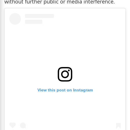
without further public or media interference.
View this post on Instagram