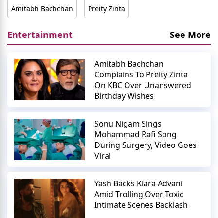
Amitabh Bachchan
Preity Zinta
Entertainment
See More
Amitabh Bachchan
Complains To Preity Zinta
On KBC Over Unanswered
Birthday Wishes
Sonu Nigam Sings
Mohammad Rafi Song
During Surgery, Video Goes
Viral
Yash Backs Kiara Advani
Amid Trolling Over Toxic
Intimate Scenes Backlash