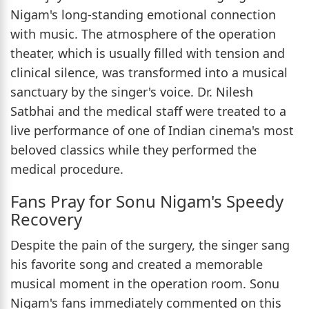
Nigam's long-standing emotional connection
with music. The atmosphere of the operation
theater, which is usually filled with tension and
clinical silence, was transformed into a musical
sanctuary by the singer's voice. Dr. Nilesh
Satbhai and the medical staff were treated to a
live performance of one of Indian cinema's most
beloved classics while they performed the
medical procedure.
Fans Pray for Sonu Nigam's Speedy
Recovery
Despite the pain of the surgery, the singer sang
his favorite song and created a memorable
musical moment in the operation room. Sonu
Nigam's fans immediately commented on this