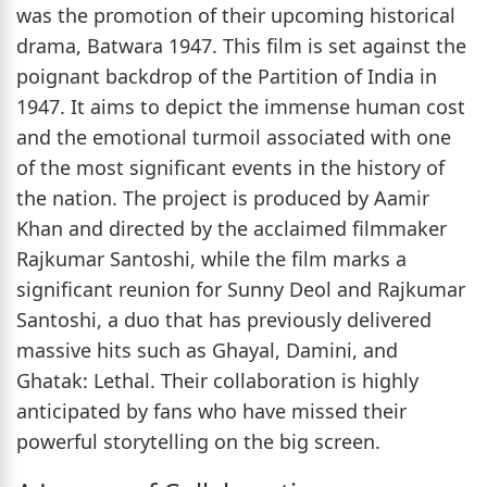
was the promotion of their upcoming historical
drama, Batwara 1947. This film is set against the
poignant backdrop of the Partition of India in
1947. It aims to depict the immense human cost
and the emotional turmoil associated with one
of the most significant events in the history of
the nation. The project is produced by Aamir
Khan and directed by the acclaimed filmmaker
Rajkumar Santoshi, while the film marks a
significant reunion for Sunny Deol and Rajkumar
Santoshi, a duo that has previously delivered
massive hits such as Ghayal, Damini, and
Ghatak: Lethal. Their collaboration is highly
anticipated by fans who have missed their
powerful storytelling on the big screen.