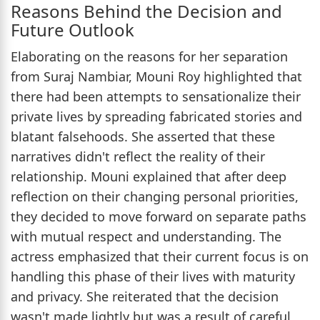
Reasons Behind the Decision and
Future Outlook
Elaborating on the reasons for her separation
from Suraj Nambiar, Mouni Roy highlighted that
there had been attempts to sensationalize their
private lives by spreading fabricated stories and
blatant falsehoods. She asserted that these
narratives didn't reflect the reality of their
relationship. Mouni explained that after deep
reflection on their changing personal priorities,
they decided to move forward on separate paths
with mutual respect and understanding. The
actress emphasized that their current focus is on
handling this phase of their lives with maturity
and privacy. She reiterated that the decision
wasn't made lightly but was a result of careful