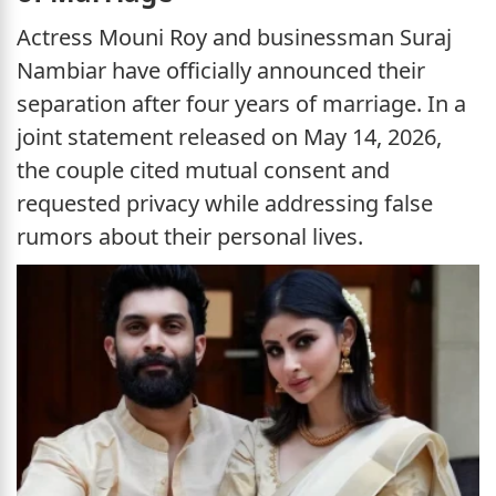
Actress Mouni Roy and businessman Suraj
Nambiar have officially announced their
separation after four years of marriage. In a
joint statement released on May 14, 2026,
the couple cited mutual consent and
requested privacy while addressing false
rumors about their personal lives.