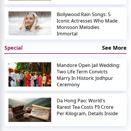
Bollywood Rain Songs: 5
Iconic Actresses Who Made
Monsoon Melodies
Immortal
Special
See More
Mandore Open Jail Wedding:
Two Life Term Convicts
Marry In Historic Jodhpur
Ceremony
Da Hong Pao: World's
Rarest Tea Costs ₹9 Crore
Per Kilogram, Details Inside