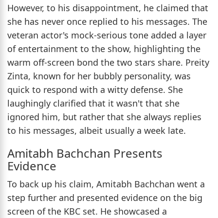
However, to his disappointment, he claimed that
she has never once replied to his messages. The
veteran actor's mock-serious tone added a layer
of entertainment to the show, highlighting the
warm off-screen bond the two stars share. Preity
Zinta, known for her bubbly personality, was
quick to respond with a witty defense. She
laughingly clarified that it wasn't that she
ignored him, but rather that she always replies
to his messages, albeit usually a week late.
Amitabh Bachchan Presents
Evidence
To back up his claim, Amitabh Bachchan went a
step further and presented evidence on the big
screen of the KBC set. He showcased a