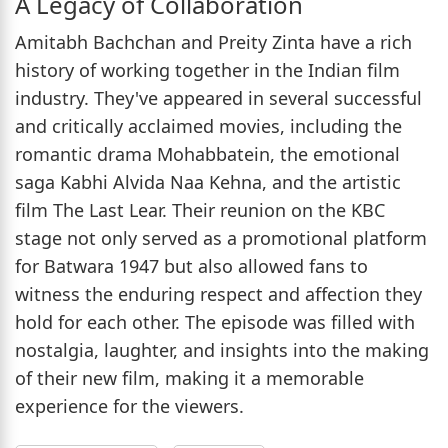
A Legacy of Collaboration
Amitabh Bachchan and Preity Zinta have a rich
history of working together in the Indian film
industry. They've appeared in several successful
and critically acclaimed movies, including the
romantic drama Mohabbatein, the emotional
saga Kabhi Alvida Naa Kehna, and the artistic
film The Last Lear. Their reunion on the KBC
stage not only served as a promotional platform
for Batwara 1947 but also allowed fans to
witness the enduring respect and affection they
hold for each other. The episode was filled with
nostalgia, laughter, and insights into the making
of their new film, making it a memorable
experience for the viewers.