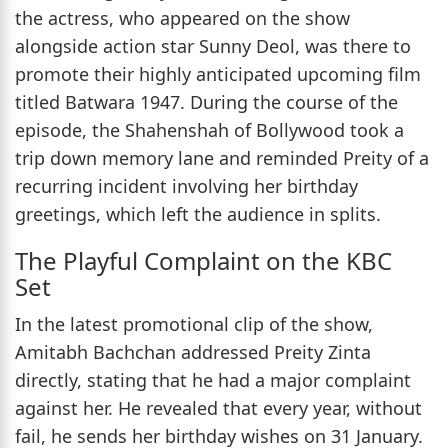
the actress, who appeared on the show
alongside action star Sunny Deol, was there to
promote their highly anticipated upcoming film
titled Batwara 1947. During the course of the
episode, the Shahenshah of Bollywood took a
trip down memory lane and reminded Preity of a
recurring incident involving her birthday
greetings, which left the audience in splits.
The Playful Complaint on the KBC
Set
In the latest promotional clip of the show,
Amitabh Bachchan addressed Preity Zinta
directly, stating that he had a major complaint
against her. He revealed that every year, without
fail, he sends her birthday wishes on 31 January.