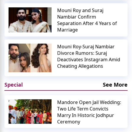
Mouni Roy and Suraj
Nambiar Confirm
Separation After 4 Years of
Marriage
Mouni Roy-Suraj Nambiar
Divorce Rumors: Suraj
Deactivates Instagram Amid
Cheating Allegations
Special
See More
Mandore Open Jail Wedding:
Two Life Term Convicts
Marry In Historic Jodhpur
Ceremony