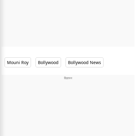
Mouni Roy
Bollywood
Bollywood News