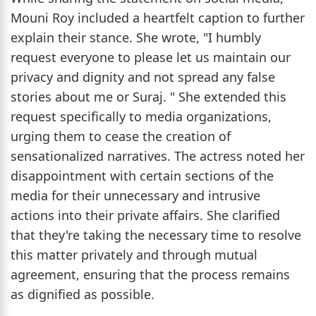
Mouni Roy included a heartfelt caption to further
explain their stance. She wrote, "I humbly
request everyone to please let us maintain our
privacy and dignity and not spread any false
stories about me or Suraj. " She extended this
request specifically to media organizations,
urging them to cease the creation of
sensationalized narratives. The actress noted her
disappointment with certain sections of the
media for their unnecessary and intrusive
actions into their private affairs. She clarified
that they're taking the necessary time to resolve
this matter privately and through mutual
agreement, ensuring that the process remains
as dignified as possible.