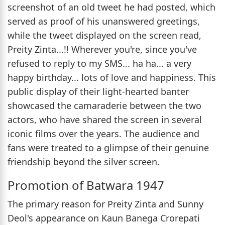
screenshot of an old tweet he had posted, which
served as proof of his unanswered greetings,
while the tweet displayed on the screen read,
Preity Zinta...!! Wherever you're, since you've
refused to reply to my SMS... ha ha... a very
happy birthday... lots of love and happiness. This
public display of their light-hearted banter
showcased the camaraderie between the two
actors, who have shared the screen in several
iconic films over the years. The audience and
fans were treated to a glimpse of their genuine
friendship beyond the silver screen.
Promotion of Batwara 1947
The primary reason for Preity Zinta and Sunny
Deol's appearance on Kaun Banega Crorepati