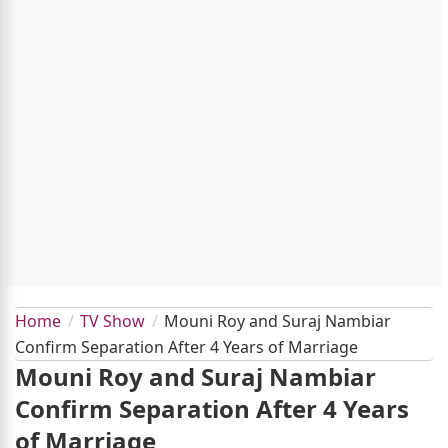
Home
TV Show
Mouni Roy and Suraj Nambiar
Confirm Separation After 4 Years of Marriage
Mouni Roy and Suraj Nambiar
Confirm Separation After 4 Years
of Marriage