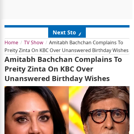
Next Story
Home
TV Show
Amitabh Bachchan Complains To
Preity Zinta On KBC Over Unanswered Birthday Wishes
Amitabh Bachchan Complains To
Preity Zinta On KBC Over
Unanswered Birthday Wishes