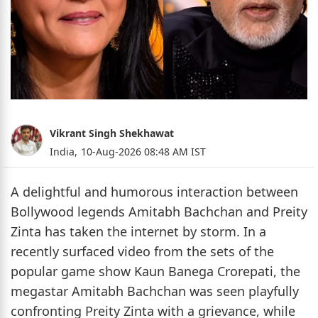
Vikrant Singh Shekhawat
India,
10-Aug-2026 08:48 AM IST
A delightful and humorous interaction between
Bollywood legends Amitabh Bachchan and Preity
Zinta has taken the internet by storm. In a
recently surfaced video from the sets of the
popular game show Kaun Banega Crorepati, the
megastar Amitabh Bachchan was seen playfully
confronting Preity Zinta with a grievance, while