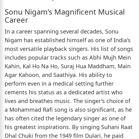
Sonu Nigam's Magnificent Musical
Career
In a career spanning several decades, Sonu
Nigam has established himself as one of India's
most versatile playback singers. His list of songs
includes popular tracks such as Abhi Mujh Mein
Kahin, Kal Ho Na Ho, Suraj Hua Maddham, Main
Agar Kahoon, and Saathiya. His ability to
perform even in a medical setting further
cements his status as a dedicated artist who
lives and breathes music. The singer's choice of
a Mohammad Rafi song is also significant, as he
has often cited the legendary singer as one of
his greatest inspirations. By singing Suhani Raat
Dhal Chuki from the 1949 film Dulari, he paid