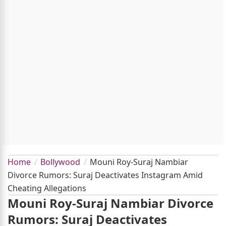
Home
Bollywood
Mouni Roy-Suraj Nambiar
Divorce Rumors: Suraj Deactivates Instagram Amid
Cheating Allegations
Mouni Roy-Suraj Nambiar Divorce
Rumors: Suraj Deactivates