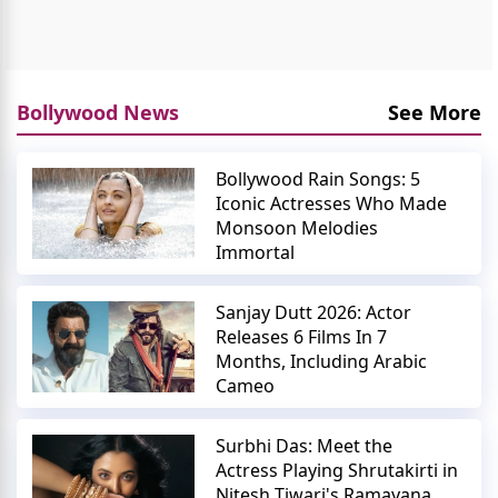
Bollywood News
See More
Bollywood Rain Songs: 5
Iconic Actresses Who Made
Monsoon Melodies
Immortal
Sanjay Dutt 2026: Actor
Releases 6 Films In 7
Months, Including Arabic
Cameo
Surbhi Das: Meet the
Actress Playing Shrutakirti in
Nitesh Tiwari's Ramayana