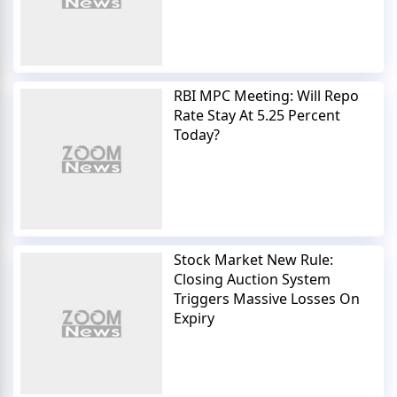
RBI MPC Meeting: Will Repo
Rate Stay At 5.25 Percent
Today?
Stock Market New Rule:
Closing Auction System
Triggers Massive Losses On
Expiry