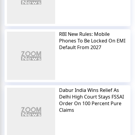
RBI New Rules: Mobile
Phones To Be Locked On EMI
Default From 2027
Dabur India Wins Relief As
Delhi High Court Stays FSSAI
Order On 100 Percent Pure
Claims