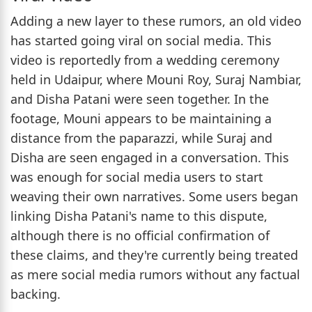
Adding a new layer to these rumors, an old video
has started going viral on social media. This
video is reportedly from a wedding ceremony
held in Udaipur, where Mouni Roy, Suraj Nambiar,
and Disha Patani were seen together. In the
footage, Mouni appears to be maintaining a
distance from the paparazzi, while Suraj and
Disha are seen engaged in a conversation. This
was enough for social media users to start
weaving their own narratives. Some users began
linking Disha Patani's name to this dispute,
although there is no official confirmation of
these claims, and they're currently being treated
as mere social media rumors without any factual
backing.