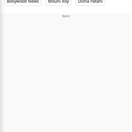
Bollywood News
Mouni Roy
Disha Patani