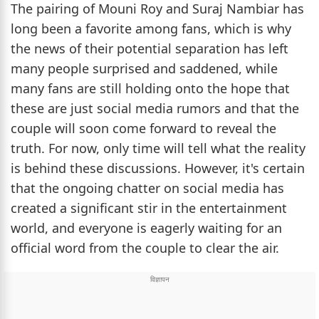
The pairing of Mouni Roy and Suraj Nambiar has
long been a favorite among fans, which is why
the news of their potential separation has left
many people surprised and saddened, while
many fans are still holding onto the hope that
these are just social media rumors and that the
couple will soon come forward to reveal the
truth. For now, only time will tell what the reality
is behind these discussions. However, it's certain
that the ongoing chatter on social media has
created a significant stir in the entertainment
world, and everyone is eagerly waiting for an
official word from the couple to clear the air.