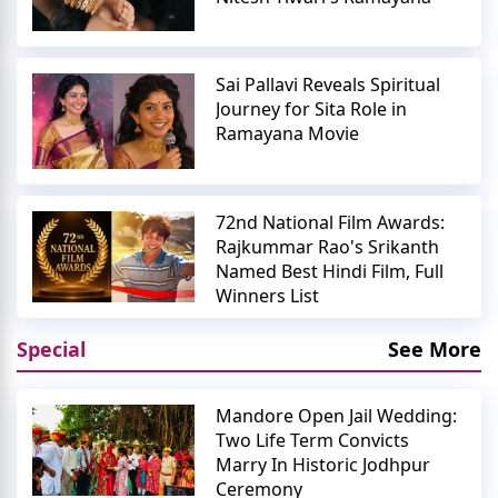
Sai Pallavi Reveals Spiritual
Journey for Sita Role in
Ramayana Movie
72nd National Film Awards:
Rajkummar Rao's Srikanth
Named Best Hindi Film, Full
Winners List
Special
See More
Mandore Open Jail Wedding:
Two Life Term Convicts
Marry In Historic Jodhpur
Ceremony