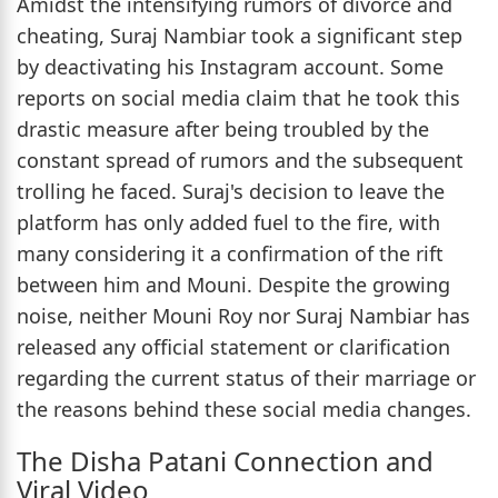
Amidst the intensifying rumors of divorce and
cheating, Suraj Nambiar took a significant step
by deactivating his Instagram account. Some
reports on social media claim that he took this
drastic measure after being troubled by the
constant spread of rumors and the subsequent
trolling he faced. Suraj's decision to leave the
platform has only added fuel to the fire, with
many considering it a confirmation of the rift
between him and Mouni. Despite the growing
noise, neither Mouni Roy nor Suraj Nambiar has
released any official statement or clarification
regarding the current status of their marriage or
the reasons behind these social media changes.
The Disha Patani Connection and
Viral Video