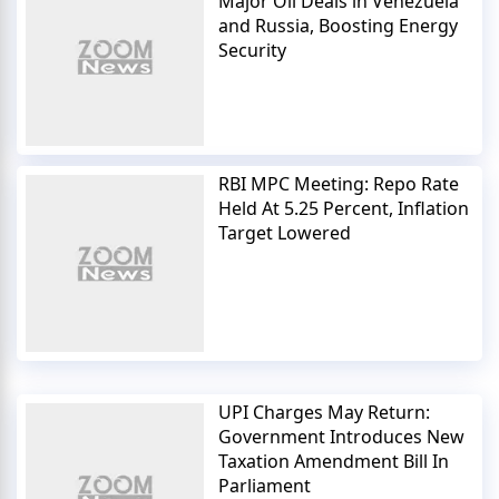
Major Oil Deals in Venezuela
and Russia, Boosting Energy
Security
RBI MPC Meeting: Repo Rate
Held At 5.25 Percent, Inflation
Target Lowered
UPI Charges May Return:
Government Introduces New
Taxation Amendment Bill In
Parliament