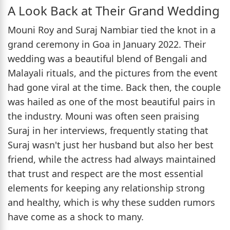
A Look Back at Their Grand Wedding
Mouni Roy and Suraj Nambiar tied the knot in a
grand ceremony in Goa in January 2022. Their
wedding was a beautiful blend of Bengali and
Malayali rituals, and the pictures from the event
had gone viral at the time. Back then, the couple
was hailed as one of the most beautiful pairs in
the industry. Mouni was often seen praising
Suraj in her interviews, frequently stating that
Suraj wasn't just her husband but also her best
friend, while the actress had always maintained
that trust and respect are the most essential
elements for keeping any relationship strong
and healthy, which is why these sudden rumors
have come as a shock to many.