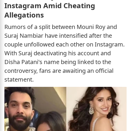
Instagram Amid Cheating
Allegations
Rumors of a split between Mouni Roy and
Suraj Nambiar have intensified after the
couple unfollowed each other on Instagram.
With Suraj deactivating his account and
Disha Patani's name being linked to the
controversy, fans are awaiting an official
statement.