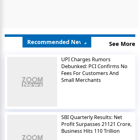
Recommended News
See More
UPI Charges Rumors
Debunked: PCI Confirms No
Fees For Customers And
Small Merchants
SBI Quarterly Results: Net
Profit Surpasses 21121 Crore,
Business Hits 110 Trillion