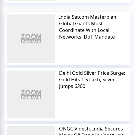
India Satcom Masterplan:
Global Giants Must
Coordinate With Local
Networks, DoT Mandate
Delhi Gold Silver Price Surge:
Gold Hits 1.5 Lakh, Silver
Jumps 6200
ONGC Videsh: India Secures