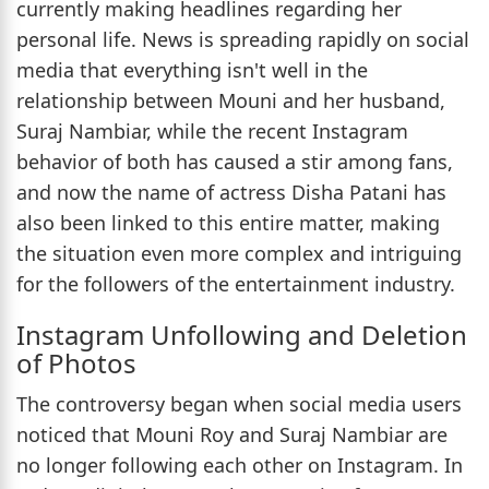
currently making headlines regarding her
personal life. News is spreading rapidly on social
media that everything isn't well in the
relationship between Mouni and her husband,
Suraj Nambiar, while the recent Instagram
behavior of both has caused a stir among fans,
and now the name of actress Disha Patani has
also been linked to this entire matter, making
the situation even more complex and intriguing
for the followers of the entertainment industry.
Instagram Unfollowing and Deletion
of Photos
The controversy began when social media users
noticed that Mouni Roy and Suraj Nambiar are
no longer following each other on Instagram. In