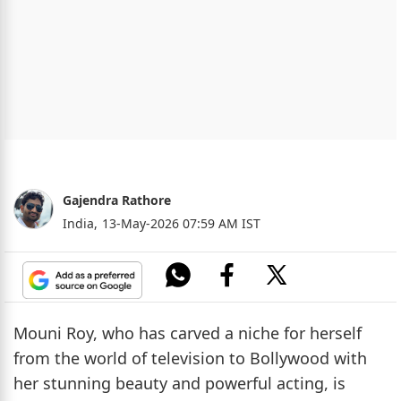
Gajendra Rathore
India,
13-May-2026 07:59 AM IST
Mouni Roy, who has carved a niche for herself
from the world of television to Bollywood with
her stunning beauty and powerful acting, is