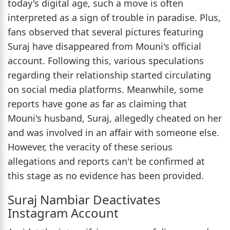
today's digital age, such a move is often
interpreted as a sign of trouble in paradise. Plus,
fans observed that several pictures featuring
Suraj have disappeared from Mouni's official
account. Following this, various speculations
regarding their relationship started circulating
on social media platforms. Meanwhile, some
reports have gone as far as claiming that
Mouni's husband, Suraj, allegedly cheated on her
and was involved in an affair with someone else.
However, the veracity of these serious
allegations and reports can't be confirmed at
this stage as no evidence has been provided.
Suraj Nambiar Deactivates
Instagram Account