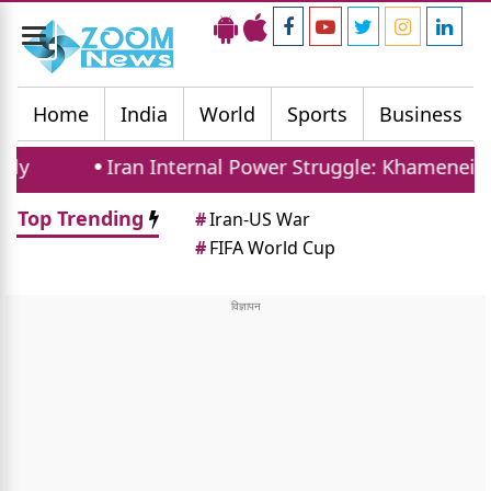
Toggle
navigation
Home
India
World
Sports
Business
Iran Internal Power Struggle: Khamenei Relative 
Top Trending
#
Iran-US War
#
FIFA World Cup