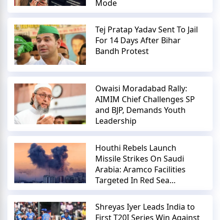
Mode
Tej Pratap Yadav Sent To Jail
For 14 Days After Bihar
Bandh Protest
Owaisi Moradabad Rally:
AIMIM Chief Challenges SP
and BJP, Demands Youth
Leadership
Houthi Rebels Launch
Missile Strikes On Saudi
Arabia: Aramco Facilities
Targeted In Red Sea
Escalation
Shreyas Iyer Leads India to
First T20I Series Win Against