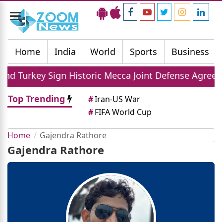
Toggle
navigation
Home
India
World
Sports
Business
toric Mecca Joint Defense Agreement
Nirmala
Top Trending
#
Iran-US War
#
FIFA World Cup
Home
Gajendra Rathore
Gajendra Rathore