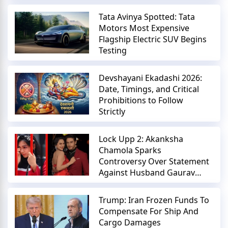
Tata Avinya Spotted: Tata
Motors Most Expensive
Flagship Electric SUV Begins
Testing
Devshayani Ekadashi 2026:
Date, Timings, and Critical
Prohibitions to Follow
Strictly
Lock Upp 2: Akanksha
Chamola Sparks
Controversy Over Statement
Against Husband Gaurav
Khanna
Trump: Iran Frozen Funds To
Compensate For Ship And
Cargo Damages