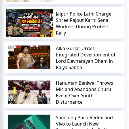
Jaipur Police Lathi Charge
Shree Rajput Karni Sena
Workers During Protest
Rally
Alka Gurjar Urges
Integrated Development of
Lord Devnarayan Dham in
Rajya Sabha
Hanuman Beniwal Throws
Mic and Abandons Churu
Event Over Youth
Disturbance
Samsung Poco Redmi and
Vivo to Launch New