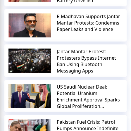
Battery Unveiled
R Madhavan Supports Jantar
Mantar Protests: Condemns
Paper Leaks and Violence
Jantar Mantar Protest:
Protesters Bypass Internet
Ban Using Bluetooth
Messaging Apps
US Saudi Nuclear Deal:
Potential Uranium
Enrichment Approval Sparks
Global Proliferation
Concerns
Pakistan Fuel Crisis: Petrol
Pumps Announce Indefinite