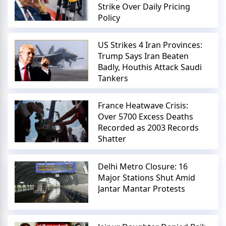
Strike Over Daily Pricing
Policy
US Strikes 4 Iran Provinces:
Trump Says Iran Beaten
Badly, Houthis Attack Saudi
Tankers
France Heatwave Crisis:
Over 5700 Excess Deaths
Recorded as 2003 Records
Shatter
Delhi Metro Closure: 16
Major Stations Shut Amid
Jantar Mantar Protests