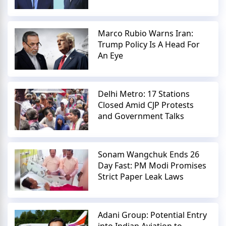
Marco Rubio Warns Iran:
Trump Policy Is A Head For
An Eye
Delhi Metro: 17 Stations
Closed Amid CJP Protests
and Government Talks
Sonam Wangchuk Ends 26
Day Fast: PM Modi Promises
Strict Paper Leak Laws
Adani Group: Potential Entry