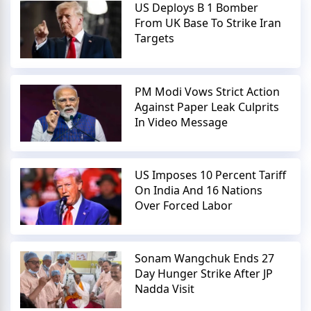
US Deploys B 1 Bomber
From UK Base To Strike Iran
Targets
PM Modi Vows Strict Action
Against Paper Leak Culprits
In Video Message
US Imposes 10 Percent Tariff
On India And 16 Nations
Over Forced Labor
Sonam Wangchuk Ends 27
Day Hunger Strike After JP
Nadda Visit