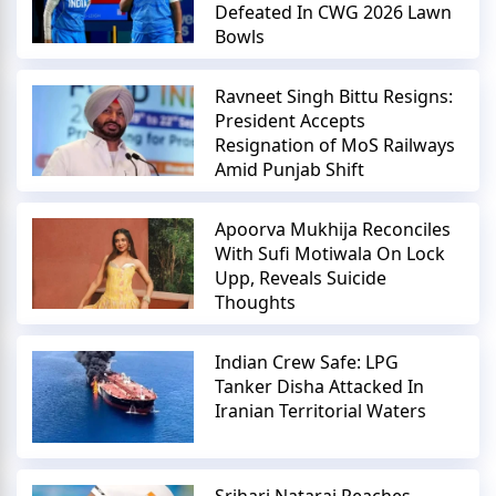
Defeated In CWG 2026 Lawn
Bowls
Ravneet Singh Bittu Resigns:
President Accepts
Resignation of MoS Railways
Amid Punjab Shift
Apoorva Mukhija Reconciles
With Sufi Motiwala On Lock
Upp, Reveals Suicide
Thoughts
Indian Crew Safe: LPG
Tanker Disha Attacked In
Iranian Territorial Waters
Srihari Nataraj Reaches