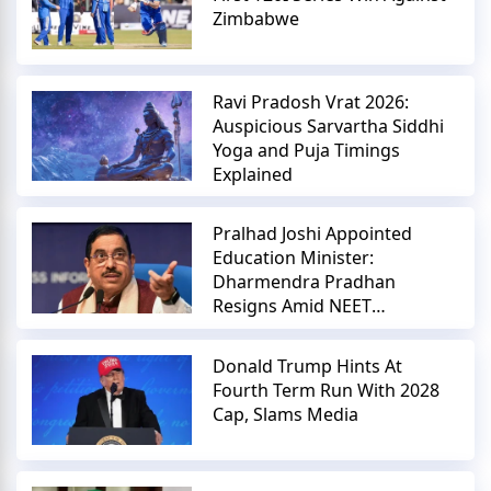
Zimbabwe
Ravi Pradosh Vrat 2026:
Auspicious Sarvartha Siddhi
Yoga and Puja Timings
Explained
Pralhad Joshi Appointed
Education Minister:
Dharmendra Pradhan
Resigns Amid NEET
Controversy
Donald Trump Hints At
Fourth Term Run With 2028
Cap, Slams Media