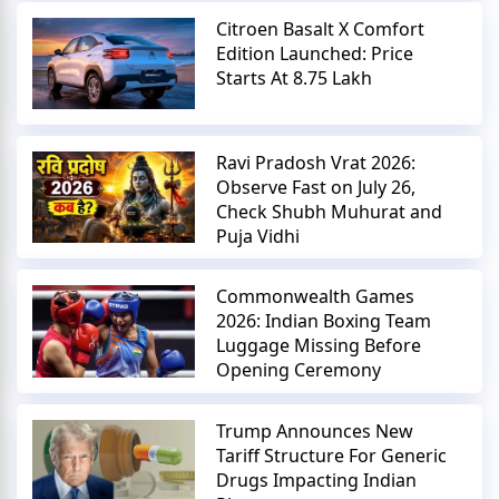
Citroen Basalt X Comfort
Edition Launched: Price
Starts At 8.75 Lakh
Ravi Pradosh Vrat 2026:
Observe Fast on July 26,
Check Shubh Muhurat and
Puja Vidhi
Commonwealth Games
2026: Indian Boxing Team
Luggage Missing Before
Opening Ceremony
Trump Announces New
Tariff Structure For Generic
Drugs Impacting Indian