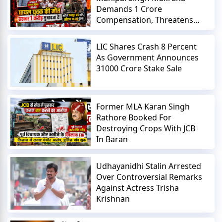
Demands 1 Crore
Compensation, Threatens
Jaipur Shutdown
LIC Shares Crash 8 Percent
As Government Announces
31000 Crore Stake Sale
Former MLA Karan Singh
Rathore Booked For
Destroying Crops With JCB
In Baran
Udhayanidhi Stalin Arrested
Over Controversial Remarks
Against Actress Trisha
Krishnan