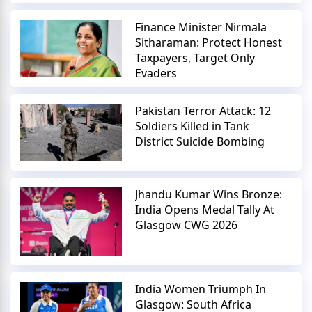
Finance Minister Nirmala
Sitharaman: Protect Honest
Taxpayers, Target Only
Evaders
Pakistan Terror Attack: 12
Soldiers Killed in Tank
District Suicide Bombing
Jhandu Kumar Wins Bronze:
India Opens Medal Tally At
Glasgow CWG 2026
India Women Triumph In
Glasgow: South Africa