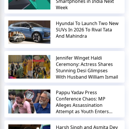
Smartphones in India Next
Week
Hyundai To Launch Two New
SUVs In 2026 To Rival Tata
And Mahindra
Jennifer Winget Haldi
Ceremony: Actress Shares
Stunning Desi Glimpses
With Husband William Ismail
Pappu Yadav Press
Conference Chaos: MP
Alleges Assassination
Attempt as Youth Enters
with Knife
Harsh Singh and Asmita Dey