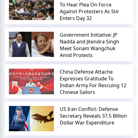
To Hear Plea On Force
Against Protesters As Stir
Enters Day 32
Government Initiative: JP
Nadda and Jitendra Singh
Meet Sonam Wangchuk
Amid Protests
China Defense Attache
Expresses Gratitude To
Indian Army For Rescuing 12
Chinese Sailors
US Iran Conflict: Defense
Secretary Reveals 37.5 Billion
Dollar War Expenditure