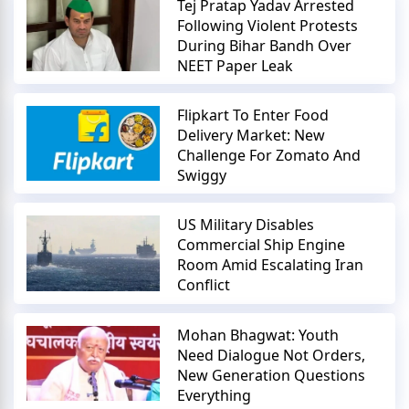
Tej Pratap Yadav Arrested
Following Violent Protests
During Bihar Bandh Over
NEET Paper Leak
Flipkart To Enter Food
Delivery Market: New
Challenge For Zomato And
Swiggy
US Military Disables
Commercial Ship Engine
Room Amid Escalating Iran
Conflict
Mohan Bhagwat: Youth
Need Dialogue Not Orders,
New Generation Questions
Everything