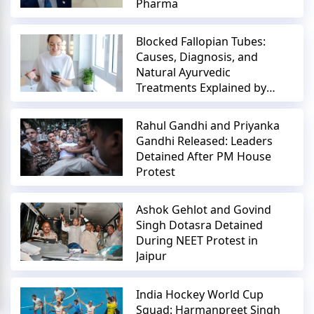
Pharma
Blocked Fallopian Tubes:
Causes, Diagnosis, and
Natural Ayurvedic
Treatments Explained by
Expert
Rahul Gandhi and Priyanka
Gandhi Released: Leaders
Detained After PM House
Protest
Ashok Gehlot and Govind
Singh Dotasra Detained
During NEET Protest in
Jaipur
India Hockey World Cup
Squad: Harmanpreet Singh