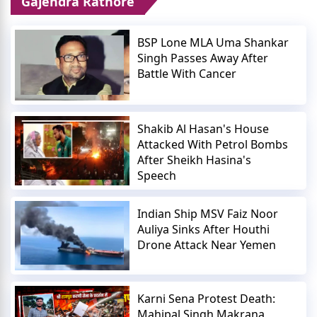
Gajendra Rathore
BSP Lone MLA Uma Shankar
Singh Passes Away After
Battle With Cancer
Shakib Al Hasan's House
Attacked With Petrol Bombs
After Sheikh Hasina's
Speech
Indian Ship MSV Faiz Noor
Auliya Sinks After Houthi
Drone Attack Near Yemen
Karni Sena Protest Death:
Mahipal Singh Makrana