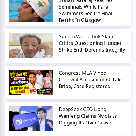
Semifinals While Para
Swimmers Secure Final
Berths In Glasgow
Sonam Wangchuk Slams
Critics Questioning Hunger
Strike End, Defends Integrity
Congress MLA Vinod
Gothwal Accused of 60 Lakh
Bribe, Case Registered
DeepSeek CEO Liang
Wenfeng Claims Nvidia Is
Digging Its Own Grave