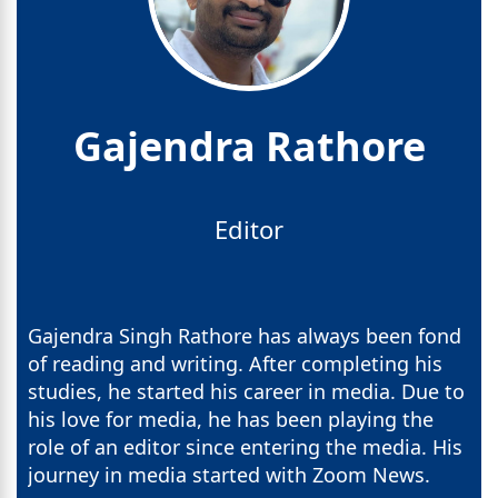
Gajendra Rathore
Editor
Gajendra Singh Rathore has always been fond
of reading and writing. After completing his
studies, he started his career in media. Due to
his love for media, he has been playing the
role of an editor since entering the media. His
journey in media started with Zoom News.