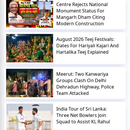
Centre Rejects National
Monument Status For
Mangarh Dham Citing
Modern Construction
August 2026 Teej Festivals:
Dates For Hariyali Kajari And
Hartalika Teej Explained
Meerut: Two Kanwariya
Groups Clash On Delhi
Dehradun Highway, Police
Team Attacked
India Tour of Sri Lanka:
Three Net Bowlers Join
Squad to Assist KL Rahul