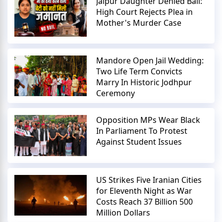
Jaipur Daughter Denied Bail:
High Court Rejects Plea in
Mother's Murder Case
Mandore Open Jail Wedding:
Two Life Term Convicts
Marry In Historic Jodhpur
Ceremony
Opposition MPs Wear Black
In Parliament To Protest
Against Student Issues
US Strikes Five Iranian Cities
for Eleventh Night as War
Costs Reach 37 Billion 500
Million Dollars