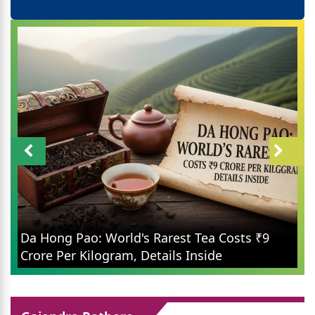
Da Hong Pao: World's Rarest Tea Costs ₹9
Crore Per Kilogram, Details Inside