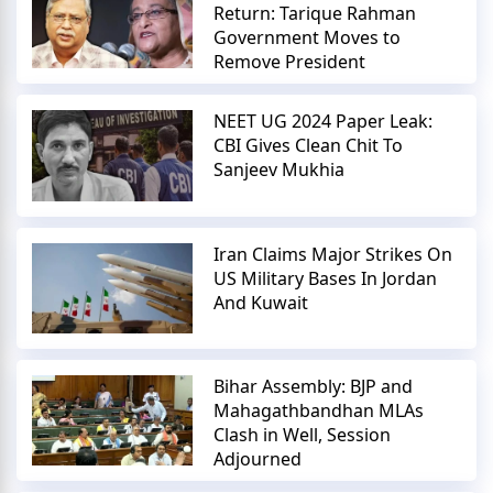
Return: Tarique Rahman
Government Moves to
Remove President
NEET UG 2024 Paper Leak:
CBI Gives Clean Chit To
Sanjeev Mukhia
Iran Claims Major Strikes On
US Military Bases In Jordan
And Kuwait
Bihar Assembly: BJP and
Mahagathbandhan MLAs
Clash in Well, Session
Adjourned