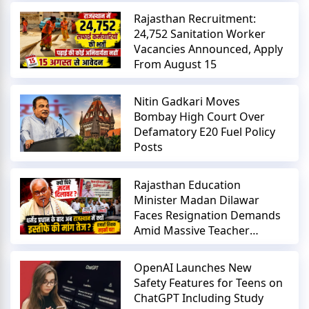
Rajasthan Recruitment:
24,752 Sanitation Worker
Vacancies Announced, Apply
From August 15
Nitin Gadkari Moves
Bombay High Court Over
Defamatory E20 Fuel Policy
Posts
Rajasthan Education
Minister Madan Dilawar
Faces Resignation Demands
Amid Massive Teacher
Protests
OpenAI Launches New
Safety Features for Teens on
ChatGPT Including Study