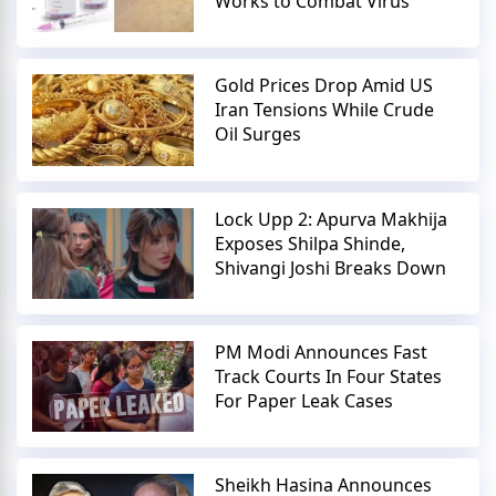
Works to Combat Virus
Gold Prices Drop Amid US
Iran Tensions While Crude
Oil Surges
Lock Upp 2: Apurva Makhija
Exposes Shilpa Shinde,
Shivangi Joshi Breaks Down
PM Modi Announces Fast
Track Courts In Four States
For Paper Leak Cases
Sheikh Hasina Announces