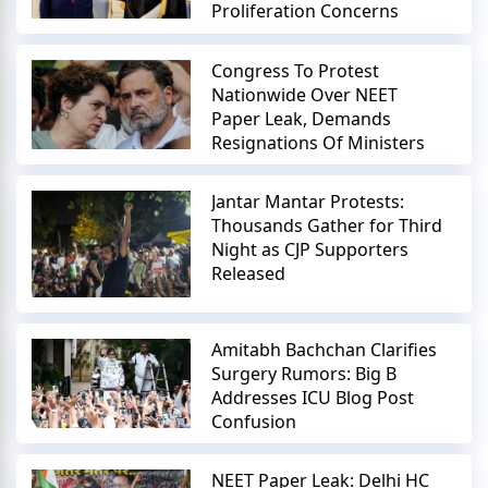
Proliferation Concerns
Congress To Protest
Nationwide Over NEET
Paper Leak, Demands
Resignations Of Ministers
Jantar Mantar Protests:
Thousands Gather for Third
Night as CJP Supporters
Released
Amitabh Bachchan Clarifies
Surgery Rumors: Big B
Addresses ICU Blog Post
Confusion
NEET Paper Leak: Delhi HC