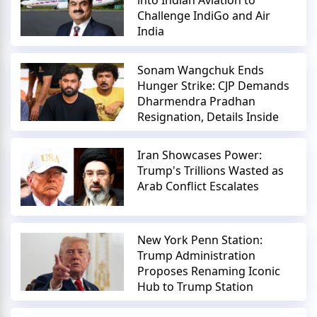
into Indian Aviation to
Challenge IndiGo and Air
India
Sonam Wangchuk Ends
Hunger Strike: CJP Demands
Dharmendra Pradhan
Resignation, Details Inside
Iran Showcases Power:
Trump's Trillions Wasted as
Arab Conflict Escalates
New York Penn Station:
Trump Administration
Proposes Renaming Iconic
Hub to Trump Station