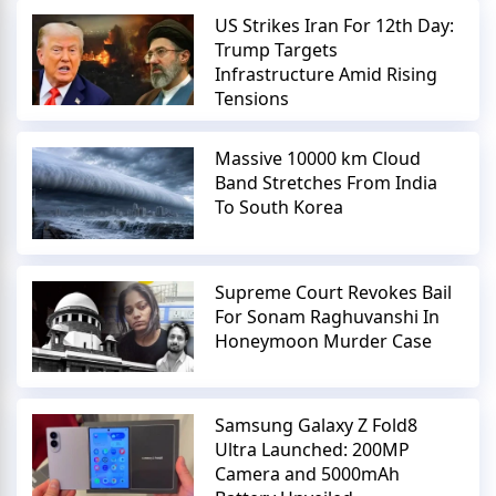
US Strikes Iran For 12th Day:
Trump Targets
Infrastructure Amid Rising
Tensions
Massive 10000 km Cloud
Band Stretches From India
To South Korea
Supreme Court Revokes Bail
For Sonam Raghuvanshi In
Honeymoon Murder Case
Samsung Galaxy Z Fold8
Ultra Launched: 200MP
Camera and 5000mAh