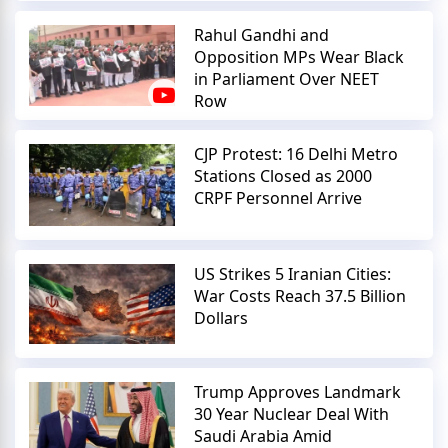
Rahul Gandhi and
Opposition MPs Wear Black
in Parliament Over NEET
Row
CJP Protest: 16 Delhi Metro
Stations Closed as 2000
CRPF Personnel Arrive
US Strikes 5 Iranian Cities:
War Costs Reach 37.5 Billion
Dollars
Trump Approves Landmark
30 Year Nuclear Deal With
Saudi Arabia Amid