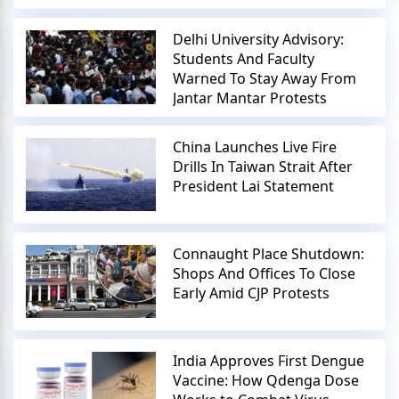
Delhi University Advisory:
Students And Faculty
Warned To Stay Away From
Jantar Mantar Protests
China Launches Live Fire
Drills In Taiwan Strait After
President Lai Statement
Connaught Place Shutdown:
Shops And Offices To Close
Early Amid CJP Protests
India Approves First Dengue
Vaccine: How Qdenga Dose