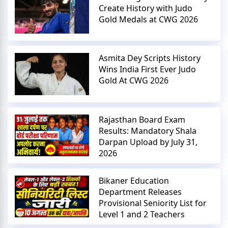
Create History with Judo
Gold Medals at CWG 2026
Asmita Dey Scripts History
Wins India First Ever Judo
Gold At CWG 2026
Rajasthan Board Exam
Results: Mandatory Shala
Darpan Upload by July 31,
2026
Bikaner Education
Department Releases
Provisional Seniority List for
Level 1 and 2 Teachers