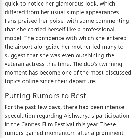
quick to notice her glamorous look, which
differed from her usual simple appearances.
Fans praised her poise, with some commenting
that she carried herself like a professional
model. The confidence with which she entered
the airport alongside her mother led many to
suggest that she was even outshining the
veteran actress this time. The duo's twinning
moment has become one of the most discussed
topics online since their departure.
Putting Rumors to Rest
For the past few days, there had been intense
speculation regarding Aishwarya's participation
in the Cannes Film Festival this year. These
rumors gained momentum after a prominent