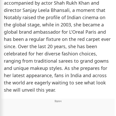
accompanied by actor Shah Rukh Khan and
director Sanjay Leela Bhansali, a moment that
Notably raised the profile of Indian cinema on
the global stage, while in 2003, she became a
global brand ambassador for L'Oreal Paris and
has been a regular fixture on the red carpet ever
since. Over the last 20 years, she has been
celebrated for her diverse fashion choices,
ranging from traditional sarees to grand gowns
and unique makeup styles. As she prepares for
her latest appearance, fans in India and across
the world are eagerly waiting to see what look
she will unveil this year.