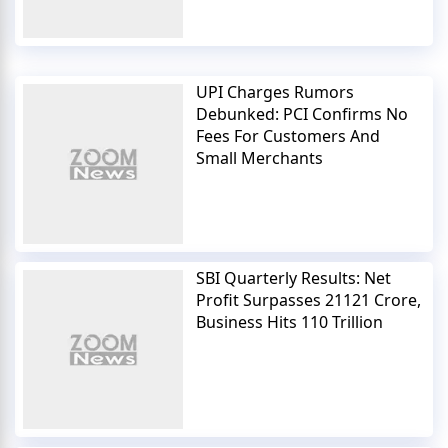
UPI Charges Rumors
Debunked: PCI Confirms No
Fees For Customers And
Small Merchants
SBI Quarterly Results: Net
Profit Surpasses 21121 Crore,
Business Hits 110 Trillion