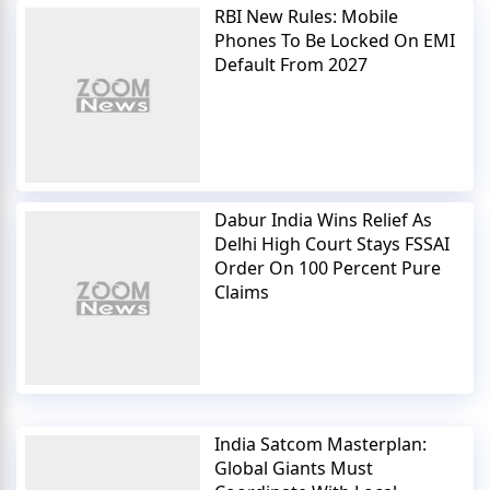
RBI New Rules: Mobile
Phones To Be Locked On EMI
Default From 2027
Dabur India Wins Relief As
Delhi High Court Stays FSSAI
Order On 100 Percent Pure
Claims
India Satcom Masterplan:
Global Giants Must