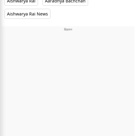
Aishwarya Rai
Aaradhya Bachchan
Aishwarya Rai News