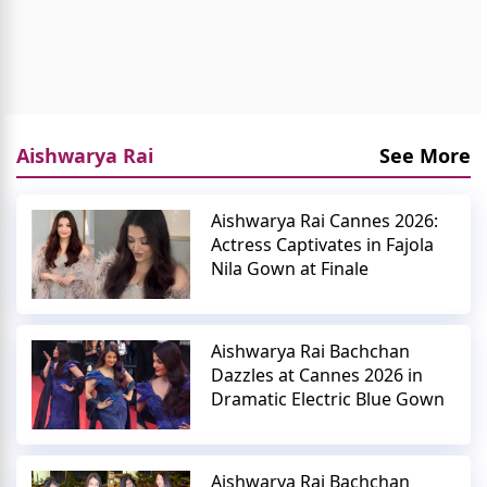
Aishwarya Rai
See More
Aishwarya Rai Cannes 2026:
Actress Captivates in Fajola
Nila Gown at Finale
Aishwarya Rai Bachchan
Dazzles at Cannes 2026 in
Dramatic Electric Blue Gown
Aishwarya Rai Bachchan