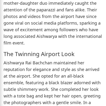
mother-daughter duo immediately caught the
attention of the paparazzi and fans alike. Their
photos and videos from the airport have since
gone viral on social media platforms, sparking a
wave of excitement among followers who have
long associated Aishwarya with the international
film event.
The Twinning Airport Look
Aishwarya Rai Bachchan maintained her
reputation for elegance and style as she arrived
at the airport. She opted for an all-black
ensemble, featuring a black blazer adorned with
subtle shimmery work. She completed her look
with a tote bag and kept her hair open, greeting
the photographers with a gentle smile. In a