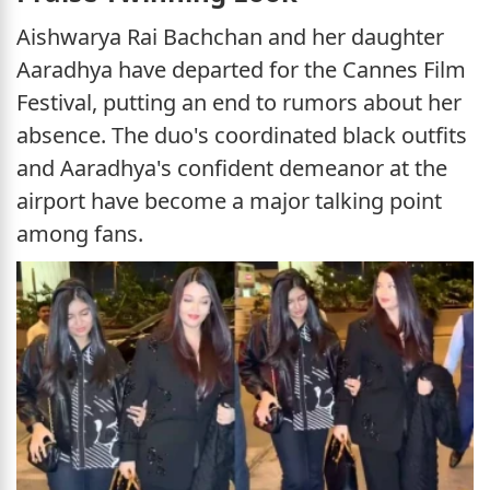
Aishwarya Rai Bachchan and her daughter
Aaradhya have departed for the Cannes Film
Festival, putting an end to rumors about her
absence. The duo's coordinated black outfits
and Aaradhya's confident demeanor at the
airport have become a major talking point
among fans.