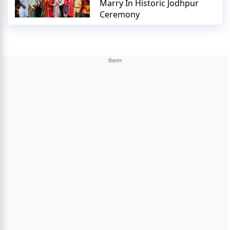
Marry In Historic Jodhpur
Ceremony