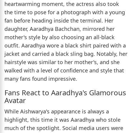
heartwarming moment, the actress also took
the time to pose for a photograph with a young
fan before heading inside the terminal. Her
daughter, Aaradhya Bachchan, mirrored her
mother's style by also choosing an all-black
outfit. Aaradhya wore a black shirt paired with a
jacket and carried a black sling bag. Notably, her
hairstyle was similar to her mother's, and she
walked with a level of confidence and style that
many fans found impressive.
Fans React to Aaradhya's Glamorous
Avatar
While Aishwarya's appearance is always a
highlight, this time it was Aaradhya who stole
much of the spotlight. Social media users were