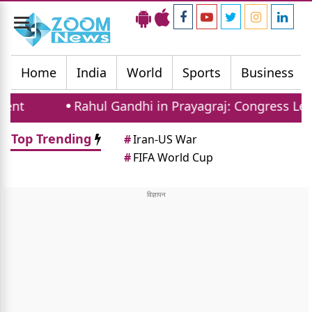
Toggle
navigation
Home
India
World
Sports
Business
Rahul Gandhi in Prayagraj: Congress Leader Add
Top Trending
#
Iran-US War
#
FIFA World Cup