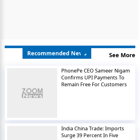
Recommended News
See More
PhonePe CEO Sameer Nigam
Confirms UPI Payments To
Remain Free For Customers
India China Trade: Imports
Surge 39 Percent In Five