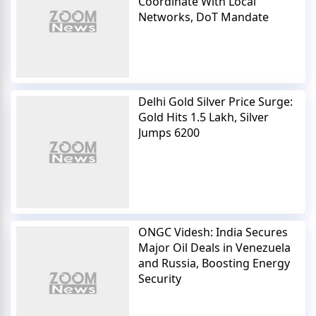
Coordinate With Local
Networks, DoT Mandate
Delhi Gold Silver Price Surge:
Gold Hits 1.5 Lakh, Silver
Jumps 6200
ONGC Videsh: India Secures
Major Oil Deals in Venezuela
and Russia, Boosting Energy
Security