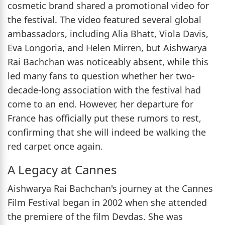
cosmetic brand shared a promotional video for
the festival. The video featured several global
ambassadors, including Alia Bhatt, Viola Davis,
Eva Longoria, and Helen Mirren, but Aishwarya
Rai Bachchan was noticeably absent, while this
led many fans to question whether her two-
decade-long association with the festival had
come to an end. However, her departure for
France has officially put these rumors to rest,
confirming that she will indeed be walking the
red carpet once again.
A Legacy at Cannes
Aishwarya Rai Bachchan's journey at the Cannes
Film Festival began in 2002 when she attended
the premiere of the film Devdas. She was