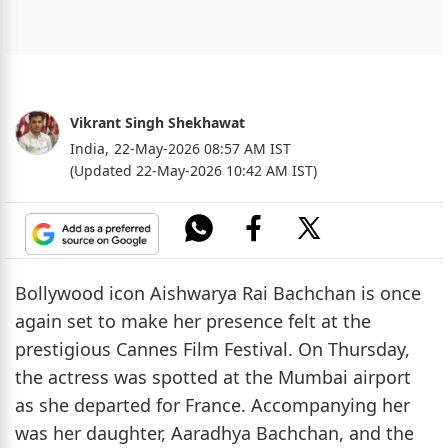
Vikrant Singh Shekhawat
India,
22-May-2026 08:57 AM IST
(Updated 22-May-2026 10:42 AM IST)
Bollywood icon Aishwarya Rai Bachchan is once
again set to make her presence felt at the
prestigious Cannes Film Festival. On Thursday,
the actress was spotted at the Mumbai airport
as she departed for France. Accompanying her
was her daughter, Aaradhya Bachchan, and the