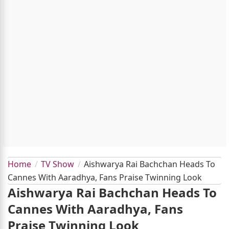
Home
TV Show
Aishwarya Rai Bachchan Heads To
Cannes With Aaradhya, Fans Praise Twinning Look
Aishwarya Rai Bachchan Heads To
Cannes With Aaradhya, Fans
Praise Twinning Look