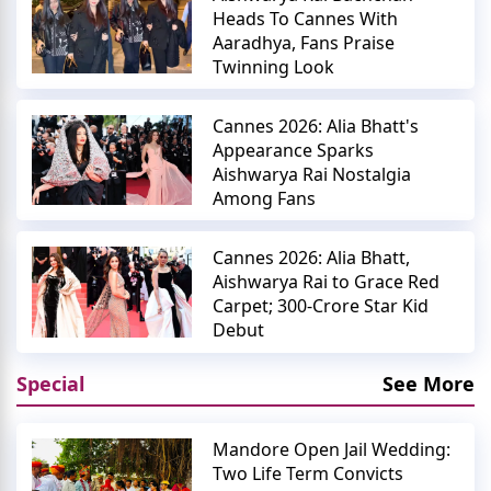
Heads To Cannes With
Aaradhya, Fans Praise
Twinning Look
Cannes 2026: Alia Bhatt's
Appearance Sparks
Aishwarya Rai Nostalgia
Among Fans
Cannes 2026: Alia Bhatt,
Aishwarya Rai to Grace Red
Carpet; 300-Crore Star Kid
Debut
Special
See More
Mandore Open Jail Wedding:
Two Life Term Convicts