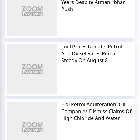
Years Despite Atmanirbhar
Push
Fuel Prices Update: Petrol
And Diesel Rates Remain
Steady On August 8
E20 Petrol Adulteration: Oil
Companies Dismiss Claims Of
High Chloride And Water