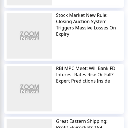
Stock Market New Rule:
Closing Auction System
Triggers Massive Losses On
Expiry
RBI MPC Meet: Will Bank FD
Interest Rates Rise Or Fall?
Expert Predictions Inside
Great Eastern Shipping:
Profit Skyrockets 159