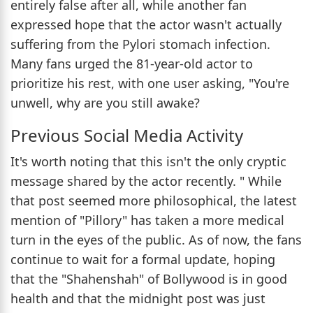
entirely false after all, while another fan
expressed hope that the actor wasn't actually
suffering from the Pylori stomach infection.
Many fans urged the 81-year-old actor to
prioritize his rest, with one user asking, "You're
unwell, why are you still awake?
Previous Social Media Activity
It's worth noting that this isn't the only cryptic
message shared by the actor recently. " While
that post seemed more philosophical, the latest
mention of "Pillory" has taken a more medical
turn in the eyes of the public. As of now, the fans
continue to wait for a formal update, hoping
that the "Shahenshah" of Bollywood is in good
health and that the midnight post was just