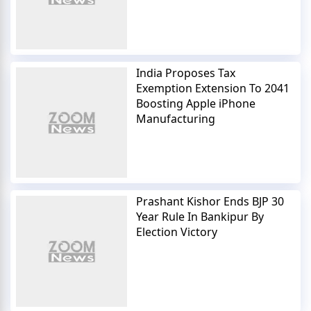
India Proposes Tax
Exemption Extension To 2041
Boosting Apple iPhone
Manufacturing
Prashant Kishor Ends BJP 30
Year Rule In Bankipur By
Election Victory