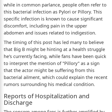
while in common parlance, people often refer to
this bacterial infection as Pylori or Pillory. This
specific infection is known to cause significant
discomfort, including pain in the upper
abdomen and issues related to indigestion.
The timing of this post has led many to believe
that Big B might be hinting at a health struggle
he's currently facing, while fans have been quick
to interpret the mention of "Pillory" as a sign
that the actor might be suffering from this
bacterial ailment, which could explain the recent
rumors surrounding his medical condition.
Reports of Hospitalization and
Discharge
The concern among fans is further amplified by