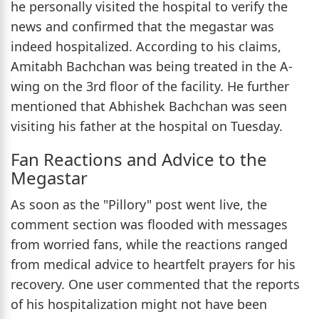
he personally visited the hospital to verify the
news and confirmed that the megastar was
indeed hospitalized. According to his claims,
Amitabh Bachchan was being treated in the A-
wing on the 3rd floor of the facility. He further
mentioned that Abhishek Bachchan was seen
visiting his father at the hospital on Tuesday.
Fan Reactions and Advice to the
Megastar
As soon as the "Pillory" post went live, the
comment section was flooded with messages
from worried fans, while the reactions ranged
from medical advice to heartfelt prayers for his
recovery. One user commented that the reports
of his hospitalization might not have been