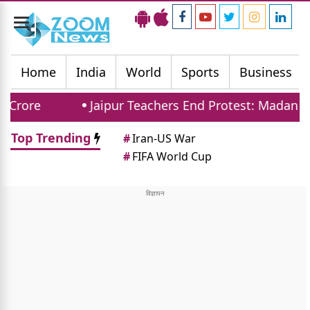
Toggle
navigation
Home
India
World
Sports
Business
Jaipur Teachers End Protest: Madan Dilawar 
Top Trending
#
Iran-US War
#
FIFA World Cup