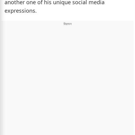
another one of his unique social media
expressions.