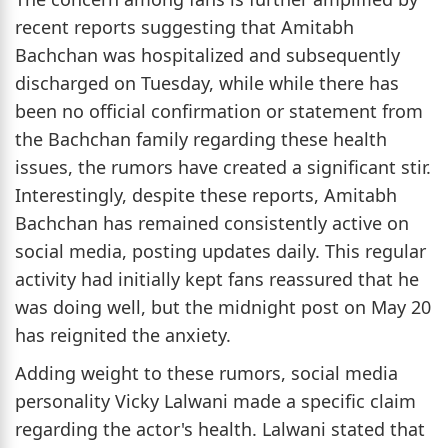
recent reports suggesting that Amitabh
Bachchan was hospitalized and subsequently
discharged on Tuesday, while while there has
been no official confirmation or statement from
the Bachchan family regarding these health
issues, the rumors have created a significant stir.
Interestingly, despite these reports, Amitabh
Bachchan has remained consistently active on
social media, posting updates daily. This regular
activity had initially kept fans reassured that he
was doing well, but the midnight post on May 20
has reignited the anxiety.
Adding weight to these rumors, social media
personality Vicky Lalwani made a specific claim
regarding the actor's health. Lalwani stated that