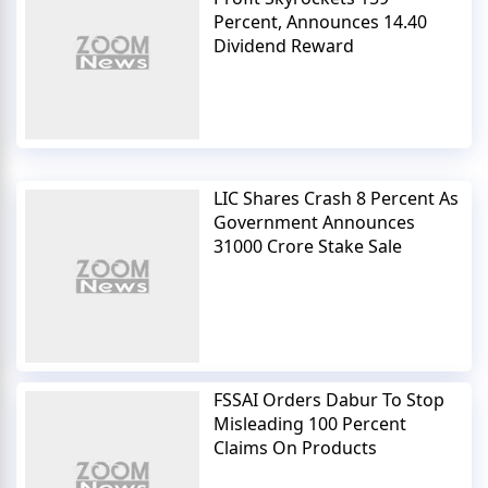
Percent, Announces 14.40
Dividend Reward
LIC Shares Crash 8 Percent As
Government Announces
31000 Crore Stake Sale
FSSAI Orders Dabur To Stop
Misleading 100 Percent
Claims On Products