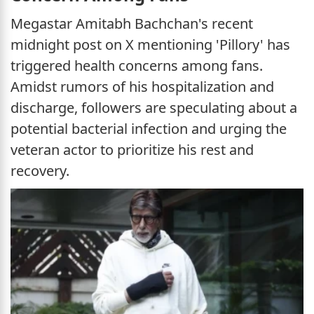
Megastar Amitabh Bachchan's recent
midnight post on X mentioning 'Pillory' has
triggered health concerns among fans.
Amidst rumors of his hospitalization and
discharge, followers are speculating about a
potential bacterial infection and urging the
veteran actor to prioritize his rest and
recovery.