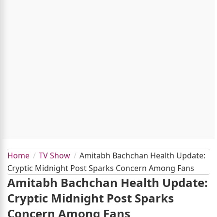
Home
TV Show
Amitabh Bachchan Health Update:
Cryptic Midnight Post Sparks Concern Among Fans
Amitabh Bachchan Health Update:
Cryptic Midnight Post Sparks
Concern Among Fans