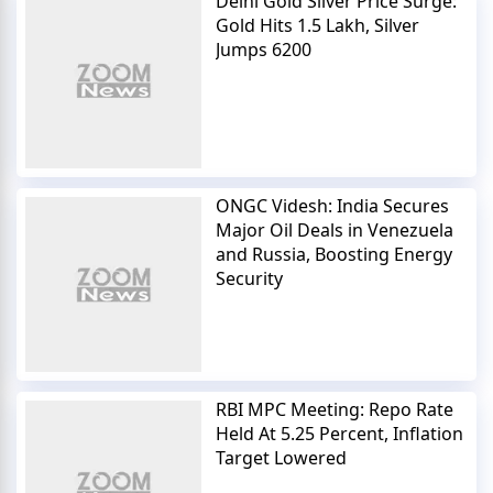
Delhi Gold Silver Price Surge:
Gold Hits 1.5 Lakh, Silver
Jumps 6200
ONGC Videsh: India Secures
Major Oil Deals in Venezuela
and Russia, Boosting Energy
Security
RBI MPC Meeting: Repo Rate
Held At 5.25 Percent, Inflation
Target Lowered