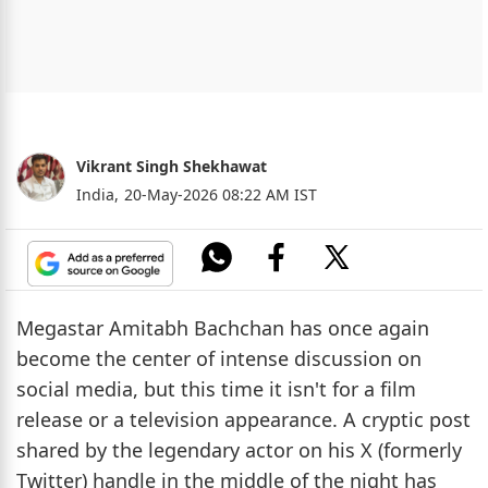
Vikrant Singh Shekhawat
India,
20-May-2026 08:22 AM IST
Megastar Amitabh Bachchan has once again
become the center of intense discussion on
social media, but this time it isn't for a film
release or a television appearance. A cryptic post
shared by the legendary actor on his X (formerly
Twitter) handle in the middle of the night has