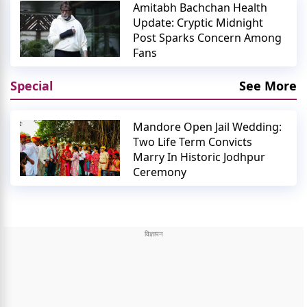
Amitabh Bachchan Health
Update: Cryptic Midnight
Post Sparks Concern Among
Fans
Special
See More
Mandore Open Jail Wedding:
Two Life Term Convicts
Marry In Historic Jodhpur
Ceremony