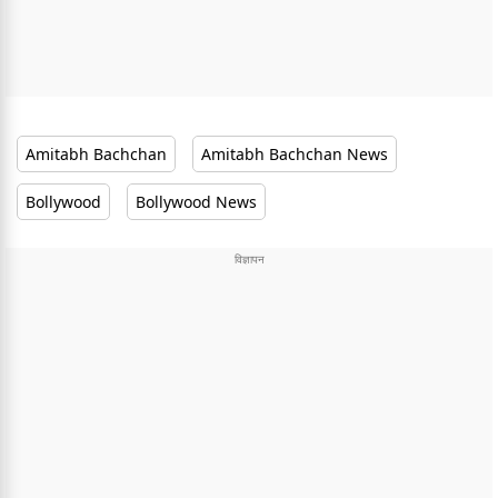
Amitabh Bachchan
Amitabh Bachchan News
Bollywood
Bollywood News