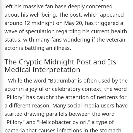
left his massive fan base deeply concerned
about his well-being. The post, which appeared
around 12 midnight on May 20, has triggered a
wave of speculation regarding his current health
status, with many fans wondering if the veteran
actor is battling an illness.
The Cryptic Midnight Post and Its
Medical Interpretation
" While the word "Badumba" is often used by the
actor in a joyful or celebratory context, the word
"Pillory" has caught the attention of netizens for
a different reason. Many social media users have
started drawing parallels between the word
"Pillory" and "Helicobacter pylori," a type of
bacteria that causes infections in the stomach,