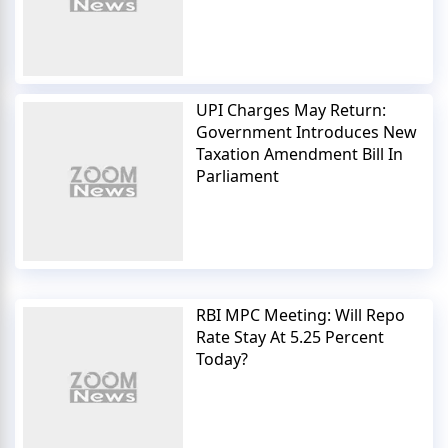
UPI Charges May Return:
Government Introduces New
Taxation Amendment Bill In
Parliament
RBI MPC Meeting: Will Repo
Rate Stay At 5.25 Percent
Today?