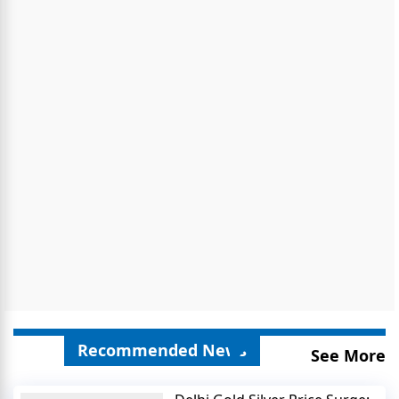
Recommended News
See More