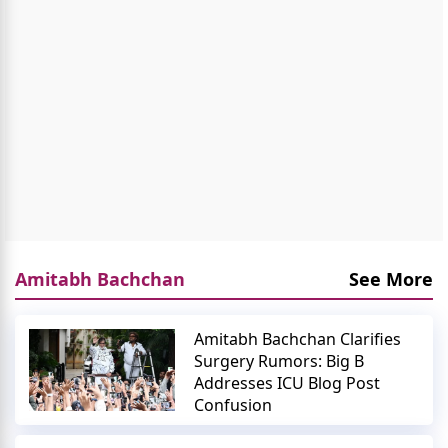
Amitabh Bachchan
See More
Amitabh Bachchan Clarifies
Surgery Rumors: Big B
Addresses ICU Blog Post
Confusion