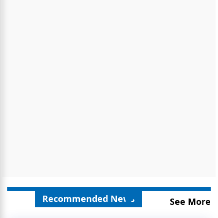
Recommended News
See More