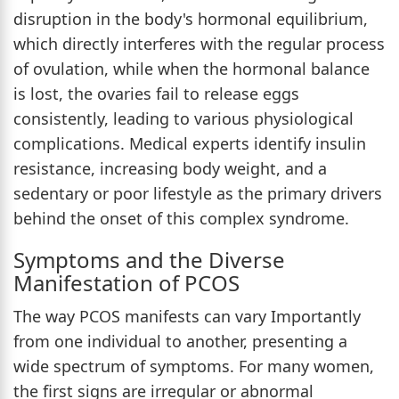
disruption in the body's hormonal equilibrium,
which directly interferes with the regular process
of ovulation, while when the hormonal balance
is lost, the ovaries fail to release eggs
consistently, leading to various physiological
complications. Medical experts identify insulin
resistance, increasing body weight, and a
sedentary or poor lifestyle as the primary drivers
behind the onset of this complex syndrome.
Symptoms and the Diverse
Manifestation of PCOS
The way PCOS manifests can vary Importantly
from one individual to another, presenting a
wide spectrum of symptoms. For many women,
the first signs are irregular or abnormal