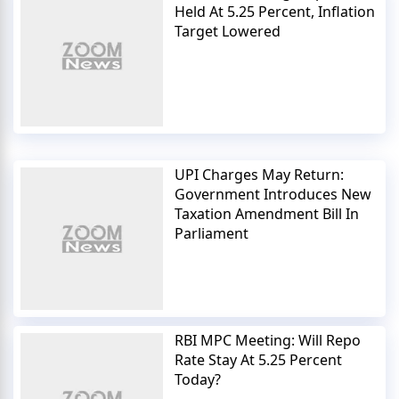
Held At 5.25 Percent, Inflation
Target Lowered
UPI Charges May Return:
Government Introduces New
Taxation Amendment Bill In
Parliament
RBI MPC Meeting: Will Repo
Rate Stay At 5.25 Percent
Today?