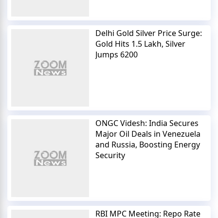
Delhi Gold Silver Price Surge:
Gold Hits 1.5 Lakh, Silver
Jumps 6200
ONGC Videsh: India Secures
Major Oil Deals in Venezuela
and Russia, Boosting Energy
Security
RBI MPC Meeting: Repo Rate