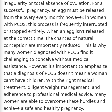
irregularity or total absence of ovulation. For a
successful pregnancy, an egg must be released
from the ovary every month; however, in women
with PCOS, this process is frequently interrupted
or stopped entirely. When an egg isn't released
at the correct time, the chances of natural
conception are Importantly reduced. This is why
many women diagnosed with PCOS find it
challenging to conceive without medical
assistance. However, it's important to emphasize
that a diagnosis of PCOS doesn't mean a woman
can't have children. With the right medical
treatment, diligent weight management, and
adherence to professional medical advice, many
women are able to overcome these hurdles and
achieve a safe and healthy pregnancy.