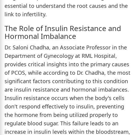
essential to understand the root causes and the
link to infertility.
The Role of Insulin Resistance and
Hormonal Imbalance
Dr. Saloni Chadha, an Associate Professor in the
Department of Gynecology at RML Hospital,
provides critical insights into the primary causes
of PCOS, while according to Dr. Chadha, the most
significant factors contributing to this condition
are insulin resistance and hormonal imbalances.
Insulin resistance occurs when the body's cells
don't respond effectively to insulin, preventing
the hormone from being utilized properly to
regulate blood sugar. This failure leads to an
increase in insulin levels within the bloodstream,