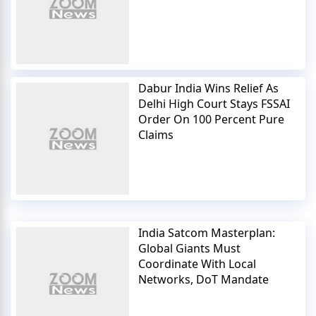
Dabur India Wins Relief As
Delhi High Court Stays FSSAI
Order On 100 Percent Pure
Claims
India Satcom Masterplan:
Global Giants Must
Coordinate With Local
Networks, DoT Mandate