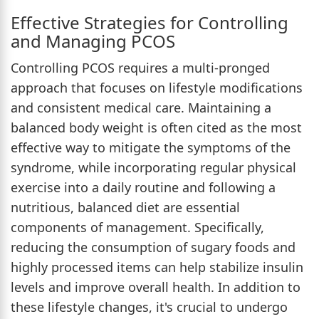
Effective Strategies for Controlling
and Managing PCOS
Controlling PCOS requires a multi-pronged
approach that focuses on lifestyle modifications
and consistent medical care. Maintaining a
balanced body weight is often cited as the most
effective way to mitigate the symptoms of the
syndrome, while incorporating regular physical
exercise into a daily routine and following a
nutritious, balanced diet are essential
components of management. Specifically,
reducing the consumption of sugary foods and
highly processed items can help stabilize insulin
levels and improve overall health. In addition to
these lifestyle changes, it's crucial to undergo