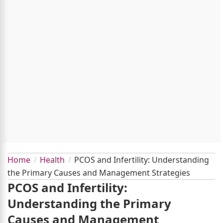
Home
Health
PCOS and Infertility: Understanding
the Primary Causes and Management Strategies
PCOS and Infertility:
Understanding the Primary
Causes and Management