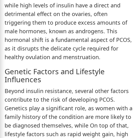
while high levels of insulin have a direct and
detrimental effect on the ovaries, often
triggering them to produce excess amounts of
male hormones, known as androgens. This
hormonal shift is a fundamental aspect of PCOS,
as it disrupts the delicate cycle required for
healthy ovulation and menstruation.
Genetic Factors and Lifestyle
Influences
Beyond insulin resistance, several other factors
contribute to the risk of developing PCOS.
Genetics play a significant role, as women with a
family history of the condition are more likely to
be diagnosed themselves, while On top of that,
lifestyle factors such as rapid weight gain, high