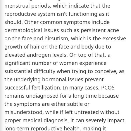
menstrual periods, which indicate that the
reproductive system isn't functioning as it
should. Other common symptoms include
dermatological issues such as persistent acne
on the face and hirsutism, which is the excessive
growth of hair on the face and body due to
elevated androgen levels. On top of that, a
significant number of women experience
substantial difficulty when trying to conceive, as
the underlying hormonal issues prevent
successful fertilization. In many cases, PCOS
remains undiagnosed for a long time because
the symptoms are either subtle or
misunderstood, while if left untreated without
proper medical diagnosis, it can severely impact
long-term reproductive health, making it