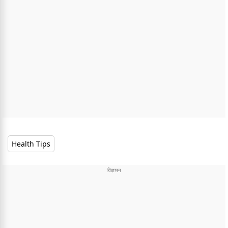
Health Tips