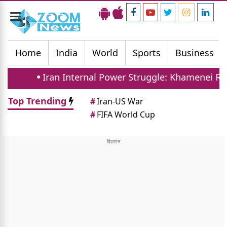
Toggle
navigation
Home
India
World
Sports
Business
Iran Internal Power Struggle: Khamenei Relative Cla
Top Trending
#
Iran-US War
#
FIFA World Cup