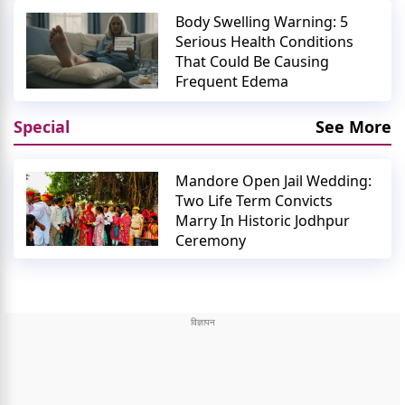
Body Swelling Warning: 5
Serious Health Conditions
That Could Be Causing
Frequent Edema
Special
See More
Mandore Open Jail Wedding:
Two Life Term Convicts
Marry In Historic Jodhpur
Ceremony