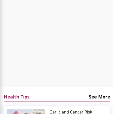
Health Tips
See More
Garlic and Cancer Risk: