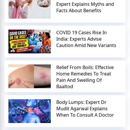
Expert Explains Myths and
Facts About Benefits
COVID 19 Cases Rise In
India: Experts Advise
Caution Amid New Variants
Relief From Boils: Effective
Home Remedies To Treat
Pain And Swelling Of
Baaltod
Body Lumps: Expert Dr
Mudit Agarwal Explains
When To Consult A Doctor