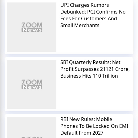
UPI Charges Rumors
Debunked: PCI Confirms No
Fees For Customers And
Small Merchants
SBI Quarterly Results: Net
Profit Surpasses 21121 Crore,
Business Hits 110 Trillion
RBI New Rules: Mobile
Phones To Be Locked On EMI
Default From 2027