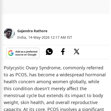
Gajendra Rathore
India,
14-May-2026 12:17 AM IST
Polycystic Ovary Syndrome, commonly referred
to as PCOS, has become a widespread hormonal
health concern among women globally, while
this condition doesn't merely affect the
menstrual cycle but extends its impact to body
weight, skin health, and overall reproductive
capacity. At its core, PCOS involves a significant