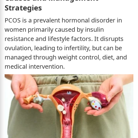
Strategies
PCOS is a prevalent hormonal disorder in
women primarily caused by insulin
resistance and lifestyle factors. It disrupts
ovulation, leading to infertility, but can be
managed through weight control, diet, and
medical intervention.