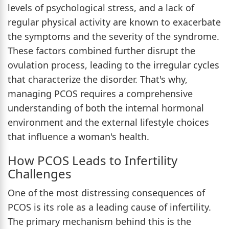
levels of psychological stress, and a lack of
regular physical activity are known to exacerbate
the symptoms and the severity of the syndrome.
These factors combined further disrupt the
ovulation process, leading to the irregular cycles
that characterize the disorder. That's why,
managing PCOS requires a comprehensive
understanding of both the internal hormonal
environment and the external lifestyle choices
that influence a woman's health.
How PCOS Leads to Infertility
Challenges
One of the most distressing consequences of
PCOS is its role as a leading cause of infertility.
The primary mechanism behind this is the