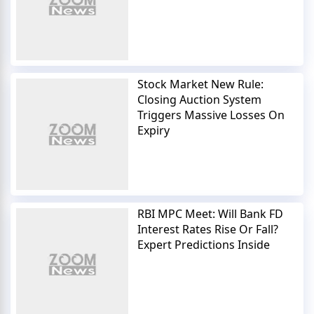
Stock Market New Rule:
Closing Auction System
Triggers Massive Losses On
Expiry
RBI MPC Meet: Will Bank FD
Interest Rates Rise Or Fall?
Expert Predictions Inside