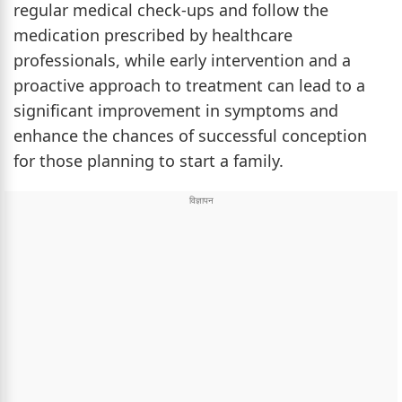
regular medical check-ups and follow the
medication prescribed by healthcare
professionals, while early intervention and a
proactive approach to treatment can lead to a
significant improvement in symptoms and
enhance the chances of successful conception
for those planning to start a family.