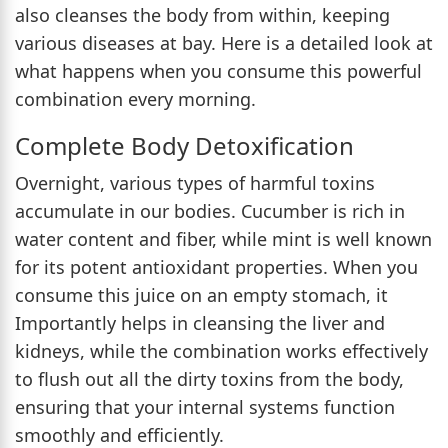
also cleanses the body from within, keeping
various diseases at bay. Here is a detailed look at
what happens when you consume this powerful
combination every morning.
Complete Body Detoxification
Overnight, various types of harmful toxins
accumulate in our bodies. Cucumber is rich in
water content and fiber, while mint is well known
for its potent antioxidant properties. When you
consume this juice on an empty stomach, it
Importantly helps in cleansing the liver and
kidneys, while the combination works effectively
to flush out all the dirty toxins from the body,
ensuring that your internal systems function
smoothly and efficiently.