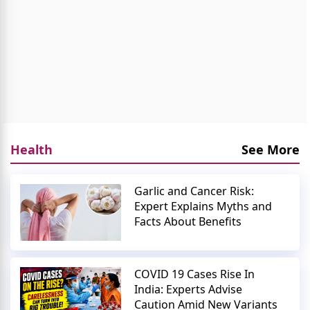
Health
See More
Garlic and Cancer Risk:
Expert Explains Myths and
Facts About Benefits
COVID 19 Cases Rise In
India: Experts Advise
Caution Amid New Variants