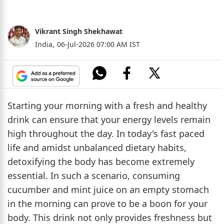
Vikrant Singh Shekhawat
India,
06-Jul-2026 07:00 AM IST
Starting your morning with a fresh and healthy
drink can ensure that your energy levels remain
high throughout the day. In today's fast paced
life and amidst unbalanced dietary habits,
detoxifying the body has become extremely
essential. In such a scenario, consuming
cucumber and mint juice on an empty stomach
in the morning can prove to be a boon for your
body. This drink not only provides freshness but