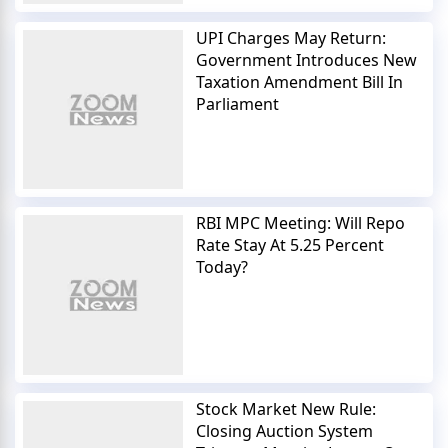
UPI Charges May Return:
Government Introduces New
Taxation Amendment Bill In
Parliament
RBI MPC Meeting: Will Repo
Rate Stay At 5.25 Percent
Today?
Stock Market New Rule:
Closing Auction System