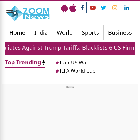
Toggle
navigation
Home
India
World
Sports
Business
 Against Trump Tariffs: Blacklists 6 US Firms and Rest
Top Trending
#
Iran-US War
#
FIFA World Cup