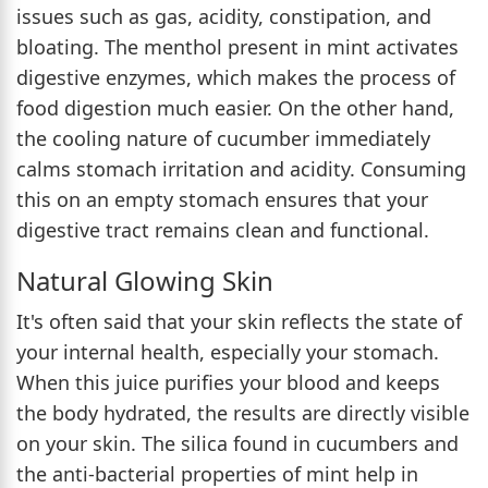
issues such as gas, acidity, constipation, and
bloating. The menthol present in mint activates
digestive enzymes, which makes the process of
food digestion much easier. On the other hand,
the cooling nature of cucumber immediately
calms stomach irritation and acidity. Consuming
this on an empty stomach ensures that your
digestive tract remains clean and functional.
Natural Glowing Skin
It's often said that your skin reflects the state of
your internal health, especially your stomach.
When this juice purifies your blood and keeps
the body hydrated, the results are directly visible
on your skin. The silica found in cucumbers and
the anti-bacterial properties of mint help in