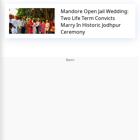
Mandore Open Jail Wedding:
Two Life Term Convicts
Marry In Historic Jodhpur
Ceremony