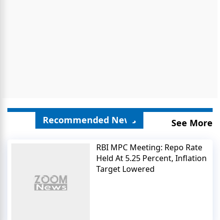
Recommended News
See More
RBI MPC Meeting: Repo Rate
Held At 5.25 Percent, Inflation
Target Lowered