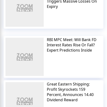
Triggers Massive Losses On
Expiry
RBI MPC Meet: Will Bank FD
Interest Rates Rise Or Fall?
Expert Predictions Inside
Great Eastern Shipping:
Profit Skyrockets 159
Percent, Announces 14.40
Dividend Reward