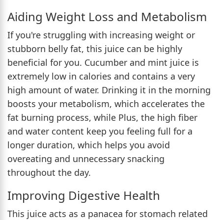
Aiding Weight Loss and Metabolism
If you're struggling with increasing weight or
stubborn belly fat, this juice can be highly
beneficial for you. Cucumber and mint juice is
extremely low in calories and contains a very
high amount of water. Drinking it in the morning
boosts your metabolism, which accelerates the
fat burning process, while Plus, the high fiber
and water content keep you feeling full for a
longer duration, which helps you avoid
overeating and unnecessary snacking
throughout the day.
Improving Digestive Health
This juice acts as a panacea for stomach related