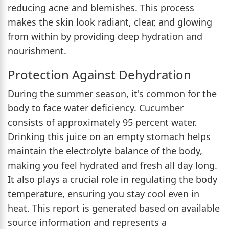
reducing acne and blemishes. This process
makes the skin look radiant, clear, and glowing
from within by providing deep hydration and
nourishment.
Protection Against Dehydration
During the summer season, it's common for the
body to face water deficiency. Cucumber
consists of approximately 95 percent water.
Drinking this juice on an empty stomach helps
maintain the electrolyte balance of the body,
making you feel hydrated and fresh all day long.
It also plays a crucial role in regulating the body
temperature, ensuring you stay cool even in
heat. This report is generated based on available
source information and represents a