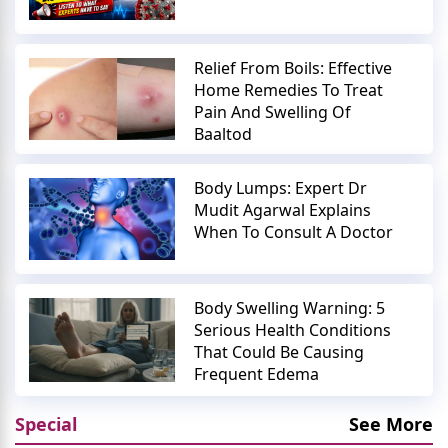
Relief From Boils: Effective
Home Remedies To Treat
Pain And Swelling Of
Baaltod
Body Lumps: Expert Dr
Mudit Agarwal Explains
When To Consult A Doctor
Body Swelling Warning: 5
Serious Health Conditions
That Could Be Causing
Frequent Edema
Special
See More