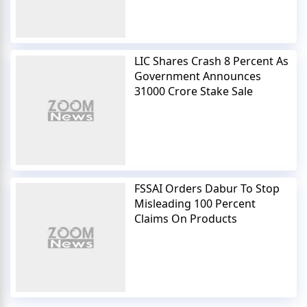
LIC Shares Crash 8 Percent As
Government Announces
31000 Crore Stake Sale
FSSAI Orders Dabur To Stop
Misleading 100 Percent
Claims On Products