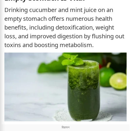
Drinking cucumber and mint juice on an
empty stomach offers numerous health
benefits, including detoxification, weight
loss, and improved digestion by flushing out
toxins and boosting metabolism.