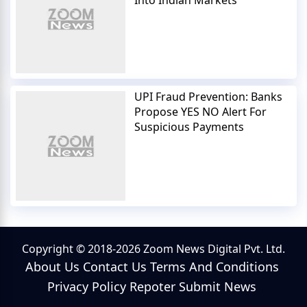
UPI Fraud Prevention: Banks
Propose YES NO Alert For
Suspicious Payments
Copyright © 2018-2026 Zoom News Digital Pvt. Ltd.
About Us
Contact Us
Terms And Conditions
Privacy Policy
Repoter
Submit News