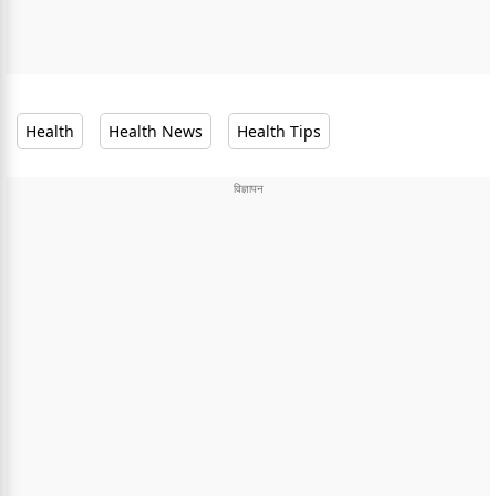
Health
Health News
Health Tips