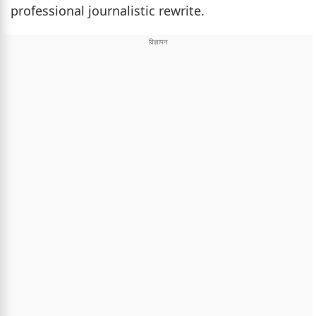
professional journalistic rewrite.