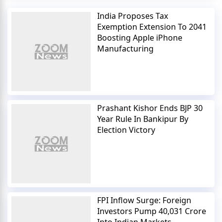
India Proposes Tax
Exemption Extension To 2041
Boosting Apple iPhone
Manufacturing
Prashant Kishor Ends BJP 30
Year Rule In Bankipur By
Election Victory
FPI Inflow Surge: Foreign
Investors Pump 40,031 Crore
Into Indian Markets