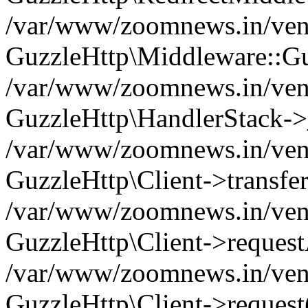
/var/www/zoomnews.in/vend
GuzzleHttp\Middleware::Gu
/var/www/zoomnews.in/vendo
GuzzleHttp\HandlerStack->
/var/www/zoomnews.in/vendo
GuzzleHttp\Client->transfer
/var/www/zoomnews.in/vendo
GuzzleHttp\Client->reques
/var/www/zoomnews.in/vendo
GuzzleHttp\Client->request