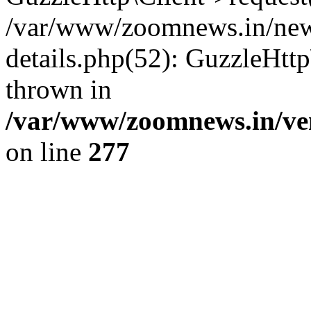
/var/www/zoomnews.in/news
details.php(52): GuzzleHtt
thrown in
/var/www/zoomnews.in/ven
on line
277