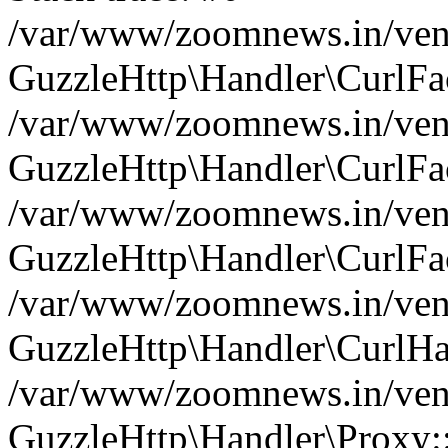
/var/www/zoomnews.in/vend
GuzzleHttp\Handler\CurlFac
/var/www/zoomnews.in/vend
GuzzleHttp\Handler\CurlFac
/var/www/zoomnews.in/vend
GuzzleHttp\Handler\CurlFac
/var/www/zoomnews.in/vend
GuzzleHttp\Handler\CurlHa
/var/www/zoomnews.in/vend
GuzzleHttp\Handler\Proxy: