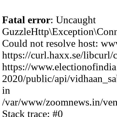
Fatal error
: Uncaught
GuzzleHttp\Exception\Conn
Could not resolve host: www
https://curl.haxx.se/libcurl/
https://www.electionofindia
2020/public/api/vidhaan_sa
in
/var/www/zoomnews.in/vend
Stack trace: #0