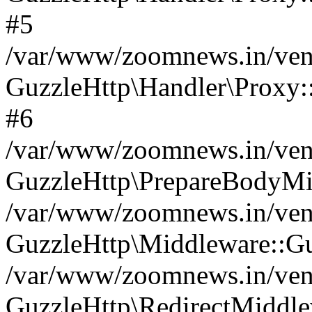
#5
/var/www/zoomnews.in/vend
GuzzleHttp\Handler\Proxy:
#6
/var/www/zoomnews.in/vend
GuzzleHttp\PrepareBodyMi
/var/www/zoomnews.in/vend
GuzzleHttp\Middleware::Gu
/var/www/zoomnews.in/vend
GuzzleHttp\RedirectMiddle