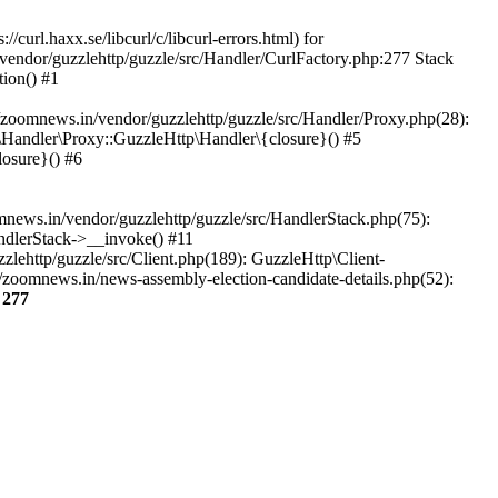
url.haxx.se/libcurl/c/libcurl-errors.html) for
/vendor/guzzlehttp/guzzle/src/Handler/CurlFactory.php:277 Stack
ion() #1
zoomnews.in/vendor/guzzlehttp/guzzle/src/Handler/Proxy.php(28):
Handler\Proxy::GuzzleHttp\Handler\{closure}() #5
osure}() #6
ews.in/vendor/guzzlehttp/guzzle/src/HandlerStack.php(75):
ndlerStack->__invoke() #11
lehttp/guzzle/src/Client.php(189): GuzzleHttp\Client-
/zoomnews.in/news-assembly-election-candidate-details.php(52):
e
277