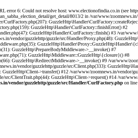
ror 6: Could not resolve host: www.electionofindia.co.in (see https://c
haan_sabha_election_detail/get_detail/8013/2 in /var/www/zoomnews.in
r/CurlFactory.php(207): GuzzleHttp\Handler\CurlFactory::createReject
tory.php(159): GuzzleHttp\Handler\CurlFactory::finishError() #2
dler.php(47): GuzzleHttp\Handler\CurlFactory::finish() #3 /var/www/
in/vendor/guzzlehttp/guzzle/src/Handler/Proxy.php(48): GuzzleHttp\
dleware.php(35): GuzzleHttp\Handler\Proxy::GuzzleHttp\Handler\{cl
p(31): GuzzleHttp\PrepareBodyMiddleware->__invoke() #7
ware.php(71): GuzzleHttp\Middleware::GuzzleHttp\{closure}() #8
(66): GuzzleHttp\RedirectMiddleware->__invoke() #9 /var/www/zoomn
ews.in/vendor/guzzlehttp/guzzle/src/Client.php(333): GuzzleHttp\Ha
 GuzzleHttp\Client->transfer() #12 /var/www/zoomnews.in/vendor/guzz
/src/ClientTrait.php(44): GuzzleHttp\Client->request() #14 /var/www
in/vendor/guzzlehttp/guzzle/src/Handler/CurlFactory.php
on lin