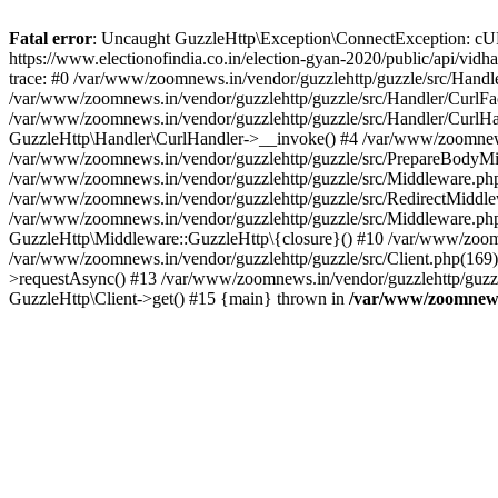
Fatal error
: Uncaught GuzzleHttp\Exception\ConnectException: cURL er
https://www.electionofindia.co.in/election-gyan-2020/public/api/vid
trace: #0 /var/www/zoomnews.in/vendor/guzzlehttp/guzzle/src/Handle
/var/www/zoomnews.in/vendor/guzzlehttp/guzzle/src/Handler/CurlFac
/var/www/zoomnews.in/vendor/guzzlehttp/guzzle/src/Handler/CurlHan
GuzzleHttp\Handler\CurlHandler->__invoke() #4 /var/www/zoomnews.
/var/www/zoomnews.in/vendor/guzzlehttp/guzzle/src/PrepareBodyMid
/var/www/zoomnews.in/vendor/guzzlehttp/guzzle/src/Middleware.ph
/var/www/zoomnews.in/vendor/guzzlehttp/guzzle/src/RedirectMiddle
/var/www/zoomnews.in/vendor/guzzlehttp/guzzle/src/Middleware.php
GuzzleHttp\Middleware::GuzzleHttp\{closure}() #10 /var/www/zoomn
/var/www/zoomnews.in/vendor/guzzlehttp/guzzle/src/Client.php(169):
>requestAsync() #13 /var/www/zoomnews.in/vendor/guzzlehttp/guzzle
GuzzleHttp\Client->get() #15 {main} thrown in
/var/www/zoomnews.