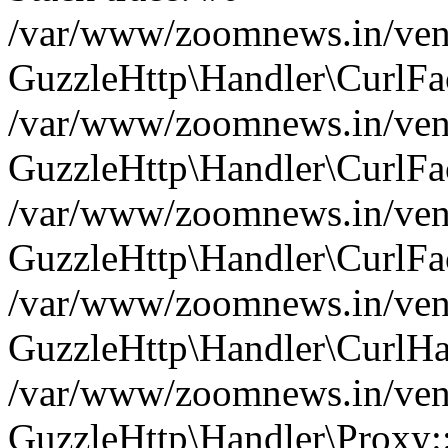
/var/www/zoomnews.in/vend
GuzzleHttp\Handler\CurlFac
/var/www/zoomnews.in/vend
GuzzleHttp\Handler\CurlFac
/var/www/zoomnews.in/vend
GuzzleHttp\Handler\CurlFac
/var/www/zoomnews.in/vend
GuzzleHttp\Handler\CurlHa
/var/www/zoomnews.in/vend
GuzzleHttp\Handler\Proxy: