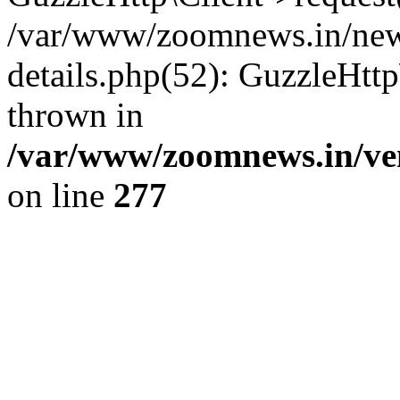
/var/www/zoomnews.in/news
details.php(52): GuzzleHtt
thrown in
/var/www/zoomnews.in/ven
on line
277