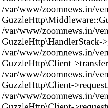
/var/www/zoomnews.in/vend
GuzzleHttp\Middleware::Gu
/var/www/zoomnews.in/vendo
GuzzleHttp\HandlerStack->
/var/www/zoomnews.in/vendo
GuzzleHttp\Client->transfer
/var/www/zoomnews.in/vendo
GuzzleHttp\Client->reques
/var/www/zoomnews.in/vendo
GuzzleHttp\Client->request