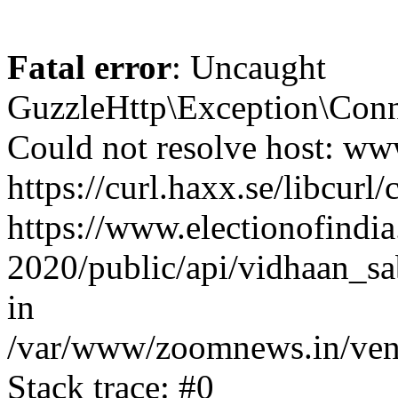
Fatal error
: Uncaught
GuzzleHttp\Exception\Conn
Could not resolve host: www
https://curl.haxx.se/libcurl/
https://www.electionofindia
2020/public/api/vidhaan_sa
in
/var/www/zoomnews.in/vend
Stack trace: #0