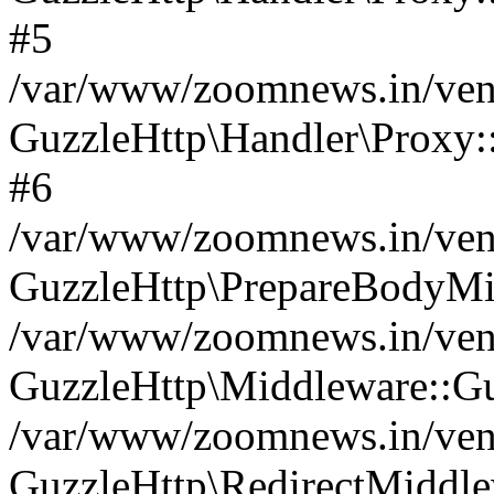
#5
/var/www/zoomnews.in/vend
GuzzleHttp\Handler\Proxy:
#6
/var/www/zoomnews.in/vend
GuzzleHttp\PrepareBodyMi
/var/www/zoomnews.in/vend
GuzzleHttp\Middleware::Gu
/var/www/zoomnews.in/vend
GuzzleHttp\RedirectMiddle