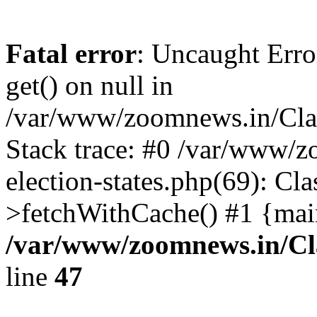
Fatal error
: Uncaught Erro
get() on null in
/var/www/zoomnews.in/Cla
Stack trace: #0 /var/www/
election-states.php(69): Cl
>fetchWithCache() #1 {mai
/var/www/zoomnews.in/Cl
line
47