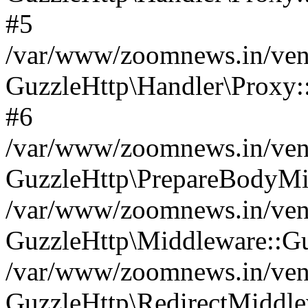
#5
/var/www/zoomnews.in/vend
GuzzleHttp\Handler\Proxy:
#6
/var/www/zoomnews.in/vend
GuzzleHttp\PrepareBodyMi
/var/www/zoomnews.in/vend
GuzzleHttp\Middleware::Gu
/var/www/zoomnews.in/vend
GuzzleHttp\RedirectMiddle