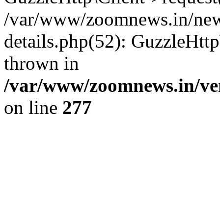
/var/www/zoomnews.in/news
details.php(52): GuzzleHtt
thrown in
/var/www/zoomnews.in/ven
on line
277