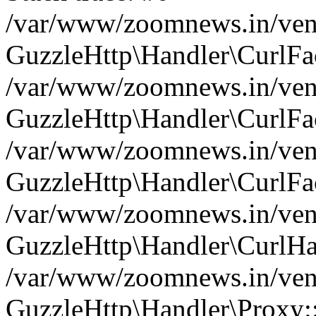
/var/www/zoomnews.in/vend
GuzzleHttp\Handler\CurlFac
/var/www/zoomnews.in/vend
GuzzleHttp\Handler\CurlFac
/var/www/zoomnews.in/vend
GuzzleHttp\Handler\CurlFac
/var/www/zoomnews.in/vend
GuzzleHttp\Handler\CurlHa
/var/www/zoomnews.in/vend
GuzzleHttp\Handler\Proxy: