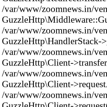
/var/www/zoomnews.in/vend
GuzzleHttp\Middleware::Gu
/var/www/zoomnews.in/vendo
GuzzleHttp\HandlerStack->
/var/www/zoomnews.in/vendo
GuzzleHttp\Client->transfer
/var/www/zoomnews.in/vendo
GuzzleHttp\Client->reques
/var/www/zoomnews.in/vendo
GuzzleHttp\Client->request