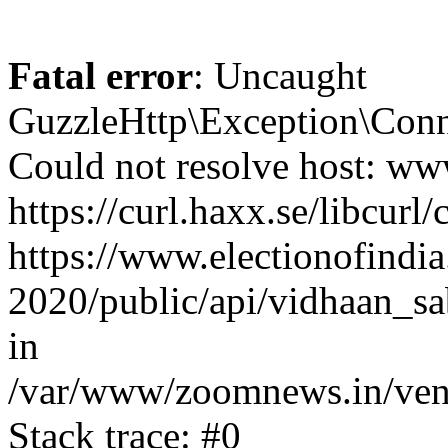
Fatal error
: Uncaught
GuzzleHttp\Exception\Conn
Could not resolve host: www
https://curl.haxx.se/libcurl/
https://www.electionofindia
2020/public/api/vidhaan_sa
in
/var/www/zoomnews.in/vend
Stack trace: #0