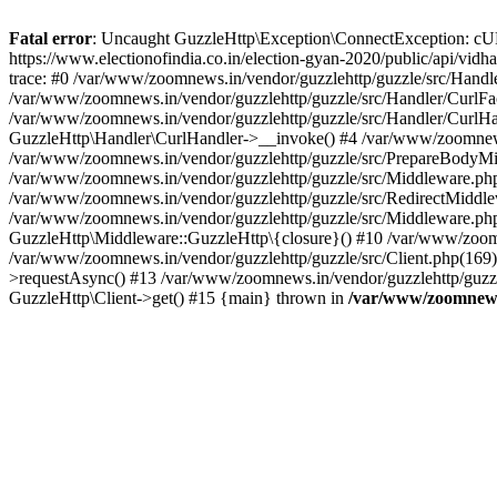
Fatal error
: Uncaught GuzzleHttp\Exception\ConnectException: cURL er
https://www.electionofindia.co.in/election-gyan-2020/public/api/vid
trace: #0 /var/www/zoomnews.in/vendor/guzzlehttp/guzzle/src/Handle
/var/www/zoomnews.in/vendor/guzzlehttp/guzzle/src/Handler/CurlFac
/var/www/zoomnews.in/vendor/guzzlehttp/guzzle/src/Handler/CurlHan
GuzzleHttp\Handler\CurlHandler->__invoke() #4 /var/www/zoomnews.
/var/www/zoomnews.in/vendor/guzzlehttp/guzzle/src/PrepareBodyMid
/var/www/zoomnews.in/vendor/guzzlehttp/guzzle/src/Middleware.ph
/var/www/zoomnews.in/vendor/guzzlehttp/guzzle/src/RedirectMiddle
/var/www/zoomnews.in/vendor/guzzlehttp/guzzle/src/Middleware.php
GuzzleHttp\Middleware::GuzzleHttp\{closure}() #10 /var/www/zoomn
/var/www/zoomnews.in/vendor/guzzlehttp/guzzle/src/Client.php(169):
>requestAsync() #13 /var/www/zoomnews.in/vendor/guzzlehttp/guzzle
GuzzleHttp\Client->get() #15 {main} thrown in
/var/www/zoomnews.