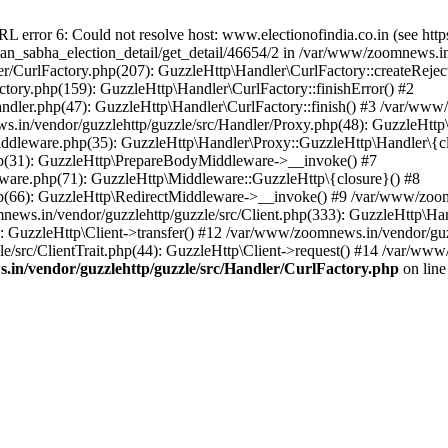
ror 6: Could not resolve host: www.electionofindia.co.in (see https://c
haan_sabha_election_detail/get_detail/46654/2 in /var/www/zoomnews.i
r/CurlFactory.php(207): GuzzleHttp\Handler\CurlFactory::createReject
tory.php(159): GuzzleHttp\Handler\CurlFactory::finishError() #2
dler.php(47): GuzzleHttp\Handler\CurlFactory::finish() #3 /var/www/
in/vendor/guzzlehttp/guzzle/src/Handler/Proxy.php(48): GuzzleHttp\
dleware.php(35): GuzzleHttp\Handler\Proxy::GuzzleHttp\Handler\{cl
p(31): GuzzleHttp\PrepareBodyMiddleware->__invoke() #7
ware.php(71): GuzzleHttp\Middleware::GuzzleHttp\{closure}() #8
(66): GuzzleHttp\RedirectMiddleware->__invoke() #9 /var/www/zoomn
ews.in/vendor/guzzlehttp/guzzle/src/Client.php(333): GuzzleHttp\Ha
 GuzzleHttp\Client->transfer() #12 /var/www/zoomnews.in/vendor/guzz
/src/ClientTrait.php(44): GuzzleHttp\Client->request() #14 /var/www
in/vendor/guzzlehttp/guzzle/src/Handler/CurlFactory.php
on lin