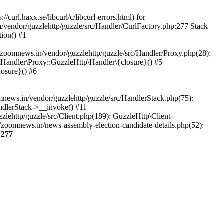
url.haxx.se/libcurl/c/libcurl-errors.html) for
n/vendor/guzzlehttp/guzzle/src/Handler/CurlFactory.php:277 Stack
ion() #1
zoomnews.in/vendor/guzzlehttp/guzzle/src/Handler/Proxy.php(28):
Handler\Proxy::GuzzleHttp\Handler\{closure}() #5
osure}() #6
ews.in/vendor/guzzlehttp/guzzle/src/HandlerStack.php(75):
ndlerStack->__invoke() #11
lehttp/guzzle/src/Client.php(189): GuzzleHttp\Client-
/zoomnews.in/news-assembly-election-candidate-details.php(52):
e
277