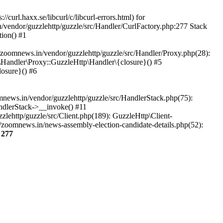
url.haxx.se/libcurl/c/libcurl-errors.html) for
n/vendor/guzzlehttp/guzzle/src/Handler/CurlFactory.php:277 Stack
ion() #1
zoomnews.in/vendor/guzzlehttp/guzzle/src/Handler/Proxy.php(28):
Handler\Proxy::GuzzleHttp\Handler\{closure}() #5
osure}() #6
ews.in/vendor/guzzlehttp/guzzle/src/HandlerStack.php(75):
ndlerStack->__invoke() #11
lehttp/guzzle/src/Client.php(189): GuzzleHttp\Client-
/zoomnews.in/news-assembly-election-candidate-details.php(52):
e
277