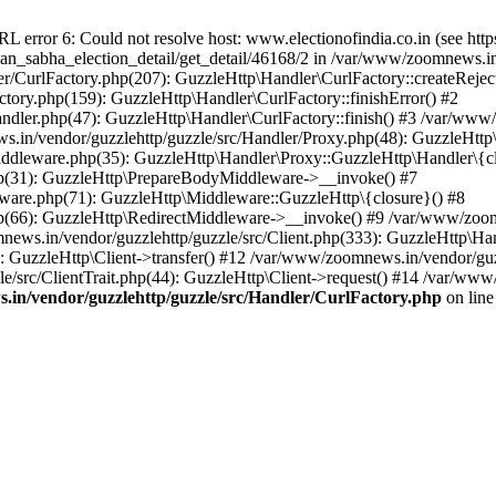
ror 6: Could not resolve host: www.electionofindia.co.in (see https://c
haan_sabha_election_detail/get_detail/46168/2 in /var/www/zoomnews.i
r/CurlFactory.php(207): GuzzleHttp\Handler\CurlFactory::createReject
tory.php(159): GuzzleHttp\Handler\CurlFactory::finishError() #2
dler.php(47): GuzzleHttp\Handler\CurlFactory::finish() #3 /var/www/
in/vendor/guzzlehttp/guzzle/src/Handler/Proxy.php(48): GuzzleHttp\
dleware.php(35): GuzzleHttp\Handler\Proxy::GuzzleHttp\Handler\{cl
p(31): GuzzleHttp\PrepareBodyMiddleware->__invoke() #7
ware.php(71): GuzzleHttp\Middleware::GuzzleHttp\{closure}() #8
(66): GuzzleHttp\RedirectMiddleware->__invoke() #9 /var/www/zoomn
ews.in/vendor/guzzlehttp/guzzle/src/Client.php(333): GuzzleHttp\Ha
 GuzzleHttp\Client->transfer() #12 /var/www/zoomnews.in/vendor/guzz
/src/ClientTrait.php(44): GuzzleHttp\Client->request() #14 /var/www
in/vendor/guzzlehttp/guzzle/src/Handler/CurlFactory.php
on lin