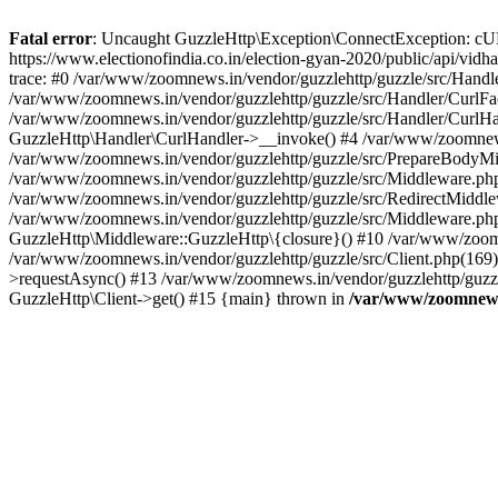
Fatal error
: Uncaught GuzzleHttp\Exception\ConnectException: cURL er
https://www.electionofindia.co.in/election-gyan-2020/public/api/vid
trace: #0 /var/www/zoomnews.in/vendor/guzzlehttp/guzzle/src/Handle
/var/www/zoomnews.in/vendor/guzzlehttp/guzzle/src/Handler/CurlFac
/var/www/zoomnews.in/vendor/guzzlehttp/guzzle/src/Handler/CurlHan
GuzzleHttp\Handler\CurlHandler->__invoke() #4 /var/www/zoomnews.
/var/www/zoomnews.in/vendor/guzzlehttp/guzzle/src/PrepareBodyMid
/var/www/zoomnews.in/vendor/guzzlehttp/guzzle/src/Middleware.ph
/var/www/zoomnews.in/vendor/guzzlehttp/guzzle/src/RedirectMiddle
/var/www/zoomnews.in/vendor/guzzlehttp/guzzle/src/Middleware.php
GuzzleHttp\Middleware::GuzzleHttp\{closure}() #10 /var/www/zoomn
/var/www/zoomnews.in/vendor/guzzlehttp/guzzle/src/Client.php(169):
>requestAsync() #13 /var/www/zoomnews.in/vendor/guzzlehttp/guzzle
GuzzleHttp\Client->get() #15 {main} thrown in
/var/www/zoomnews.