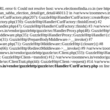
ror 6: Could not resolve host: www.electionofindia.co.in (see https://c
haan_sabha_election_detail/get_detail/46011/2 in /var/www/zoomnews.i
r/CurlFactory.php(207): GuzzleHttp\Handler\CurlFactory::createReject
tory.php(159): GuzzleHttp\Handler\CurlFactory::finishError() #2
dler.php(47): GuzzleHttp\Handler\CurlFactory::finish() #3 /var/www/
in/vendor/guzzlehttp/guzzle/src/Handler/Proxy.php(48): GuzzleHttp\
dleware.php(35): GuzzleHttp\Handler\Proxy::GuzzleHttp\Handler\{cl
p(31): GuzzleHttp\PrepareBodyMiddleware->__invoke() #7
ware.php(71): GuzzleHttp\Middleware::GuzzleHttp\{closure}() #8
(66): GuzzleHttp\RedirectMiddleware->__invoke() #9 /var/www/zoomn
ews.in/vendor/guzzlehttp/guzzle/src/Client.php(333): GuzzleHttp\Ha
 GuzzleHttp\Client->transfer() #12 /var/www/zoomnews.in/vendor/guzz
/src/ClientTrait.php(44): GuzzleHttp\Client->request() #14 /var/www
in/vendor/guzzlehttp/guzzle/src/Handler/CurlFactory.php
on lin