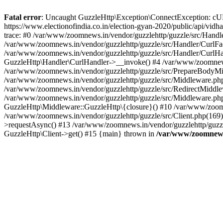
Fatal error
: Uncaught GuzzleHttp\Exception\ConnectException: cURL er
https://www.electionofindia.co.in/election-gyan-2020/public/api/vid
trace: #0 /var/www/zoomnews.in/vendor/guzzlehttp/guzzle/src/Handle
/var/www/zoomnews.in/vendor/guzzlehttp/guzzle/src/Handler/CurlFac
/var/www/zoomnews.in/vendor/guzzlehttp/guzzle/src/Handler/CurlHan
GuzzleHttp\Handler\CurlHandler->__invoke() #4 /var/www/zoomnews.
/var/www/zoomnews.in/vendor/guzzlehttp/guzzle/src/PrepareBodyMid
/var/www/zoomnews.in/vendor/guzzlehttp/guzzle/src/Middleware.ph
/var/www/zoomnews.in/vendor/guzzlehttp/guzzle/src/RedirectMiddle
/var/www/zoomnews.in/vendor/guzzlehttp/guzzle/src/Middleware.php
GuzzleHttp\Middleware::GuzzleHttp\{closure}() #10 /var/www/zoomn
/var/www/zoomnews.in/vendor/guzzlehttp/guzzle/src/Client.php(169):
>requestAsync() #13 /var/www/zoomnews.in/vendor/guzzlehttp/guzzle
GuzzleHttp\Client->get() #15 {main} thrown in
/var/www/zoomnews.