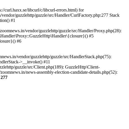
url.haxx.se/libcurl/c/libcurl-errors.html) for
n/vendor/guzzlehttp/guzzle/src/Handler/CurlFactory.php:277 Stack
ion() #1
zoomnews.in/vendor/guzzlehttp/guzzle/src/Handler/Proxy.php(28):
Handler\Proxy::GuzzleHttp\Handler\{closure}() #5
osure}() #6
ews.in/vendor/guzzlehttp/guzzle/src/HandlerStack.php(75):
ndlerStack->__invoke() #11
lehttp/guzzle/src/Client.php(189): GuzzleHttp\Client-
/zoomnews.in/news-assembly-election-candidate-details.php(52):
e
277