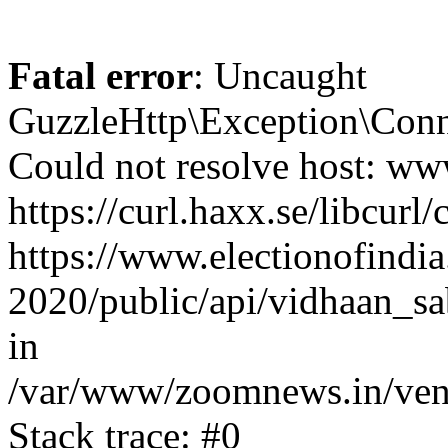
Fatal error
: Uncaught
GuzzleHttp\Exception\Conn
Could not resolve host: www
https://curl.haxx.se/libcurl/
https://www.electionofindia
2020/public/api/vidhaan_sa
in
/var/www/zoomnews.in/vend
Stack trace: #0