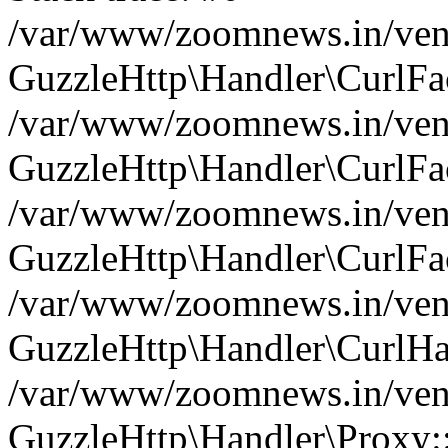
/var/www/zoomnews.in/vend
GuzzleHttp\Handler\CurlFac
/var/www/zoomnews.in/vend
GuzzleHttp\Handler\CurlFac
/var/www/zoomnews.in/vend
GuzzleHttp\Handler\CurlFac
/var/www/zoomnews.in/vend
GuzzleHttp\Handler\CurlHa
/var/www/zoomnews.in/vend
GuzzleHttp\Handler\Proxy: