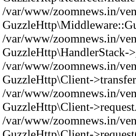
/var/www/zoomnews.in/vend
GuzzleHttp\Middleware::Gu
/var/www/zoomnews.in/vendo
GuzzleHttp\HandlerStack->
/var/www/zoomnews.in/vendo
GuzzleHttp\Client->transfer
/var/www/zoomnews.in/vendo
GuzzleHttp\Client->reques
/var/www/zoomnews.in/vendo
GuzzleHttp\Client->request