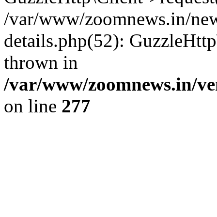
/var/www/zoomnews.in/news
details.php(52): GuzzleHtt
thrown in
/var/www/zoomnews.in/ven
on line
277