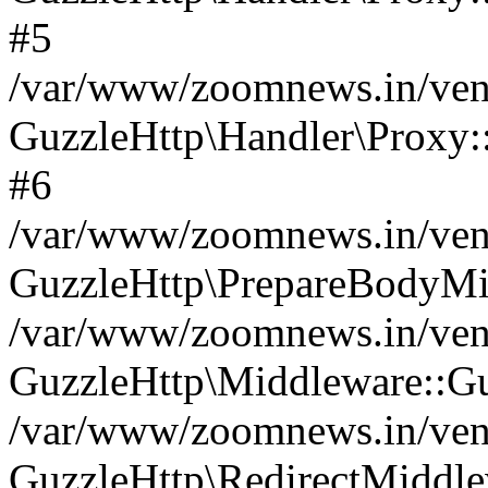
#5
/var/www/zoomnews.in/vend
GuzzleHttp\Handler\Proxy:
#6
/var/www/zoomnews.in/vend
GuzzleHttp\PrepareBodyMi
/var/www/zoomnews.in/vend
GuzzleHttp\Middleware::Gu
/var/www/zoomnews.in/vend
GuzzleHttp\RedirectMiddle