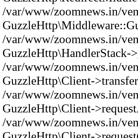
/var/www/zoomnews.in/vend
GuzzleHttp\Middleware::Gu
/var/www/zoomnews.in/vendo
GuzzleHttp\HandlerStack->
/var/www/zoomnews.in/vendo
GuzzleHttp\Client->transfer
/var/www/zoomnews.in/vendo
GuzzleHttp\Client->reques
/var/www/zoomnews.in/vendo
GuzzleHttp\Client->request