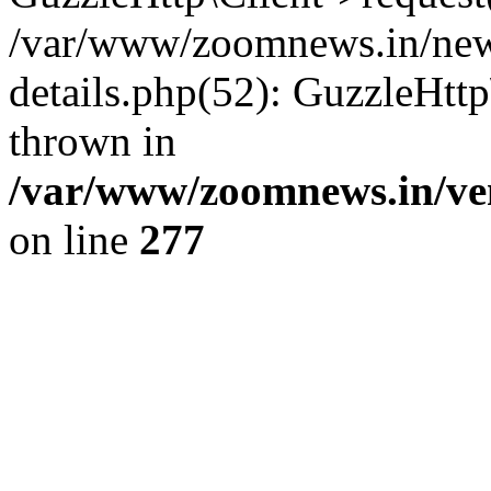
/var/www/zoomnews.in/news
details.php(52): GuzzleHtt
thrown in
/var/www/zoomnews.in/ven
on line
277