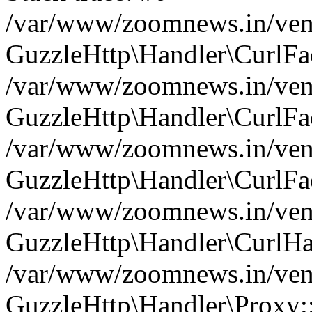
/var/www/zoomnews.in/vend
GuzzleHttp\Handler\CurlFac
/var/www/zoomnews.in/vend
GuzzleHttp\Handler\CurlFac
/var/www/zoomnews.in/vend
GuzzleHttp\Handler\CurlFac
/var/www/zoomnews.in/vend
GuzzleHttp\Handler\CurlHa
/var/www/zoomnews.in/vend
GuzzleHttp\Handler\Proxy: