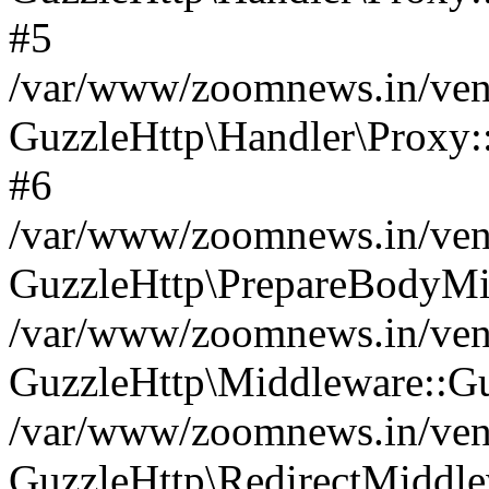
#5
/var/www/zoomnews.in/vend
GuzzleHttp\Handler\Proxy:
#6
/var/www/zoomnews.in/vend
GuzzleHttp\PrepareBodyMi
/var/www/zoomnews.in/vend
GuzzleHttp\Middleware::Gu
/var/www/zoomnews.in/vend
GuzzleHttp\RedirectMiddle