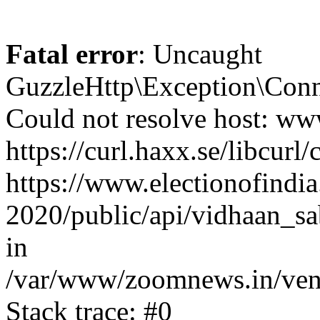
Fatal error
: Uncaught
GuzzleHttp\Exception\Conn
Could not resolve host: www
https://curl.haxx.se/libcurl/
https://www.electionofindia
2020/public/api/vidhaan_sa
in
/var/www/zoomnews.in/vend
Stack trace: #0