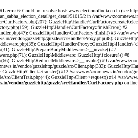
ror 6: Could not resolve host: www.electionofindia.co.in (see https://c
haan_sabha_election_detail/get_detail/51015/2 in /var/www/zoomnews.i
r/CurlFactory.php(207): GuzzleHttp\Handler\CurlFactory::createReject
tory.php(159): GuzzleHttp\Handler\CurlFactory::finishError() #2
dler.php(47): GuzzleHttp\Handler\CurlFactory::finish() #3 /var/www/
in/vendor/guzzlehttp/guzzle/src/Handler/Proxy.php(48): GuzzleHttp\
dleware.php(35): GuzzleHttp\Handler\Proxy::GuzzleHttp\Handler\{cl
p(31): GuzzleHttp\PrepareBodyMiddleware->__invoke() #7
ware.php(71): GuzzleHttp\Middleware::GuzzleHttp\{closure}() #8
(66): GuzzleHttp\RedirectMiddleware->__invoke() #9 /var/www/zoomn
ews.in/vendor/guzzlehttp/guzzle/src/Client.php(333): GuzzleHttp\Ha
 GuzzleHttp\Client->transfer() #12 /var/www/zoomnews.in/vendor/guzz
/src/ClientTrait.php(44): GuzzleHttp\Client->request() #14 /var/www
in/vendor/guzzlehttp/guzzle/src/Handler/CurlFactory.php
on lin