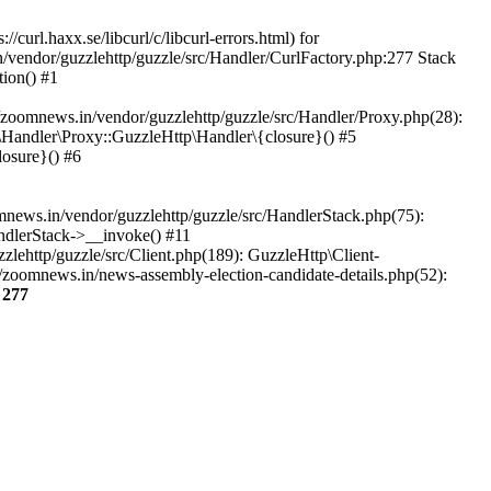
url.haxx.se/libcurl/c/libcurl-errors.html) for
n/vendor/guzzlehttp/guzzle/src/Handler/CurlFactory.php:277 Stack
ion() #1
zoomnews.in/vendor/guzzlehttp/guzzle/src/Handler/Proxy.php(28):
Handler\Proxy::GuzzleHttp\Handler\{closure}() #5
osure}() #6
ews.in/vendor/guzzlehttp/guzzle/src/HandlerStack.php(75):
ndlerStack->__invoke() #11
lehttp/guzzle/src/Client.php(189): GuzzleHttp\Client-
/zoomnews.in/news-assembly-election-candidate-details.php(52):
e
277