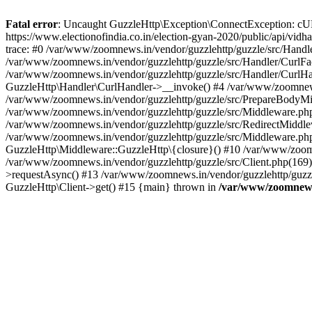
Fatal error
: Uncaught GuzzleHttp\Exception\ConnectException: cURL er
https://www.electionofindia.co.in/election-gyan-2020/public/api/vid
trace: #0 /var/www/zoomnews.in/vendor/guzzlehttp/guzzle/src/Handle
/var/www/zoomnews.in/vendor/guzzlehttp/guzzle/src/Handler/CurlFac
/var/www/zoomnews.in/vendor/guzzlehttp/guzzle/src/Handler/CurlHan
GuzzleHttp\Handler\CurlHandler->__invoke() #4 /var/www/zoomnews.
/var/www/zoomnews.in/vendor/guzzlehttp/guzzle/src/PrepareBodyMid
/var/www/zoomnews.in/vendor/guzzlehttp/guzzle/src/Middleware.ph
/var/www/zoomnews.in/vendor/guzzlehttp/guzzle/src/RedirectMiddle
/var/www/zoomnews.in/vendor/guzzlehttp/guzzle/src/Middleware.php
GuzzleHttp\Middleware::GuzzleHttp\{closure}() #10 /var/www/zoomn
/var/www/zoomnews.in/vendor/guzzlehttp/guzzle/src/Client.php(169):
>requestAsync() #13 /var/www/zoomnews.in/vendor/guzzlehttp/guzzle
GuzzleHttp\Client->get() #15 {main} thrown in
/var/www/zoomnews.