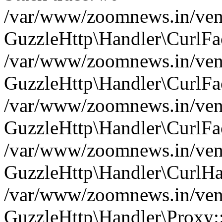
/var/www/zoomnews.in/vend
GuzzleHttp\Handler\CurlFac
/var/www/zoomnews.in/vend
GuzzleHttp\Handler\CurlFac
/var/www/zoomnews.in/vend
GuzzleHttp\Handler\CurlFac
/var/www/zoomnews.in/vend
GuzzleHttp\Handler\CurlHa
/var/www/zoomnews.in/vend
GuzzleHttp\Handler\Proxy: