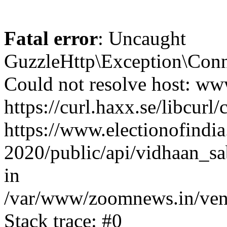
Fatal error
: Uncaught
GuzzleHttp\Exception\Conn
Could not resolve host: www
https://curl.haxx.se/libcurl/
https://www.electionofindia
2020/public/api/vidhaan_sa
in
/var/www/zoomnews.in/vend
Stack trace: #0