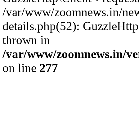
/var/www/zoomnews.in/news
details.php(52): GuzzleHtt
thrown in
/var/www/zoomnews.in/ven
on line
277