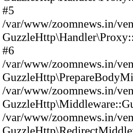
#5
/var/www/zoomnews.in/vend
GuzzleHttp\Handler\Proxy:
#6
/var/www/zoomnews.in/vend
GuzzleHttp\PrepareBodyMi
/var/www/zoomnews.in/vend
GuzzleHttp\Middleware::Gu
/var/www/zoomnews.in/vend
GuzzleHttp\RedirectMiddle