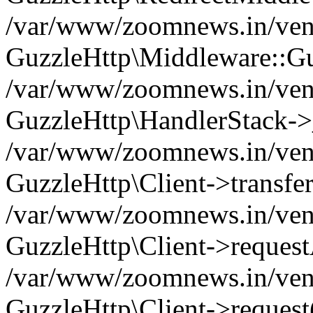
/var/www/zoomnews.in/vend
GuzzleHttp\Middleware::Gu
/var/www/zoomnews.in/vendo
GuzzleHttp\HandlerStack->
/var/www/zoomnews.in/vendo
GuzzleHttp\Client->transfer
/var/www/zoomnews.in/vendo
GuzzleHttp\Client->reques
/var/www/zoomnews.in/vendo
GuzzleHttp\Client->request