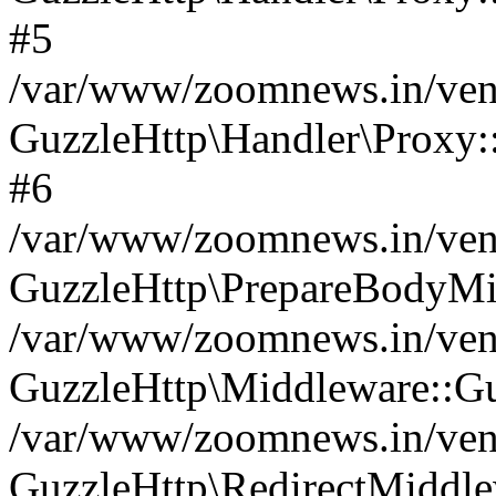
#5
/var/www/zoomnews.in/vend
GuzzleHttp\Handler\Proxy:
#6
/var/www/zoomnews.in/vend
GuzzleHttp\PrepareBodyMi
/var/www/zoomnews.in/vend
GuzzleHttp\Middleware::Gu
/var/www/zoomnews.in/vend
GuzzleHttp\RedirectMiddle