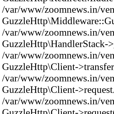
/var/www/zoomnews.in/vend
GuzzleHttp\Middleware::Gu
/var/www/zoomnews.in/vendo
GuzzleHttp\HandlerStack->
/var/www/zoomnews.in/vendo
GuzzleHttp\Client->transfer
/var/www/zoomnews.in/vendo
GuzzleHttp\Client->reques
/var/www/zoomnews.in/vendo
GuzzleHttp\Client->request