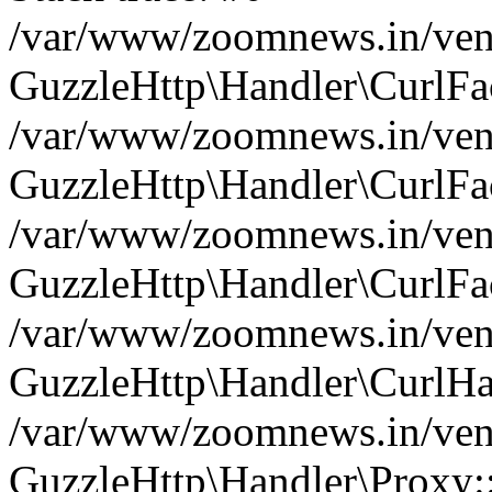
/var/www/zoomnews.in/vend
GuzzleHttp\Handler\CurlFac
/var/www/zoomnews.in/vend
GuzzleHttp\Handler\CurlFac
/var/www/zoomnews.in/vend
GuzzleHttp\Handler\CurlFac
/var/www/zoomnews.in/vend
GuzzleHttp\Handler\CurlHa
/var/www/zoomnews.in/vend
GuzzleHttp\Handler\Proxy: