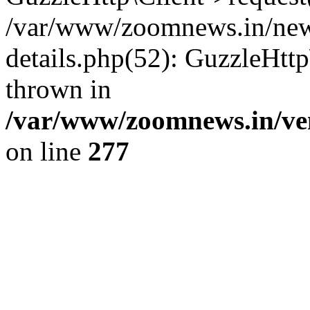
/var/www/zoomnews.in/news
details.php(52): GuzzleHtt
thrown in
/var/www/zoomnews.in/ven
on line
277