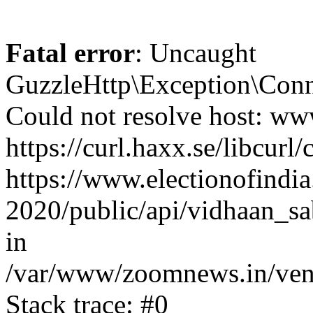
Fatal error
: Uncaught
GuzzleHttp\Exception\Conn
Could not resolve host: www
https://curl.haxx.se/libcurl/
https://www.electionofindia
2020/public/api/vidhaan_sa
in
/var/www/zoomnews.in/vend
Stack trace: #0