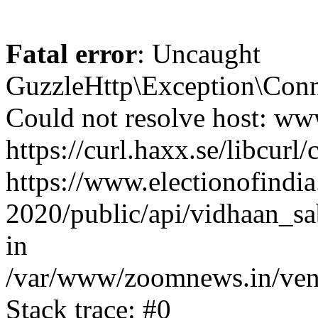
Fatal error
: Uncaught
GuzzleHttp\Exception\Conn
Could not resolve host: www
https://curl.haxx.se/libcurl/
https://www.electionofindia
2020/public/api/vidhaan_sa
in
/var/www/zoomnews.in/vend
Stack trace: #0