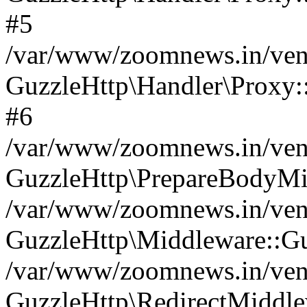
#5
/var/www/zoomnews.in/vend
GuzzleHttp\Handler\Proxy:
#6
/var/www/zoomnews.in/vend
GuzzleHttp\PrepareBodyMi
/var/www/zoomnews.in/vend
GuzzleHttp\Middleware::Gu
/var/www/zoomnews.in/vend
GuzzleHttp\RedirectMiddle