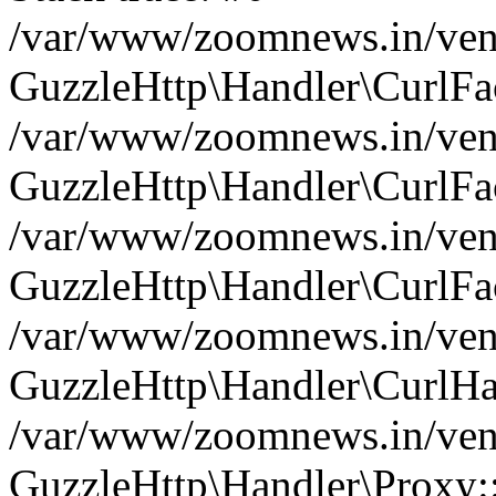
/var/www/zoomnews.in/vend
GuzzleHttp\Handler\CurlFac
/var/www/zoomnews.in/vend
GuzzleHttp\Handler\CurlFac
/var/www/zoomnews.in/vend
GuzzleHttp\Handler\CurlFac
/var/www/zoomnews.in/vend
GuzzleHttp\Handler\CurlHa
/var/www/zoomnews.in/vend
GuzzleHttp\Handler\Proxy: