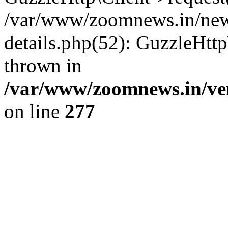
/var/www/zoomnews.in/news
details.php(52): GuzzleHtt
thrown in
/var/www/zoomnews.in/ven
on line
277