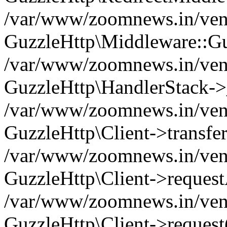
/var/www/zoomnews.in/vend
GuzzleHttp\Middleware::Gu
/var/www/zoomnews.in/vendo
GuzzleHttp\HandlerStack->
/var/www/zoomnews.in/vendo
GuzzleHttp\Client->transfer
/var/www/zoomnews.in/vendo
GuzzleHttp\Client->reques
/var/www/zoomnews.in/vendo
GuzzleHttp\Client->request