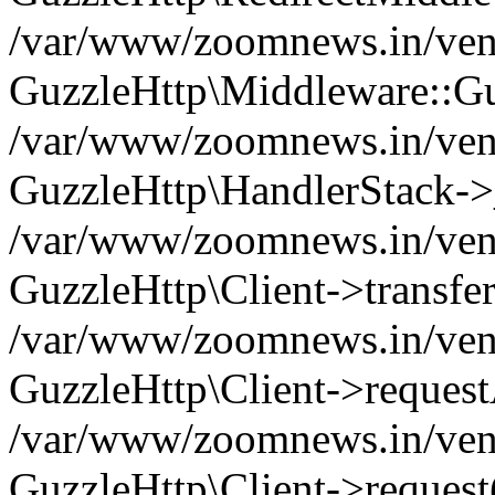
/var/www/zoomnews.in/vend
GuzzleHttp\Middleware::Gu
/var/www/zoomnews.in/vendo
GuzzleHttp\HandlerStack->
/var/www/zoomnews.in/vendo
GuzzleHttp\Client->transfer
/var/www/zoomnews.in/vendo
GuzzleHttp\Client->reques
/var/www/zoomnews.in/vendo
GuzzleHttp\Client->request