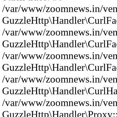
/var/www/zoomnews.in/vend
GuzzleHttp\Handler\CurlFac
/var/www/zoomnews.in/vend
GuzzleHttp\Handler\CurlFac
/var/www/zoomnews.in/vend
GuzzleHttp\Handler\CurlFac
/var/www/zoomnews.in/vend
GuzzleHttp\Handler\CurlHa
/var/www/zoomnews.in/vend
GuzzleHttp\Handler\Proxy: