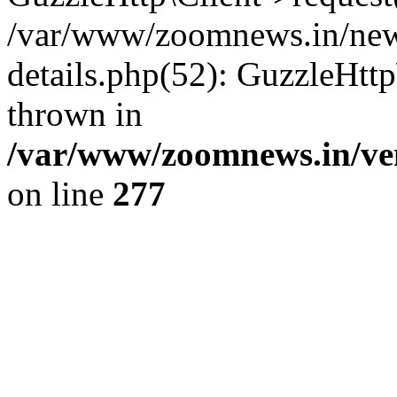
/var/www/zoomnews.in/news
details.php(52): GuzzleHtt
thrown in
/var/www/zoomnews.in/ven
on line
277