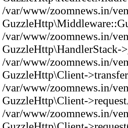
/var/www/zoomnews.in/vend
GuzzleHttp\Middleware::Gu
/var/www/zoomnews.in/vendo
GuzzleHttp\HandlerStack->
/var/www/zoomnews.in/vendo
GuzzleHttp\Client->transfer
/var/www/zoomnews.in/vendo
GuzzleHttp\Client->reques
/var/www/zoomnews.in/vendo
GuzzleHttp\Client->request