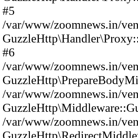
#5
/var/www/zoomnews.in/vend
GuzzleHttp\Handler\Proxy:
#6
/var/www/zoomnews.in/vend
GuzzleHttp\PrepareBodyMi
/var/www/zoomnews.in/vend
GuzzleHttp\Middleware::Gu
/var/www/zoomnews.in/vend
GuzzleHttp\RedirectMiddle