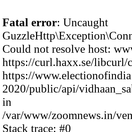
Fatal error
: Uncaught
GuzzleHttp\Exception\Conn
Could not resolve host: www
https://curl.haxx.se/libcurl/
https://www.electionofindia
2020/public/api/vidhaan_sa
in
/var/www/zoomnews.in/vend
Stack trace: #0