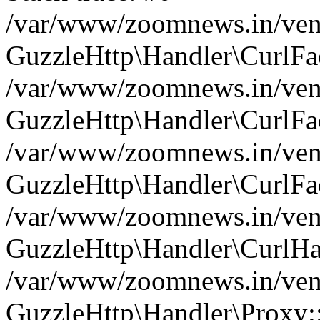
/var/www/zoomnews.in/vend
GuzzleHttp\Handler\CurlFac
/var/www/zoomnews.in/vend
GuzzleHttp\Handler\CurlFac
/var/www/zoomnews.in/vend
GuzzleHttp\Handler\CurlFac
/var/www/zoomnews.in/vend
GuzzleHttp\Handler\CurlHa
/var/www/zoomnews.in/vend
GuzzleHttp\Handler\Proxy: