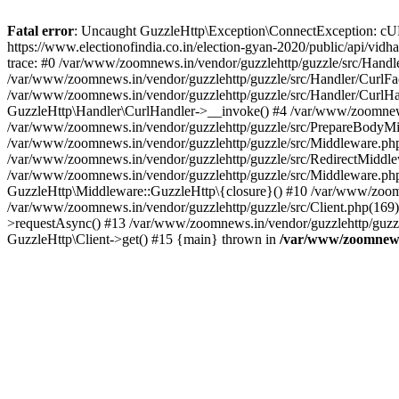
Fatal error
: Uncaught GuzzleHttp\Exception\ConnectException: cURL er
https://www.electionofindia.co.in/election-gyan-2020/public/api/vid
trace: #0 /var/www/zoomnews.in/vendor/guzzlehttp/guzzle/src/Handle
/var/www/zoomnews.in/vendor/guzzlehttp/guzzle/src/Handler/CurlFac
/var/www/zoomnews.in/vendor/guzzlehttp/guzzle/src/Handler/CurlHan
GuzzleHttp\Handler\CurlHandler->__invoke() #4 /var/www/zoomnews.
/var/www/zoomnews.in/vendor/guzzlehttp/guzzle/src/PrepareBodyMid
/var/www/zoomnews.in/vendor/guzzlehttp/guzzle/src/Middleware.ph
/var/www/zoomnews.in/vendor/guzzlehttp/guzzle/src/RedirectMiddle
/var/www/zoomnews.in/vendor/guzzlehttp/guzzle/src/Middleware.php
GuzzleHttp\Middleware::GuzzleHttp\{closure}() #10 /var/www/zoomn
/var/www/zoomnews.in/vendor/guzzlehttp/guzzle/src/Client.php(169):
>requestAsync() #13 /var/www/zoomnews.in/vendor/guzzlehttp/guzzle
GuzzleHttp\Client->get() #15 {main} thrown in
/var/www/zoomnews.