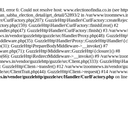
ror 6: Could not resolve host: www.electionofindia.co.in (see https://c
haan_sabha_election_detail/get_detail/52893/2 in /var/www/zoomnews.i
r/CurlFactory.php(207): GuzzleHttp\Handler\CurlFactory::createReject
tory.php(159): GuzzleHttp\Handler\CurlFactory::finishError() #2
dler.php(47): GuzzleHttp\Handler\CurlFactory::finish() #3 /var/www/
in/vendor/guzzlehttp/guzzle/src/Handler/Proxy.php(48): GuzzleHttp\
dleware.php(35): GuzzleHttp\Handler\Proxy::GuzzleHttp\Handler\{cl
p(31): GuzzleHttp\PrepareBodyMiddleware->__invoke() #7
ware.php(71): GuzzleHttp\Middleware::GuzzleHttp\{closure}() #8
(66): GuzzleHttp\RedirectMiddleware->__invoke() #9 /var/www/zoomn
ews.in/vendor/guzzlehttp/guzzle/src/Client.php(333): GuzzleHttp\Ha
 GuzzleHttp\Client->transfer() #12 /var/www/zoomnews.in/vendor/guzz
/src/ClientTrait.php(44): GuzzleHttp\Client->request() #14 /var/www
in/vendor/guzzlehttp/guzzle/src/Handler/CurlFactory.php
on lin