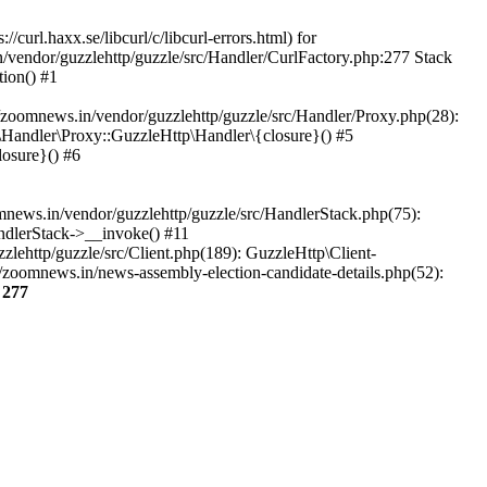
url.haxx.se/libcurl/c/libcurl-errors.html) for
n/vendor/guzzlehttp/guzzle/src/Handler/CurlFactory.php:277 Stack
ion() #1
zoomnews.in/vendor/guzzlehttp/guzzle/src/Handler/Proxy.php(28):
Handler\Proxy::GuzzleHttp\Handler\{closure}() #5
osure}() #6
ews.in/vendor/guzzlehttp/guzzle/src/HandlerStack.php(75):
ndlerStack->__invoke() #11
lehttp/guzzle/src/Client.php(189): GuzzleHttp\Client-
/zoomnews.in/news-assembly-election-candidate-details.php(52):
e
277